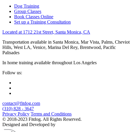
Dog Training
Group Classes
Book Classes Online
Set up a Training Consultation
Located at 1712 21st Street, Santa Monica, CA
Transportation available in Santa Monica, Mar Vista, Palms, Cheviot
Hills, West LA, Venice, Marina Del Rey, Brentwood, Pacific
Palisades
In home training available throughout Los Angeles
Follow us:
contact@fitdog.com
(310) 828 - 3647
Privacy Policy
Terms and Conditions
© 2018-2023 Fitdog. All Rights Reserved.
Designed and Developed by