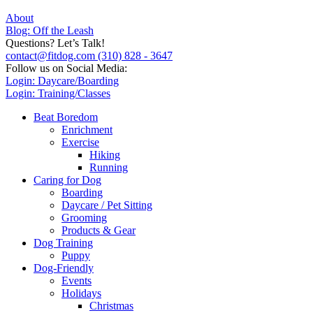
About
Blog: Off the Leash
Questions? Let’s Talk!
contact@fitdog.com
(310) 828 - 3647
Follow us on Social Media:
Login: Daycare/Boarding
Login: Training/Classes
Beat Boredom
Enrichment
Exercise
Hiking
Running
Caring for Dog
Boarding
Daycare / Pet Sitting
Grooming
Products & Gear
Dog Training
Puppy
Dog-Friendly
Events
Holidays
Christmas