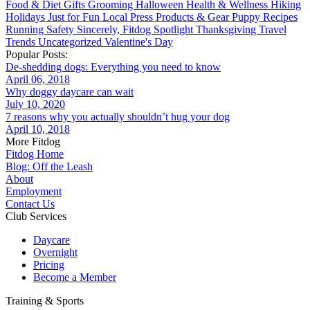
Food & Diet
Gifts
Grooming
Halloween
Health & Wellness
Hiking
Holidays
Just for Fun
Local
Press
Products & Gear
Puppy
Recipes
Running
Safety
Sincerely, Fitdog
Spotlight
Thanksgiving
Travel
Trends
Uncategorized
Valentine's Day
Popular Posts:
De-shedding dogs: Everything you need to know
April 06, 2018
Why doggy daycare can wait
July 10, 2020
7 reasons why you actually shouldn’t hug your dog
April 10, 2018
More Fitdog
Fitdog Home
Blog: Off the Leash
About
Employment
Contact Us
Club Services
Daycare
Overnight
Pricing
Become a Member
Training & Sports