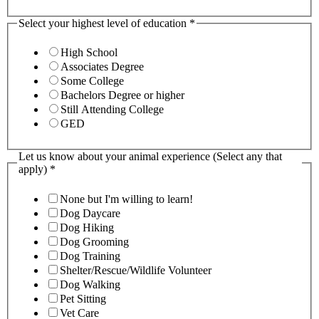
Select your highest level of education
*
High School
Associates Degree
Some College
Bachelors Degree or higher
Still Attending College
GED
Let us know about your animal experience (Select any that
apply)
*
None but I'm willing to learn!
Dog Daycare
Dog Hiking
Dog Grooming
Dog Training
Shelter/Rescue/Wildlife Volunteer
Dog Walking
Pet Sitting
Vet Care