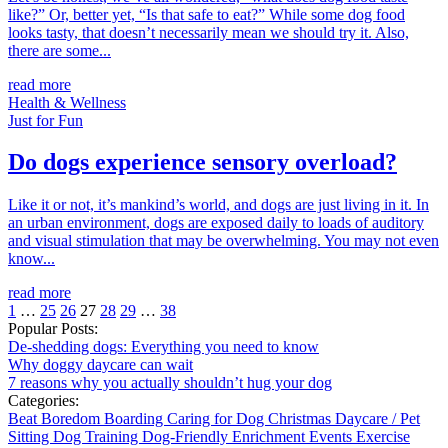
like?” Or, better yet, “Is that safe to eat?” While some dog food
looks tasty, that doesn’t necessarily mean we should try it. Also,
there are some...
read more
Health & Wellness
Just for Fun
Do dogs experience sensory overload?
Like it or not, it’s mankind’s world, and dogs are just living in it. In
an urban environment, dogs are exposed daily to loads of auditory
and visual stimulation that may be overwhelming. You may not even
know...
read more
1
…
25
26
27
28
29
…
38
Popular Posts:
De-shedding dogs: Everything you need to know
Why doggy daycare can wait
7 reasons why you actually shouldn’t hug your dog
Categories:
Beat Boredom
Boarding
Caring for Dog
Christmas
Daycare / Pet
Sitting
Dog Training
Dog-Friendly
Enrichment
Events
Exercise