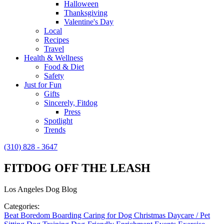
Halloween
Thanksgiving
Valentine's Day
Local
Recipes
Travel
Health & Wellness
Food & Diet
Safety
Just for Fun
Gifts
Sincerely, Fitdog
Press
Spotlight
Trends
(310) 828 - 3647
FITDOG OFF THE LEASH
Los Angeles Dog Blog
Categories:
Beat Boredom
Boarding
Caring for Dog
Christmas
Daycare / Pet