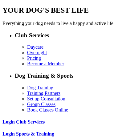
YOUR DOG'S BEST LIFE
Everything your dog needs to live a happy and active life.
Club Services
Daycare
Overnight
Pricing
Become a Member
Dog Training & Sports
Dog Training
Training Partners
Set up Consultation
Group Classes
Book Classes Online
Login Club Services
Login Sports & Training