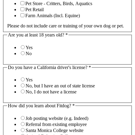
Pet Store - Critters, Birds, Aquatics
Pet Retail
Farm Animals (Incl. Equine)
Please do not include care or training of your own dog or pet.
Are you at least 18 years old?
*
Yes
No
Do you have a California driver's license?
*
Yes
No, but I have an out of state license
No, I do not have a license
How did you learn about Fitdog?
*
Job posting website (e.g. Indeed)
Referral from existing employee
Santa Monica College website