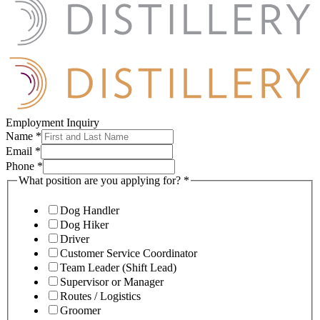
Employment Inquiry
Name
*
Email
*
Phone
*
What position are you applying for?
*
Dog Handler
Dog Hiker
Driver
Customer Service Coordinator
Team Leader (Shift Lead)
Supervisor or Manager
Routes / Logistics
Groomer