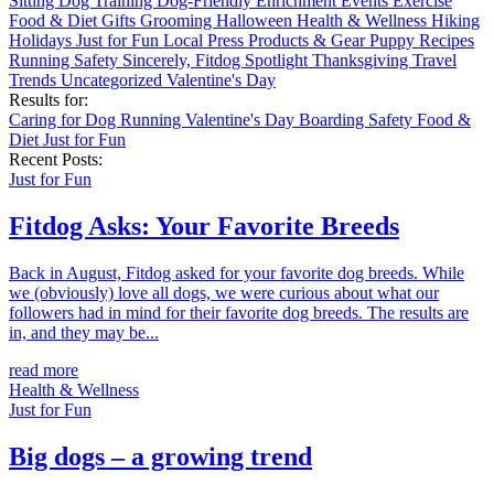
Sitting
Dog Training
Dog-Friendly
Enrichment
Events
Exercise
Food & Diet
Gifts
Grooming
Halloween
Health & Wellness
Hiking
Holidays
Just for Fun
Local
Press
Products & Gear
Puppy
Recipes
Running
Safety
Sincerely, Fitdog
Spotlight
Thanksgiving
Travel
Trends
Uncategorized
Valentine's Day
Results for:
Caring for Dog
Running
Valentine's Day
Boarding
Safety
Food &
Diet
Just for Fun
Recent Posts:
Just for Fun
Fitdog Asks: Your Favorite Breeds
Back in August, Fitdog asked for your favorite dog breeds. While
we (obviously) love all dogs, we were curious about what our
followers had in mind for their favorite dog breeds. The results are
in, and they may be...
read more
Health & Wellness
Just for Fun
Big dogs – a growing trend