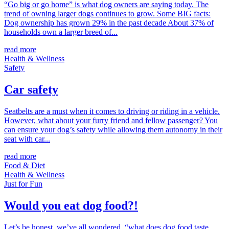
“Go big or go home” is what dog owners are saying today. The
trend of owning larger dogs continues to grow. Some BIG facts:
Dog ownership has grown 29% in the past decade About 37% of
households own a larger breed of...
read more
Health & Wellness
Safety
Car safety
Seatbelts are a must when it comes to driving or riding in a vehicle.
However, what about your furry friend and fellow passenger? You
can ensure your dog’s safety while allowing them autonomy in their
seat with car...
read more
Food & Diet
Health & Wellness
Just for Fun
Would you eat dog food?!
Let’s be honest, we’ve all wondered, “what does dog food taste