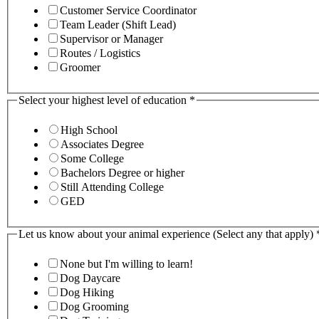
Customer Service Coordinator
Team Leader (Shift Lead)
Supervisor or Manager
Routes / Logistics
Groomer
Select your highest level of education
*
High School
Associates Degree
Some College
Bachelors Degree or higher
Still Attending College
GED
Let us know about your animal experience (Select any that apply)
None but I'm willing to learn!
Dog Daycare
Dog Hiking
Dog Grooming