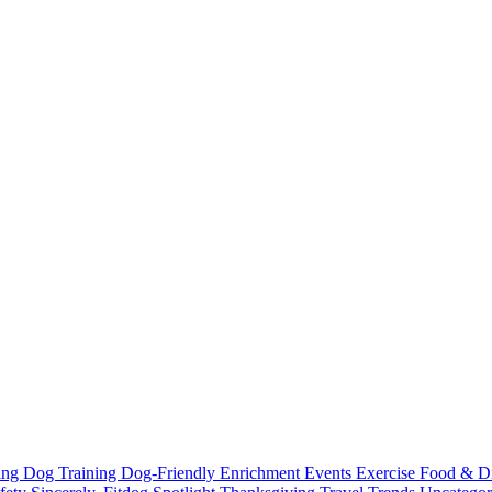
ting
Dog Training
Dog-Friendly
Enrichment
Events
Exercise
Food & D