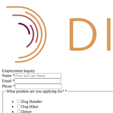
Employment Inquiry
Name
*
Email
*
Phone
*
What position are you applying for?
*
Dog Handler
Dog Hiker
Driver