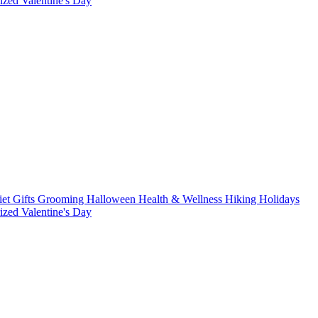
rized
Valentine's Day
iet
Gifts
Grooming
Halloween
Health & Wellness
Hiking
Holidays
rized
Valentine's Day