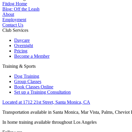
Fitdog Home
Blog: Off the Leash
About
Employment
Contact Us
Club Services
Daycare
Overnight
Pricing
Become a Member
Training & Sports
Dog Training
Group Classes
Book Classes Online
Set up a Training Consultation
Located at 1712 21st Street, Santa Monica, CA
Transportation available in Santa Monica, Mar Vista, Palms, Cheviot
In home training available throughout Los Angeles