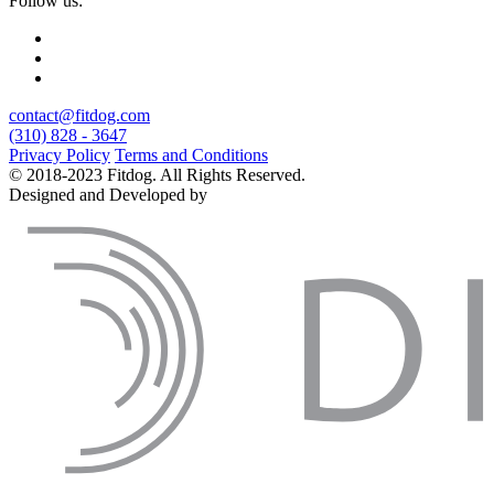
Follow us:
contact@fitdog.com
(310) 828 - 3647
Privacy Policy
Terms and Conditions
© 2018-2023 Fitdog. All Rights Reserved.
Designed and Developed by