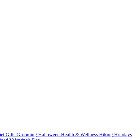
iet
Gifts
Grooming
Halloween
Health & Wellness
Hiking
Holidays