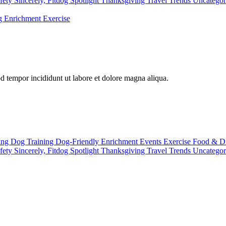
fety
Sincerely, Fitdog
Spotlight
Thanksgiving
Travel
Trends
Uncatego
ng
Enrichment
Exercise
od tempor incididunt ut labore et dolore magna aliqua.
ting
Dog Training
Dog-Friendly
Enrichment
Events
Exercise
Food & D
fety
Sincerely, Fitdog
Spotlight
Thanksgiving
Travel
Trends
Uncatego