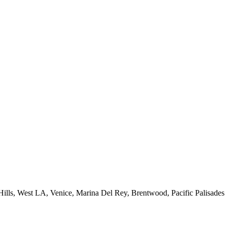
 Hills, West LA, Venice, Marina Del Rey, Brentwood, Pacific Palisades