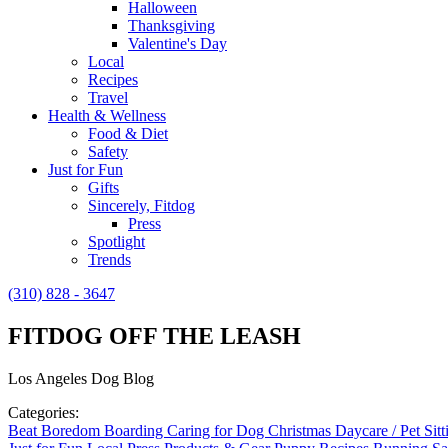
Halloween
Thanksgiving
Valentine's Day
Local
Recipes
Travel
Health & Wellness
Food & Diet
Safety
Just for Fun
Gifts
Sincerely, Fitdog
Press
Spotlight
Trends
(310) 828 - 3647
FITDOG OFF THE LEASH
Los Angeles Dog Blog
Categories:
Beat Boredom
Boarding
Caring for Dog
Christmas
Daycare / Pet Sit