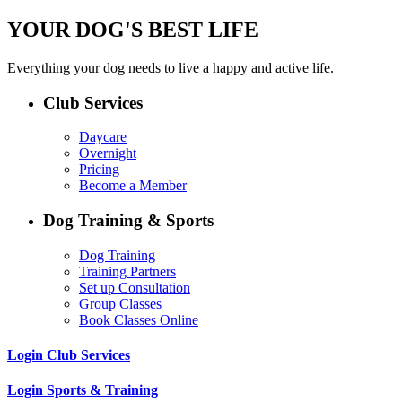
YOUR DOG'S BEST LIFE
Everything your dog needs to live a happy and active life.
Club Services
Daycare
Overnight
Pricing
Become a Member
Dog Training & Sports
Dog Training
Training Partners
Set up Consultation
Group Classes
Book Classes Online
Login Club Services
Login Sports & Training