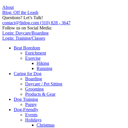
About
Blog: Off the Leash
Questions? Let’s Talk!
contact@fitdog.com
(310) 828 - 3647
Follow us on Social Media:
Login: Daycare/Boarding
Login: Training/Classes
Beat Boredom
Enrichment
Exercise
Hiking
Running
Caring for Dog
Boarding
Daycare / Pet Sitting
Grooming
Products & Gear
Dog Training
Puppy
Dog-Friendly
Events
Holidays
Christmas