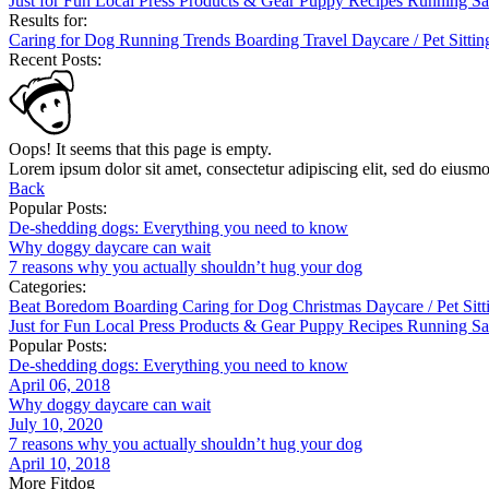
Just for Fun
Local
Press
Products & Gear
Puppy
Recipes
Running
Sa
Results for:
Caring for Dog
Running
Trends
Boarding
Travel
Daycare / Pet Sitti
Recent Posts:
Oops! It seems that this page is empty.
Lorem ipsum dolor sit amet, consectetur adipiscing elit, sed do eiusm
Back
Popular Posts:
De-shedding dogs: Everything you need to know
Why doggy daycare can wait
7 reasons why you actually shouldn’t hug your dog
Categories:
Beat Boredom
Boarding
Caring for Dog
Christmas
Daycare / Pet Sit
Just for Fun
Local
Press
Products & Gear
Puppy
Recipes
Running
Sa
Popular Posts:
De-shedding dogs: Everything you need to know
April 06, 2018
Why doggy daycare can wait
July 10, 2020
7 reasons why you actually shouldn’t hug your dog
April 10, 2018
More Fitdog