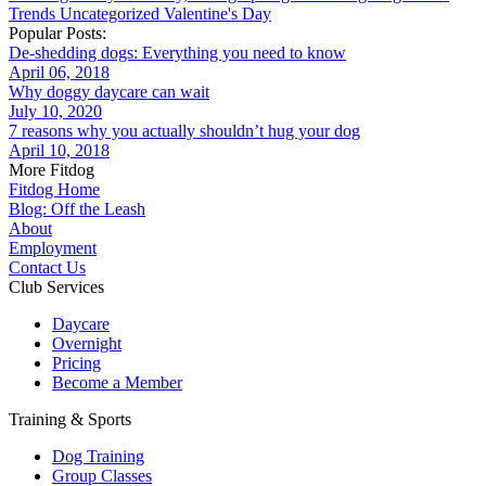
Trends
Uncategorized
Valentine's Day
Popular Posts:
De-shedding dogs: Everything you need to know
April 06, 2018
Why doggy daycare can wait
July 10, 2020
7 reasons why you actually shouldn’t hug your dog
April 10, 2018
More Fitdog
Fitdog Home
Blog: Off the Leash
About
Employment
Contact Us
Club Services
Daycare
Overnight
Pricing
Become a Member
Training & Sports
Dog Training
Group Classes