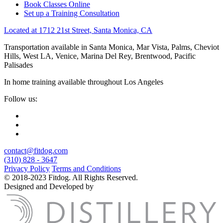
Book Classes Online
Set up a Training Consultation
Located at 1712 21st Street, Santa Monica, CA
Transportation available in Santa Monica, Mar Vista, Palms, Cheviot
Hills, West LA, Venice, Marina Del Rey, Brentwood, Pacific
Palisades
In home training available throughout Los Angeles
Follow us:
contact@fitdog.com
(310) 828 - 3647
Privacy Policy
Terms and Conditions
© 2018-2023 Fitdog. All Rights Reserved.
Designed and Developed by