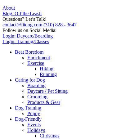
About
Blog: Off the Leash
Questions? Let’s Talk!
contact@fitdog.com
(310) 828 - 3647
Follow us on Social Media:
Login: Daycare/Boarding
Login: Training/Classes
Beat Boredom
Enrichment
Exercise
Hiking
Running
Caring for Dog
Boarding
Daycare / Pet Sitting
Grooming
Products & Gear
Dog Training
Puppy
Dog-Friendly
Events
Holidays
Christmas