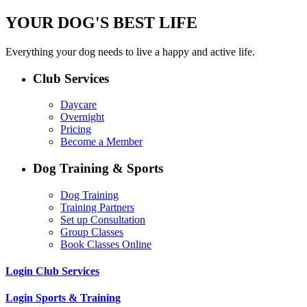
YOUR DOG'S BEST LIFE
Everything your dog needs to live a happy and active life.
Club Services
Daycare
Overnight
Pricing
Become a Member
Dog Training & Sports
Dog Training
Training Partners
Set up Consultation
Group Classes
Book Classes Online
Login Club Services
Login Sports & Training