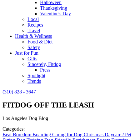
Halloween
Thanksgiving
Valentine's Day
Local
Recipes
Travel
Health & Wellness
Food & Diet
Safety
Just for Fun
Gifts
Sincerely, Fitdog
Press
Spotlight
Trends
(310) 828 - 3647
FITDOG OFF THE LEASH
Los Angeles Dog Blog
Categories:
Beat Boredom
Boarding
Caring for Dog
Christmas
Daycare / Pet