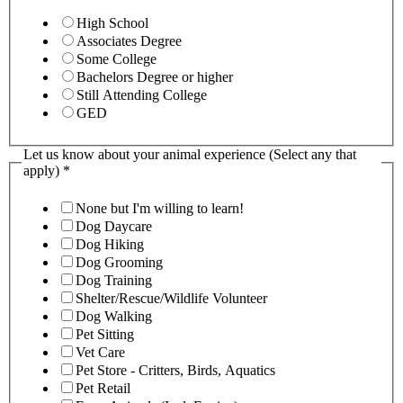
High School
Associates Degree
Some College
Bachelors Degree or higher
Still Attending College
GED
Let us know about your animal experience (Select any that
apply)
*
None but I'm willing to learn!
Dog Daycare
Dog Hiking
Dog Grooming
Dog Training
Shelter/Rescue/Wildlife Volunteer
Dog Walking
Pet Sitting
Vet Care
Pet Store - Critters, Birds, Aquatics
Pet Retail