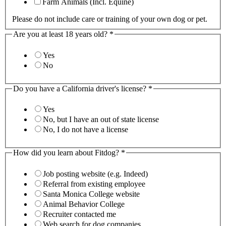
Farm Animals (Incl. Equine)
Please do not include care or training of your own dog or pet.
Are you at least 18 years old?
*
Yes
No
Do you have a California driver's license?
*
Yes
No, but I have an out of state license
No, I do not have a license
How did you learn about Fitdog?
*
Job posting website (e.g. Indeed)
Referral from existing employee
Santa Monica College website
Animal Behavior College
Recruiter contacted me
Web search for dog companies