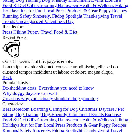
Sitting
Dog Training
Dog-Friendly
Enrichment
Events
Exercise
Food & Diet
Gifts
Grooming
Halloween
Health & Wellness
Hiking
Holidays
Just for Fun
Local
Press
Products & Gear
Puppy
Recipes
Running
Safety
Sincerely, Fitdog
Spotlight
Thanksgiving
Travel
Trends
Uncategorized
Valentine's Day
Results for:
Press
Hiking
Puppy
Travel
Food & Diet
Recent Posts:
Oops! It seems that this page is empty.
Lorem ipsum dolor sit amet, consectetur adipiscing elit, sed do
eiusmod tempor incididunt ut labore et dolore magna aliqua.
Back
Popular Posts:
De-shedding dogs: Everything you need to know
Why doggy daycare can wait
7 reasons why you actually shouldn’t hug your dog
Categories:
Beat Boredom
Boarding
Caring for Dog
Christmas
Daycare / Pet
Sitting
Dog Training
Dog-Friendly
Enrichment
Events
Exercise
Food & Diet
Gifts
Grooming
Halloween
Health & Wellness
Hiking
Holidays
Just for Fun
Local
Press
Products & Gear
Puppy
Recipes
Running
Safety
Sincerely, Fitdog
Spotlight
Thanksgiving
Travel