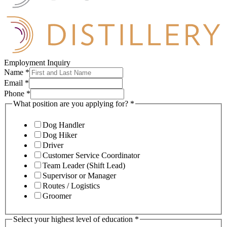
Employment Inquiry
Name
*
Email
*
Phone
*
What position are you applying for?
*
Dog Handler
Dog Hiker
Driver
Customer Service Coordinator
Team Leader (Shift Lead)
Supervisor or Manager
Routes / Logistics
Groomer
Select your highest level of education
*