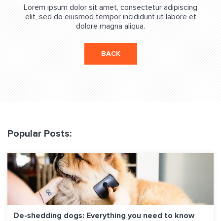
Lorem ipsum dolor sit amet, consectetur adipiscing
elit, sed do eiusmod tempor incididunt ut labore et
dolore magna aliqua.
BACK
Popular Posts:
De-shedding dogs: Everything you need to know