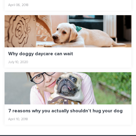
April 06, 2018
Why doggy daycare can wait
July 10, 2020
7 reasons why you actually shouldn’t hug your dog
April 10, 2018