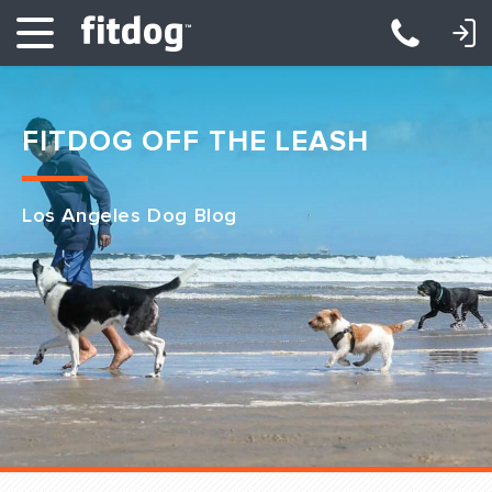
LOGIN: DAYCARE/BOARDING
LOGIN: TRAINING/CLASSES
FITDOG OFF THE LEASH
Los Angeles Dog Blog
Club Services
Daycare
Overnight
Pricing
Become a Member