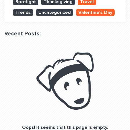
Spotlight
Thanksgiving
Travel
QUESTIONS? LET’S TALK!
Trends
Uncategorized
Valentine's Day
contact@fitdog.com
(310) 828 - 3647
Recent Posts:
Oops! It seems that this page is empty.