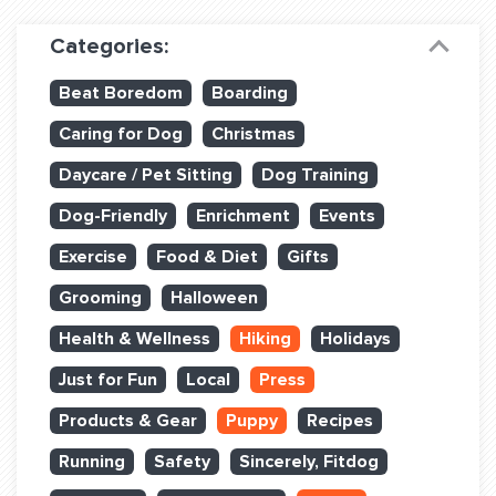
Dog Training & Sports
Categories:
Dog Training
Beat Boredom
Boarding
Training Partners
Caring for Dog
Christmas
Set up Consultation
Daycare / Pet Sitting
Dog Training
Group Classes
Dog-Friendly
Enrichment
Events
Book Classes Online
Exercise
Food & Diet
Gifts
Grooming
Halloween
Login Club Services
Health & Wellness
Hiking
Holidays
Login Sports & Training
Just for Fun
Local
Press
ABOUT
Products & Gear
Puppy
Recipes
Running
Safety
Sincerely, Fitdog
BLOG: OFF THE LEASH