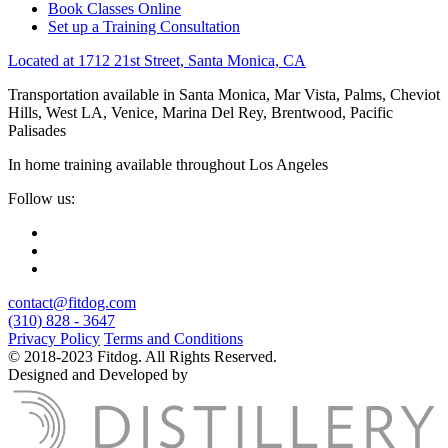
Book Classes Online
Set up a Training Consultation
Located at 1712 21st Street, Santa Monica, CA
Transportation available in Santa Monica, Mar Vista, Palms, Cheviot
Hills, West LA, Venice, Marina Del Rey, Brentwood, Pacific
Palisades
In home training available throughout Los Angeles
Follow us:
contact@fitdog.com
(310) 828 - 3647
Privacy Policy
Terms and Conditions
© 2018-2023 Fitdog. All Rights Reserved.
Designed and Developed by