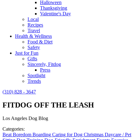
Halloween
Thanksgiving
Valentine's Day
Local
Recipes
Travel
Health & Wellness
Food & Diet
Safety
Just for Fun
Gifts
Sincerely, Fitdog
Press
Spotlight
Trends
(310) 828 - 3647
FITDOG OFF THE LEASH
Los Angeles Dog Blog
Categories:
Beat Boredom
Boarding
Caring for Dog
Christmas
Daycare / Pet