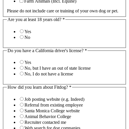
Farm Animals (Incl. Equine)
Please do not include care or training of your own dog or pet.
Are you at least 18 years old?
*
Yes
No
Do you have a California driver's license?
*
Yes
No, but I have an out of state license
No, I do not have a license
How did you learn about Fitdog?
*
Job posting website (e.g. Indeed)
Referral from existing employee
Santa Monica College website
Animal Behavior College
Recruiter contacted me
Web search for dog companies