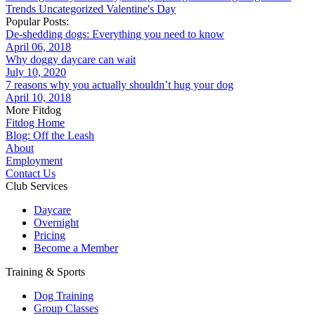
Trends
Uncategorized
Valentine's Day
Popular Posts:
De-shedding dogs: Everything you need to know
April 06, 2018
Why doggy daycare can wait
July 10, 2020
7 reasons why you actually shouldn’t hug your dog
April 10, 2018
More Fitdog
Fitdog Home
Blog: Off the Leash
About
Employment
Contact Us
Club Services
Daycare
Overnight
Pricing
Become a Member
Training & Sports
Dog Training
Group Classes