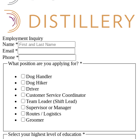
Employment Inquiry
Name
*
Email
*
Phone
*
What position are you applying for?
*
Dog Handler
Dog Hiker
Driver
Customer Service Coordinator
Team Leader (Shift Lead)
Supervisor or Manager
Routes / Logistics
Groomer
Select your highest level of education
*