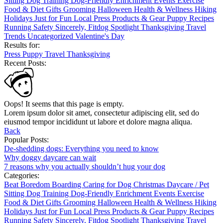
Sitting
Dog Training
Dog-Friendly
Enrichment
Events
Exercise
Food & Diet
Gifts
Grooming
Halloween
Health & Wellness
Hiking
Holidays
Just for Fun
Local
Press
Products & Gear
Puppy
Recipes
Running
Safety
Sincerely, Fitdog
Spotlight
Thanksgiving
Travel
Trends
Uncategorized
Valentine's Day
Results for:
Press
Puppy
Travel
Thanksgiving
Recent Posts:
Oops! It seems that this page is empty.
Lorem ipsum dolor sit amet, consectetur adipiscing elit, sed do
eiusmod tempor incididunt ut labore et dolore magna aliqua.
Back
Popular Posts:
De-shedding dogs: Everything you need to know
Why doggy daycare can wait
7 reasons why you actually shouldn’t hug your dog
Categories:
Beat Boredom
Boarding
Caring for Dog
Christmas
Daycare / Pet
Sitting
Dog Training
Dog-Friendly
Enrichment
Events
Exercise
Food & Diet
Gifts
Grooming
Halloween
Health & Wellness
Hiking
Holidays
Just for Fun
Local
Press
Products & Gear
Puppy
Recipes
Running
Safety
Sincerely, Fitdog
Spotlight
Thanksgiving
Travel