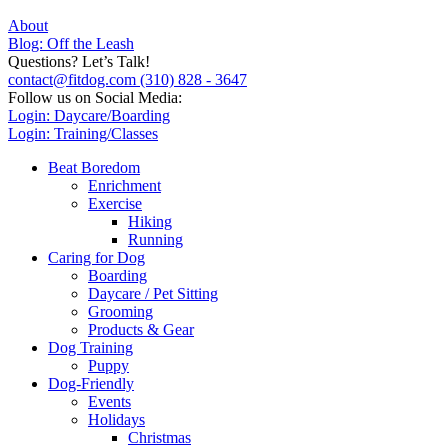
About
Blog: Off the Leash
Questions? Let’s Talk!
contact@fitdog.com
(310) 828 - 3647
Follow us on Social Media:
Login: Daycare/Boarding
Login: Training/Classes
Beat Boredom
Enrichment
Exercise
Hiking
Running
Caring for Dog
Boarding
Daycare / Pet Sitting
Grooming
Products & Gear
Dog Training
Puppy
Dog-Friendly
Events
Holidays
Christmas