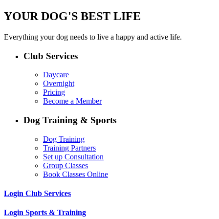
YOUR DOG'S BEST LIFE
Everything your dog needs to live a happy and active life.
Club Services
Daycare
Overnight
Pricing
Become a Member
Dog Training & Sports
Dog Training
Training Partners
Set up Consultation
Group Classes
Book Classes Online
Login Club Services
Login Sports & Training