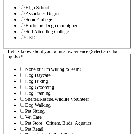
High School
Associates Degree
Some College
Bachelors Degree or higher
Still Attending College
GED
Let us know about your animal experience (Select any that
apply)
*
None but I'm willing to learn!
Dog Daycare
Dog Hiking
Dog Grooming
Dog Training
Shelter/Rescue/Wildlife Volunteer
Dog Walking
Pet Sitting
Vet Care
Pet Store - Critters, Birds, Aquatics
Pet Retail