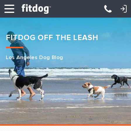
LOGIN: DAYCARE/BOARDING
LOGIN: TRAINING/CLASSES
FITDOG OFF THE LEASH
Los Angeles Dog Blog
Club Services
Daycare
Overnight
Pricing
Become a Member