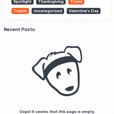
Spotlight
Thanksgiving
Travel
QUESTIONS? LET’S TALK!
Trends
Uncategorized
Valentine's Day
contact@fitdog.com
(310) 828 - 3647
Recent Posts:
Oops! It seems that this page is empty.