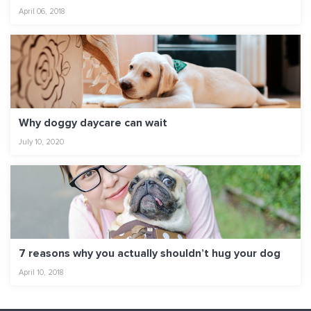
April 06, 2018
Why doggy daycare can wait
July 10, 2020
7 reasons why you actually shouldn’t hug your dog
April 10, 2018