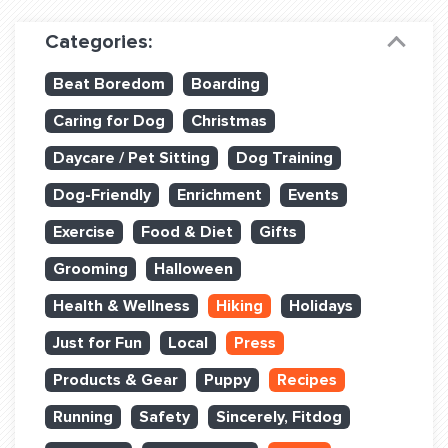
Dog Training & Sports
Categories:
Dog Training
Beat Boredom
Boarding
Training Partners
Caring for Dog
Christmas
Set up Consultation
Daycare / Pet Sitting
Dog Training
Group Classes
Dog-Friendly
Enrichment
Events
Book Classes Online
Exercise
Food & Diet
Gifts
Grooming
Halloween
Login Club Services
Health & Wellness
Hiking
Holidays
Login Sports & Training
Just for Fun
Local
Press
ABOUT
Products & Gear
Puppy
Recipes
Running
Safety
Sincerely, Fitdog
BLOG: OFF THE LEASH