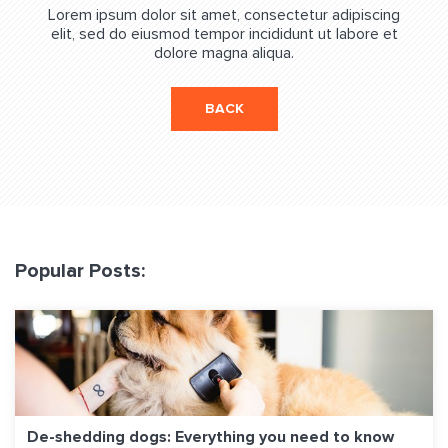
Lorem ipsum dolor sit amet, consectetur adipiscing
elit, sed do eiusmod tempor incididunt ut labore et
dolore magna aliqua.
BACK
Popular Posts:
De-shedding dogs: Everything you need to know