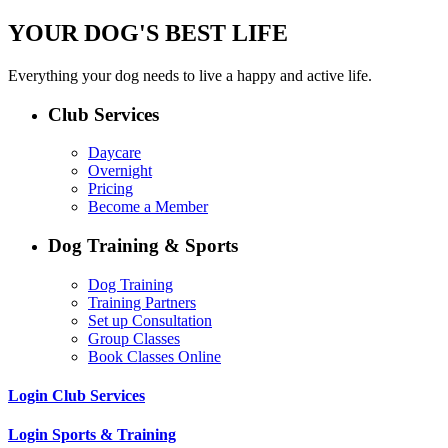
YOUR DOG'S BEST LIFE
Everything your dog needs to live a happy and active life.
Club Services
Daycare
Overnight
Pricing
Become a Member
Dog Training & Sports
Dog Training
Training Partners
Set up Consultation
Group Classes
Book Classes Online
Login Club Services
Login Sports & Training