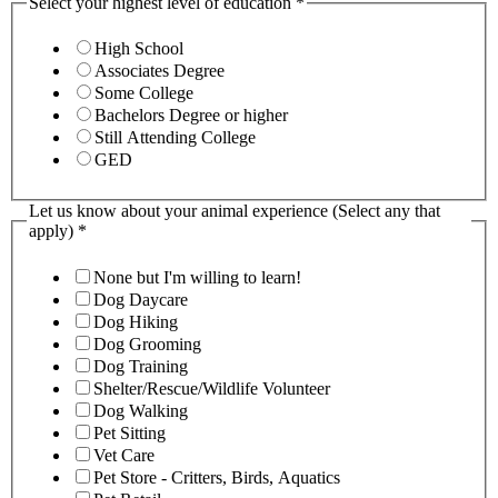
Select your highest level of education
*
High School
Associates Degree
Some College
Bachelors Degree or higher
Still Attending College
GED
Let us know about your animal experience (Select any that
apply)
*
None but I'm willing to learn!
Dog Daycare
Dog Hiking
Dog Grooming
Dog Training
Shelter/Rescue/Wildlife Volunteer
Dog Walking
Pet Sitting
Vet Care
Pet Store - Critters, Birds, Aquatics