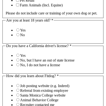
Pet Retail
Farm Animals (Incl. Equine)
Please do not include care or training of your own dog or pet.
Are you at least 18 years old?
*
Yes
No
Do you have a California driver's license?
*
Yes
No, but I have an out of state license
No, I do not have a license
How did you learn about Fitdog?
*
Job posting website (e.g. Indeed)
Referral from existing employee
Santa Monica College website
Animal Behavior College
Recruiter contacted me