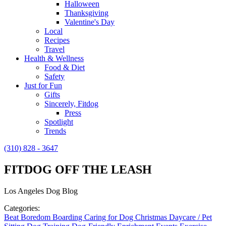
Halloween
Thanksgiving
Valentine's Day
Local
Recipes
Travel
Health & Wellness
Food & Diet
Safety
Just for Fun
Gifts
Sincerely, Fitdog
Press
Spotlight
Trends
(310) 828 - 3647
FITDOG OFF THE LEASH
Los Angeles Dog Blog
Categories:
Beat Boredom
Boarding
Caring for Dog
Christmas
Daycare / Pet