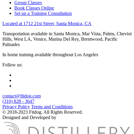
Group Classes
Book Classes Online
Set up a Training Consultation
Located at 1712 21st Street, Santa Monica, CA
Transportation available in Santa Monica, Mar Vista, Palms, Cheviot
Hills, West LA, Venice, Marina Del Rey, Brentwood, Pacific
Palisades
In home training available throughout Los Angeles
Follow us:
contact@fitdog.com
(310) 828 - 3647
Privacy Policy
Terms and Conditions
© 2018-2023 Fitdog. All Rights Reserved.
Designed and Developed by