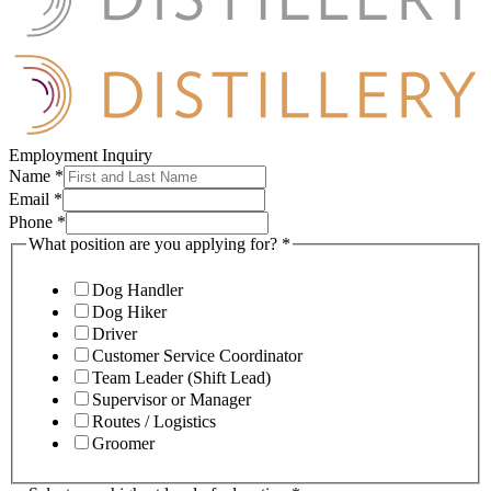
Employment Inquiry
Name
*
Email
*
Phone
*
What position are you applying for?
*
Dog Handler
Dog Hiker
Driver
Customer Service Coordinator
Team Leader (Shift Lead)
Supervisor or Manager
Routes / Logistics
Groomer