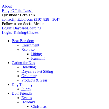
About
Blog: Off the Leash
Questions? Let’s Talk!
contact@fitdog.com
(310) 828 - 3647
Follow us on Social Media:
Login: Daycare/Boarding
Login: Training/Classes
Beat Boredom
Enrichment
Exercise
Hiking
Running
Caring for Dog
Boarding
Daycare / Pet Sitting
Grooming
Products & Gear
Dog Training
Puppy
Dog-Friendly
Events
Holidays
Christmas