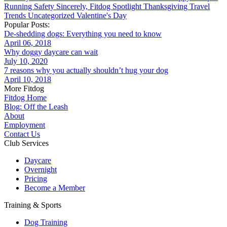
Running
Safety
Sincerely, Fitdog
Spotlight
Thanksgiving
Travel
Trends
Uncategorized
Valentine's Day
Popular Posts:
De-shedding dogs: Everything you need to know
April 06, 2018
Why doggy daycare can wait
July 10, 2020
7 reasons why you actually shouldn’t hug your dog
April 10, 2018
More Fitdog
Fitdog Home
Blog: Off the Leash
About
Employment
Contact Us
Club Services
Daycare
Overnight
Pricing
Become a Member
Training & Sports
Dog Training