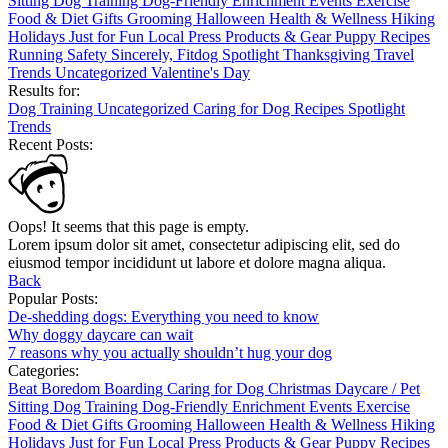
Sitting
Dog Training
Dog-Friendly
Enrichment
Events
Exercise
Food & Diet
Gifts
Grooming
Halloween
Health & Wellness
Hiking
Holidays
Just for Fun
Local
Press
Products & Gear
Puppy
Recipes
Running
Safety
Sincerely, Fitdog
Spotlight
Thanksgiving
Travel
Trends
Uncategorized
Valentine's Day
Results for:
Dog Training
Uncategorized
Caring for Dog
Recipes
Spotlight
Trends
Recent Posts:
Oops! It seems that this page is empty.
Lorem ipsum dolor sit amet, consectetur adipiscing elit, sed do
eiusmod tempor incididunt ut labore et dolore magna aliqua.
Back
Popular Posts:
De-shedding dogs: Everything you need to know
Why doggy daycare can wait
7 reasons why you actually shouldn’t hug your dog
Categories:
Beat Boredom
Boarding
Caring for Dog
Christmas
Daycare / Pet
Sitting
Dog Training
Dog-Friendly
Enrichment
Events
Exercise
Food & Diet
Gifts
Grooming
Halloween
Health & Wellness
Hiking
Holidays
Just for Fun
Local
Press
Products & Gear
Puppy
Recipes