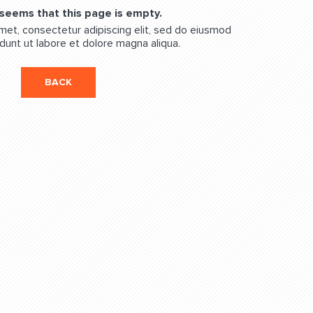
 seems that this page is empty.
met, consectetur adipiscing elit, sed do eiusmod
dunt ut labore et dolore magna aliqua.
BACK