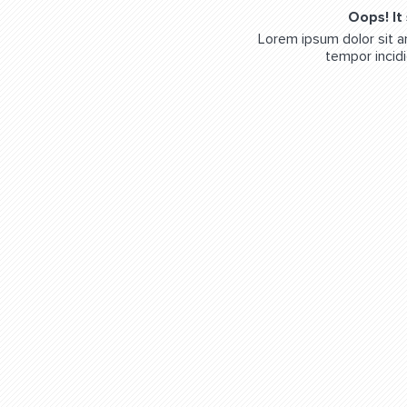
Oops! It
Lorem ipsum dolor sit a
tempor incidi