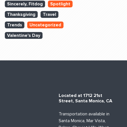
Sincerely, Fitdog
Spotlight
Thanksgiving
Travel
Trends
Uncategorized
Valentine's Day
Located at 1712 21st
Street, Santa Monica, CA
Transportation available in
Santa Monica, Mar Vista,