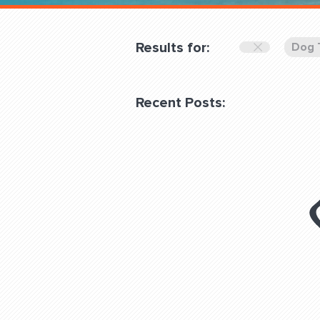
Overnight
Pricing
Results for:
Dog 
Become a Member
Recent Posts:
Login Club Services
About
QUESTIONS? LET’S TAL
contact@fitdog.com