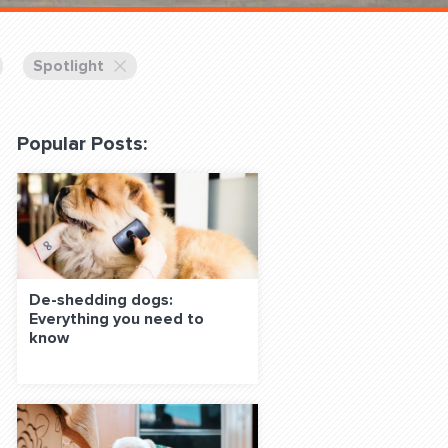
 Classes Online
Spotlight
Popular Posts:
f the Leash
De-shedding dogs:
Everything you need to
know
S ON SOCIAL MEDIA: