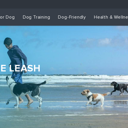
for Dog
Dog Training
Dog-Friendly
Health & Welln
HE LEASH
Dog Training & Sp
Dog Training
Grou