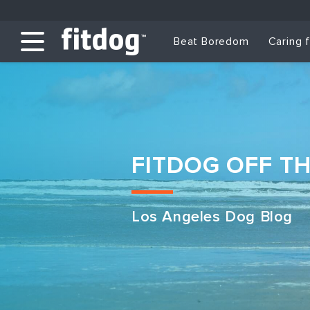
Beat Boredom
Caring 
FITDOG OFF T
Los Angeles Dog Blog
Club Services
Daycare