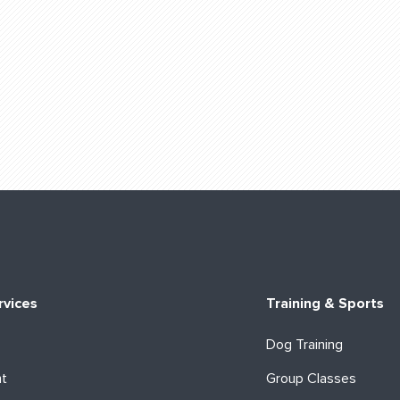
rvices
Training & Sports
Dog Training
ht
Group Classes