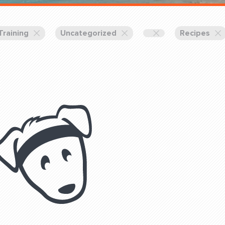
Training Partners
Book
Set up Consultation
Training
Uncategorized
Recipes
Login Sports & Training
Blog: Of
K!
FOLLOW U
(310) 828 - 3647