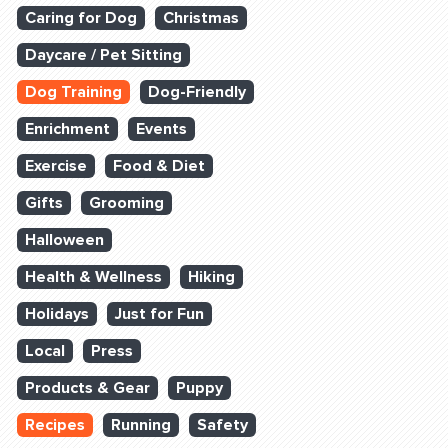
Caring for Dog
Christmas
Daycare / Pet Sitting
Dog Training
Dog-Friendly
Enrichment
Events
Exercise
Food & Diet
Gifts
Grooming
Halloween
Health & Wellness
Hiking
Holidays
Just for Fun
Local
Press
Products & Gear
Puppy
Recipes
Running
Safety