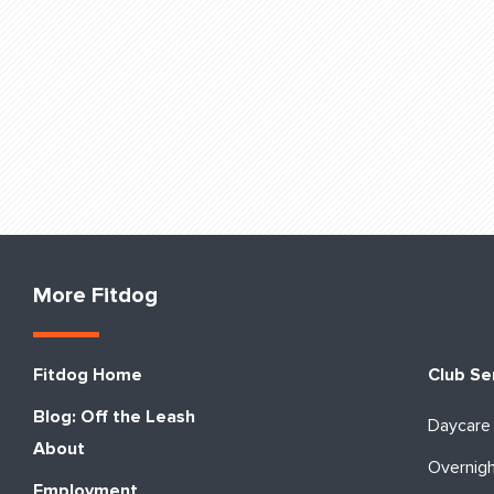
More Fitdog
Fitdog Home
Club Se
Blog: Off the Leash
Daycare
About
Overnig
Employment