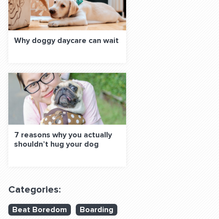
Why doggy daycare can wait
7 reasons why you actually
shouldn’t hug your dog
Categories:
Beat Boredom
Boarding