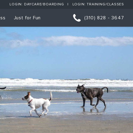
LOGIN: DAYCARE/BOARDING
LOGIN: TRAINING/CLASSES
ess
Just for Fun
(310) 828 - 3647
orts
p Classes