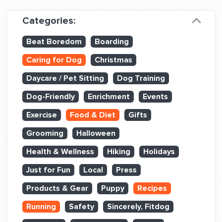
Dog Training & Sports
Categories:
Dog Training
Beat Boredom
Boarding
Training Partners
Caring for Dog
Christmas
Set up Consultation
Daycare / Pet Sitting
Dog Training
Group Classes
Dog-Friendly
Enrichment
Events
Book Classes Online
Exercise
Food & Diet
Gifts
Grooming
Halloween
Login Club Services
Health & Wellness
Hiking
Holidays
Login Sports & Training
Just for Fun
Local
Press
ABOUT
Products & Gear
Puppy
Recipes
Running
Safety
Sincerely, Fitdog
BLOG: OFF THE LEASH