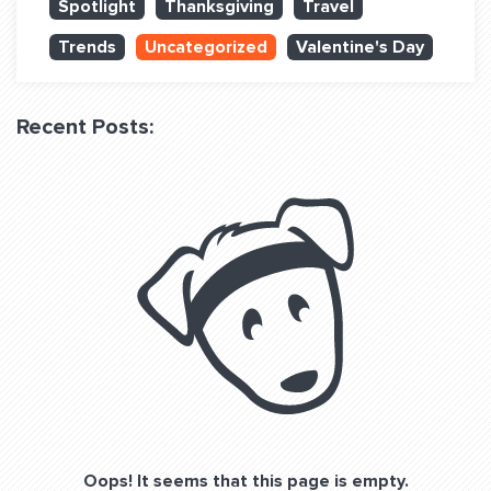
Spotlight
Thanksgiving
Travel
QUESTIONS? LET’S TALK!
Trends
Uncategorized
Valentine's Day
contact@fitdog.com
(310) 828 - 3647
Recent Posts:
Oops! It seems that this page is empty.