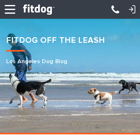
LOGIN: DAYCARE/BOARDING
LOGIN: TRAINING/CLASSES
FITDOG OFF THE LEASH
Los Angeles Dog Blog
Club Services
Daycare
Overnight
Pricing
Become a Member