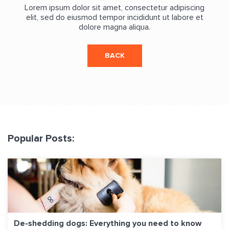
Lorem ipsum dolor sit amet, consectetur adipiscing
elit, sed do eiusmod tempor incididunt ut labore et
dolore magna aliqua.
BACK
Popular Posts:
De-shedding dogs: Everything you need to know