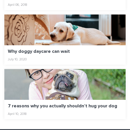
April 06, 2018
Why doggy daycare can wait
July 10, 2020
7 reasons why you actually shouldn’t hug your dog
April 10, 2018