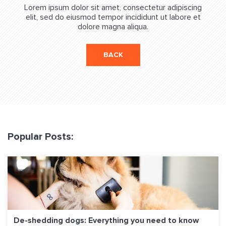
Lorem ipsum dolor sit amet, consectetur adipiscing
elit, sed do eiusmod tempor incididunt ut labore et
dolore magna aliqua.
BACK
Popular Posts:
De-shedding dogs: Everything you need to know