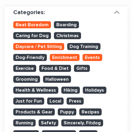
Dog Training & Sports
Categories:
Dog Training
Beat Boredom
Boarding
Training Partners
Caring for Dog
Christmas
Set up Consultation
Daycare / Pet Sitting
Dog Training
Group Classes
Dog-Friendly
Enrichment
Events
Book Classes Online
Exercise
Food & Diet
Gifts
Grooming
Halloween
Login Club Services
Health & Wellness
Hiking
Holidays
Login Sports & Training
Just for Fun
Local
Press
ABOUT
Products & Gear
Puppy
Recipes
Running
Safety
Sincerely, Fitdog
BLOG: OFF THE LEASH