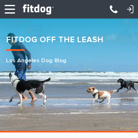
LOGIN: DAYCARE/BOARDING
LOGIN: TRAINING/CLASSES
FITDOG OFF THE LEASH
Los Angeles Dog Blog
Club Services
Daycare
Overnight
Pricing
Become a Member