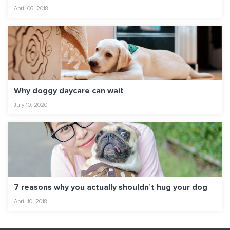
April 06, 2018
Why doggy daycare can wait
July 10, 2020
7 reasons why you actually shouldn’t hug your dog
April 10, 2018