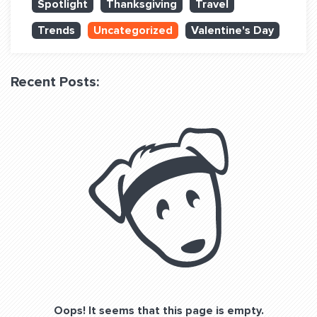
Spotlight
Thanksgiving
Travel
QUESTIONS? LET’S TALK!
Trends
Uncategorized
Valentine's Day
contact@fitdog.com
(310) 828 - 3647
Recent Posts:
Oops! It seems that this page is empty.