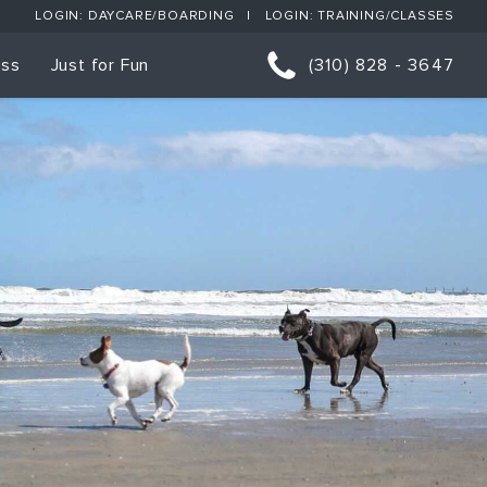
LOGIN: DAYCARE/BOARDING
LOGIN: TRAINING/CLASSES
ess
Just for Fun
(310) 828 - 3647
orts
p Classes