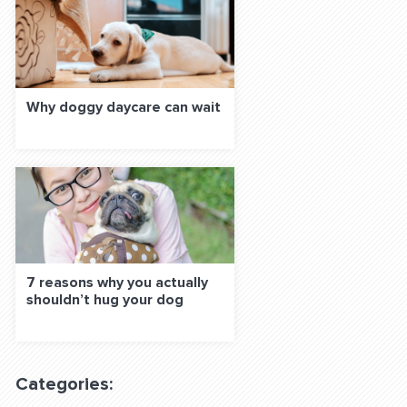
Why doggy daycare can wait
7 reasons why you actually
shouldn’t hug your dog
Categories: