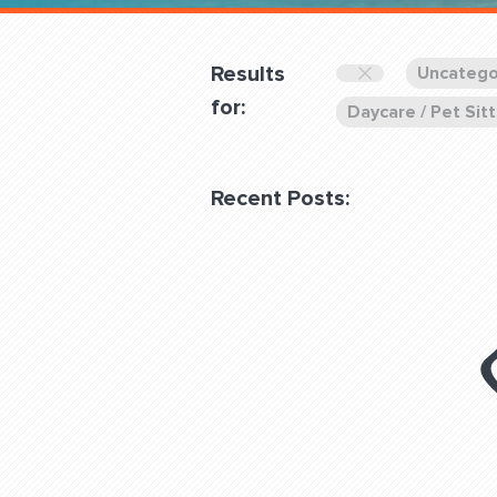
Overnight
Pricing
Results
Uncatego
Become a Member
for:
Daycare / Pet Sitt
Login Club Services
Recent Posts:
About
QUESTIONS? LET’S TAL
contact@fitdog.com