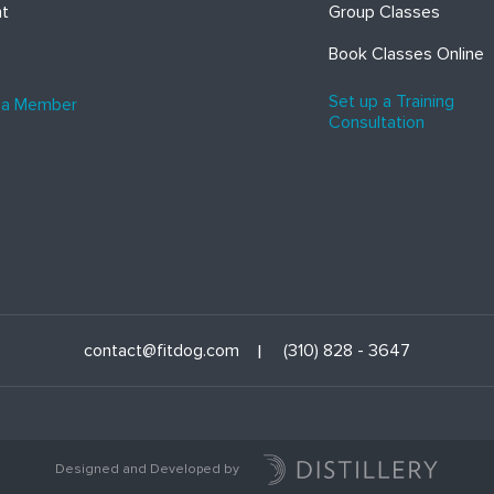
ht
Group Classes
Book Classes Online
Set up a Training
 a Member
Consultation
contact@fitdog.com
(310) 828 - 3647
Designed and Developed by