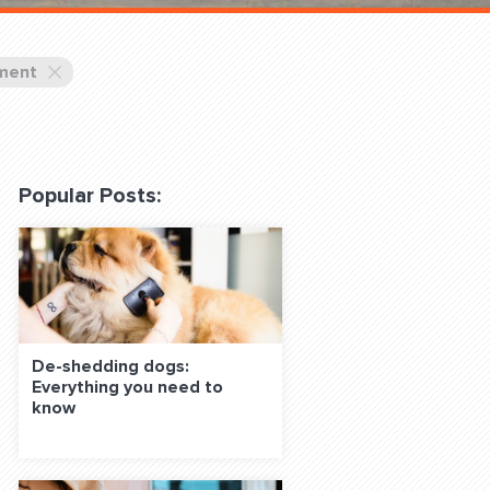
 Classes Online
ment
Popular Posts:
f the Leash
De-shedding dogs:
Everything you need to
S ON SOCIAL MEDIA:
know