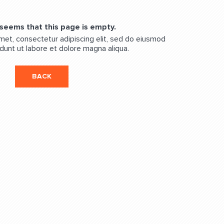
 seems that this page is empty.
met, consectetur adipiscing elit, sed do eiusmod
dunt ut labore et dolore magna aliqua.
BACK