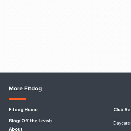
More Fitdog
Fitdog Home
Club Se
Blog: Off the Leash
Daycare
About