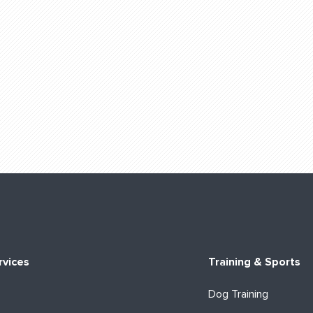
rvices
Training & Sports
Dog Training