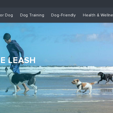
for Dog
Dog Training
Dog-Friendly
Health & Welln
HE LEASH
Dog Training & Sp
Dog Training
Grou