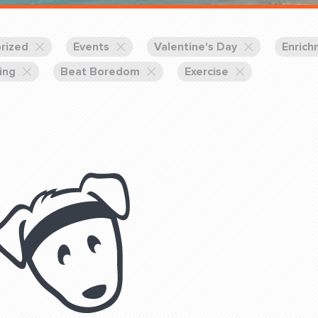
Training Partners
Book
Set up Consultation
rized
Events
Valentine's Day
Enrich
ing
Beat Boredom
Exercise
Login Sports & Training
Blog: Of
K!
FOLLOW U
(310) 828 - 3647