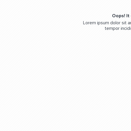
Oops! It
Lorem ipsum dolor sit a
tempor incidi