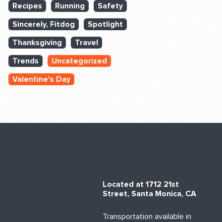
Recipes
Running
Safety
Sincerely, Fitdog
Spotlight
Thanksgiving
Travel
Trends
Uncategorized
Valentine's Day
Located at 1712 21st
Street, Santa Monica, CA
Transportation available in