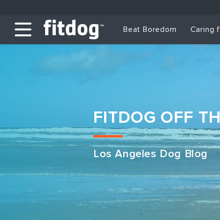
Beat Boredom
Caring 
FITDOG OFF T
Los Angeles Dog Blog
Club Services
Daycare