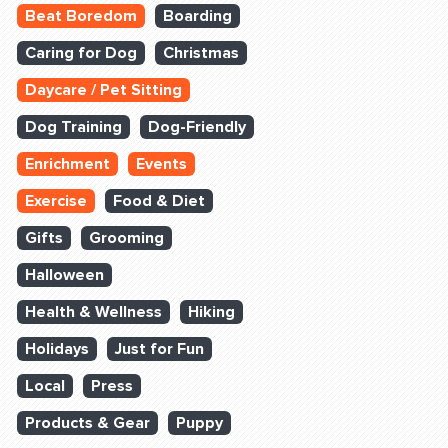
Beat Boredom
Boarding
Caring for Dog
Christmas
Daycare / Pet Sitting
Dog Training
Dog-Friendly
Enrichment
Events
Exercise
Food & Diet
Gifts
Grooming
Halloween
Health & Wellness
Hiking
Holidays
Just for Fun
Local
Press
Products & Gear
Puppy