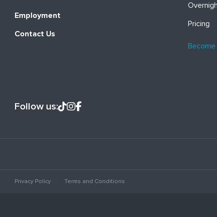
Overnig
Employment
Pricing
Contact Us
Become
Follow us:
Privacy Policy
Terms and Conditions