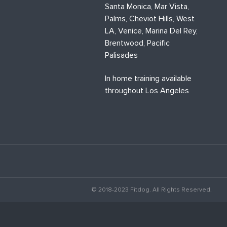
Santa Monica, Mar Vista,
Palms, Cheviot Hills, West
LA, Venice, Marina Del Rey,
Brentwood, Pacific
Palisades
In home training available
throughout Los Angeles
© 2018-2023 Fitdog. All Rights Reserved.