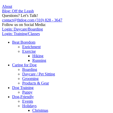
About
Blog: Off the Leash
Questions? Let’s Talk!
contact@fitdog.com
(310) 828 - 3647
Follow us on Social Media:
Login: Daycare/Boarding
Login: Training/Classes
Beat Boredom
Enrichment
Exercise
Hiking
Running
Caring for Dog
Boarding
Daycare / Pet Sitting
Grooming
Products & Gear
Dog Training
Puppy
Dog-Friendly
Events
Holidays
Christmas