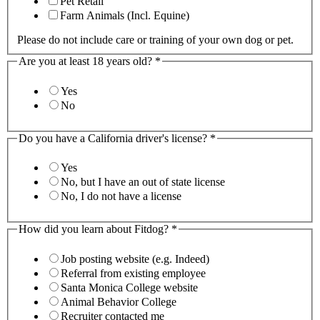
Pet Retail
Farm Animals (Incl. Equine)
Please do not include care or training of your own dog or pet.
Are you at least 18 years old?
*
Yes
No
Do you have a California driver's license?
*
Yes
No, but I have an out of state license
No, I do not have a license
How did you learn about Fitdog?
*
Job posting website (e.g. Indeed)
Referral from existing employee
Santa Monica College website
Animal Behavior College
Recruiter contacted me