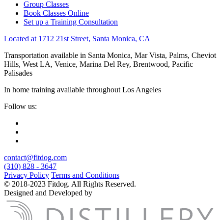
Group Classes
Book Classes Online
Set up a Training Consultation
Located at 1712 21st Street, Santa Monica, CA
Transportation available in Santa Monica, Mar Vista, Palms, Cheviot
Hills, West LA, Venice, Marina Del Rey, Brentwood, Pacific
Palisades
In home training available throughout Los Angeles
Follow us:
contact@fitdog.com
(310) 828 - 3647
Privacy Policy
Terms and Conditions
© 2018-2023 Fitdog. All Rights Reserved.
Designed and Developed by