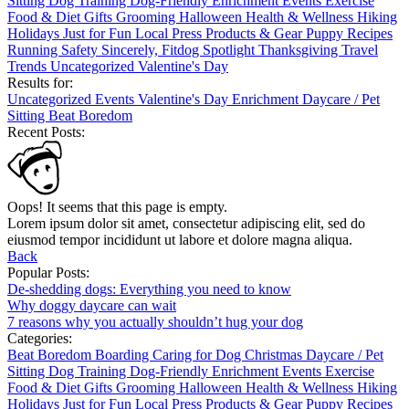
Sitting
Dog Training
Dog-Friendly
Enrichment
Events
Exercise
Food & Diet
Gifts
Grooming
Halloween
Health & Wellness
Hiking
Holidays
Just for Fun
Local
Press
Products & Gear
Puppy
Recipes
Running
Safety
Sincerely, Fitdog
Spotlight
Thanksgiving
Travel
Trends
Uncategorized
Valentine's Day
Results for:
Uncategorized
Events
Valentine's Day
Enrichment
Daycare / Pet
Sitting
Beat Boredom
Recent Posts:
Oops! It seems that this page is empty.
Lorem ipsum dolor sit amet, consectetur adipiscing elit, sed do
eiusmod tempor incididunt ut labore et dolore magna aliqua.
Back
Popular Posts:
De-shedding dogs: Everything you need to know
Why doggy daycare can wait
7 reasons why you actually shouldn’t hug your dog
Categories:
Beat Boredom
Boarding
Caring for Dog
Christmas
Daycare / Pet
Sitting
Dog Training
Dog-Friendly
Enrichment
Events
Exercise
Food & Diet
Gifts
Grooming
Halloween
Health & Wellness
Hiking
Holidays
Just for Fun
Local
Press
Products & Gear
Puppy
Recipes