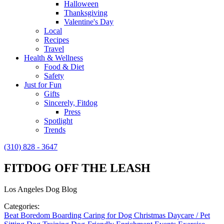
Halloween
Thanksgiving
Valentine's Day
Local
Recipes
Travel
Health & Wellness
Food & Diet
Safety
Just for Fun
Gifts
Sincerely, Fitdog
Press
Spotlight
Trends
(310) 828 - 3647
FITDOG OFF THE LEASH
Los Angeles Dog Blog
Categories:
Beat Boredom
Boarding
Caring for Dog
Christmas
Daycare / Pet