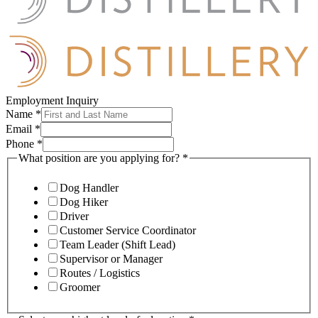
Employment Inquiry
Name
*
Email
*
Phone
*
What position are you applying for?
*
Dog Handler
Dog Hiker
Driver
Customer Service Coordinator
Team Leader (Shift Lead)
Supervisor or Manager
Routes / Logistics
Groomer