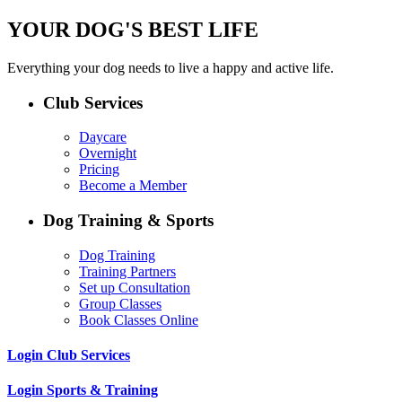
YOUR DOG'S BEST LIFE
Everything your dog needs to live a happy and active life.
Club Services
Daycare
Overnight
Pricing
Become a Member
Dog Training & Sports
Dog Training
Training Partners
Set up Consultation
Group Classes
Book Classes Online
Login Club Services
Login Sports & Training