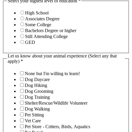
Select your highest level of education
*
High School
Associates Degree
Some College
Bachelors Degree or higher
Still Attending College
GED
Let us know about your animal experience (Select any that
apply)
*
None but I'm willing to learn!
Dog Daycare
Dog Hiking
Dog Grooming
Dog Training
Shelter/Rescue/Wildlife Volunteer
Dog Walking
Pet Sitting
Vet Care
Pet Store - Critters, Birds, Aquatics