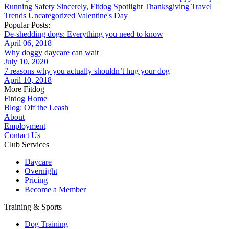
Running
Safety
Sincerely, Fitdog
Spotlight
Thanksgiving
Travel
Trends
Uncategorized
Valentine's Day
Popular Posts:
De-shedding dogs: Everything you need to know
April 06, 2018
Why doggy daycare can wait
July 10, 2020
7 reasons why you actually shouldn’t hug your dog
April 10, 2018
More Fitdog
Fitdog Home
Blog: Off the Leash
About
Employment
Contact Us
Club Services
Daycare
Overnight
Pricing
Become a Member
Training & Sports
Dog Training