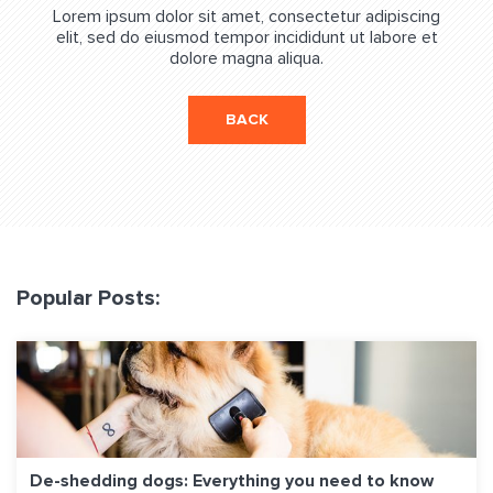
Lorem ipsum dolor sit amet, consectetur adipiscing
elit, sed do eiusmod tempor incididunt ut labore et
dolore magna aliqua.
BACK
Popular Posts:
De-shedding dogs: Everything you need to know