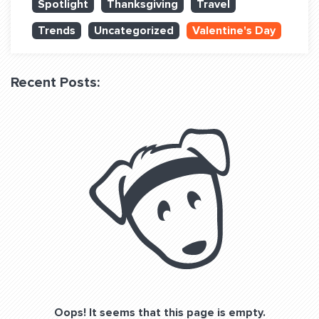
Spotlight
Thanksgiving
Travel
QUESTIONS? LET’S TALK!
Trends
Uncategorized
Valentine's Day
contact@fitdog.com
(310) 828 - 3647
Recent Posts:
Oops! It seems that this page is empty.