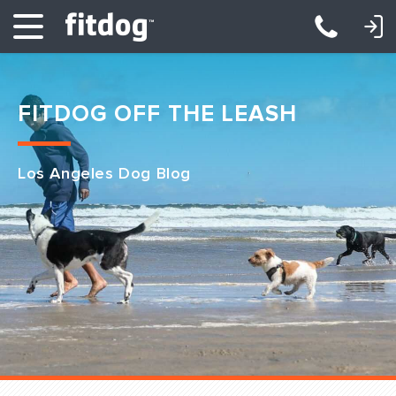
LOGIN: DAYCARE/BOARDING
LOGIN: TRAINING/CLASSES
FITDOG OFF THE LEASH
Los Angeles Dog Blog
Club Services
Daycare
Overnight
Pricing
Become a Member