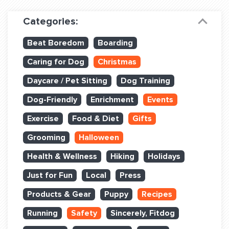
Dog Training & Sports
Categories:
Dog Training
Beat Boredom
Boarding
Training Partners
Caring for Dog
Christmas
Set up Consultation
Daycare / Pet Sitting
Dog Training
Group Classes
Dog-Friendly
Enrichment
Events
Book Classes Online
Exercise
Food & Diet
Gifts
Grooming
Halloween
Login Club Services
Health & Wellness
Hiking
Holidays
Login Sports & Training
Just for Fun
Local
Press
ABOUT
Products & Gear
Puppy
Recipes
Running
Safety
Sincerely, Fitdog
BLOG: OFF THE LEASH