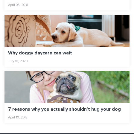
April 06, 2018
Why doggy daycare can wait
July 10, 2020
7 reasons why you actually shouldn’t hug your dog
April 10, 2018