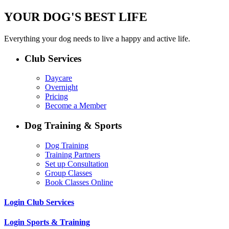
YOUR DOG'S BEST LIFE
Everything your dog needs to live a happy and active life.
Club Services
Daycare
Overnight
Pricing
Become a Member
Dog Training & Sports
Dog Training
Training Partners
Set up Consultation
Group Classes
Book Classes Online
Login Club Services
Login Sports & Training