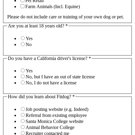
Pet Retail
Farm Animals (Incl. Equine)
Please do not include care or training of your own dog or pet.
Are you at least 18 years old?
*
Yes
No
Do you have a California driver's license?
*
Yes
No, but I have an out of state license
No, I do not have a license
How did you learn about Fitdog?
*
Job posting website (e.g. Indeed)
Referral from existing employee
Santa Monica College website
Animal Behavior College
Recruiter contacted me