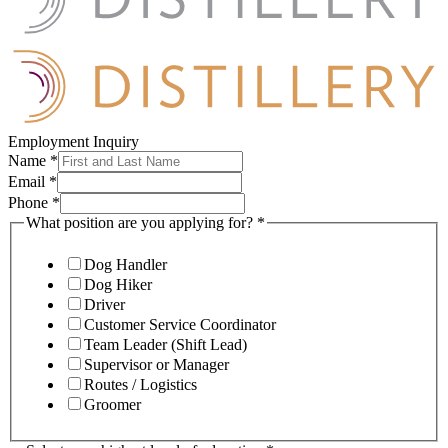
Employment Inquiry
Name
*
Email
*
Phone
*
What position are you applying for?
*
Dog Handler
Dog Hiker
Driver
Customer Service Coordinator
Team Leader (Shift Lead)
Supervisor or Manager
Routes / Logistics
Groomer