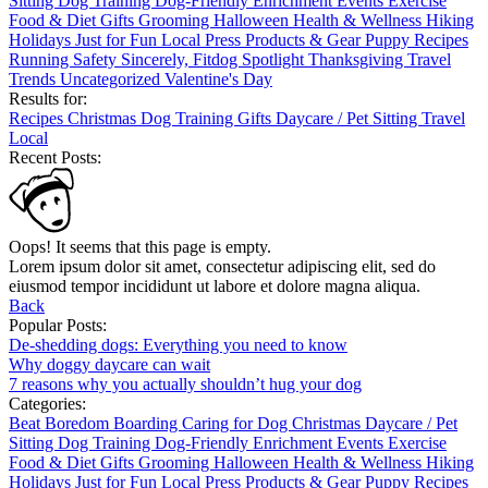
Sitting
Dog Training
Dog-Friendly
Enrichment
Events
Exercise
Food & Diet
Gifts
Grooming
Halloween
Health & Wellness
Hiking
Holidays
Just for Fun
Local
Press
Products & Gear
Puppy
Recipes
Running
Safety
Sincerely, Fitdog
Spotlight
Thanksgiving
Travel
Trends
Uncategorized
Valentine's Day
Results for:
Recipes
Christmas
Dog Training
Gifts
Daycare / Pet Sitting
Travel
Local
Recent Posts:
Oops! It seems that this page is empty.
Lorem ipsum dolor sit amet, consectetur adipiscing elit, sed do
eiusmod tempor incididunt ut labore et dolore magna aliqua.
Back
Popular Posts:
De-shedding dogs: Everything you need to know
Why doggy daycare can wait
7 reasons why you actually shouldn’t hug your dog
Categories:
Beat Boredom
Boarding
Caring for Dog
Christmas
Daycare / Pet
Sitting
Dog Training
Dog-Friendly
Enrichment
Events
Exercise
Food & Diet
Gifts
Grooming
Halloween
Health & Wellness
Hiking
Holidays
Just for Fun
Local
Press
Products & Gear
Puppy
Recipes