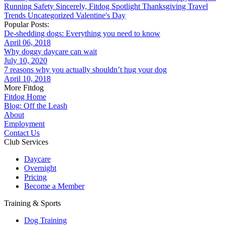
Running
Safety
Sincerely, Fitdog
Spotlight
Thanksgiving
Travel
Trends
Uncategorized
Valentine's Day
Popular Posts:
De-shedding dogs: Everything you need to know
April 06, 2018
Why doggy daycare can wait
July 10, 2020
7 reasons why you actually shouldn’t hug your dog
April 10, 2018
More Fitdog
Fitdog Home
Blog: Off the Leash
About
Employment
Contact Us
Club Services
Daycare
Overnight
Pricing
Become a Member
Training & Sports
Dog Training