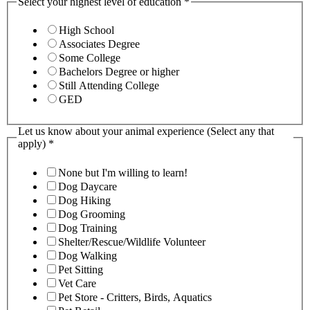
Select your highest level of education
*
High School
Associates Degree
Some College
Bachelors Degree or higher
Still Attending College
GED
Let us know about your animal experience (Select any that
apply)
*
None but I'm willing to learn!
Dog Daycare
Dog Hiking
Dog Grooming
Dog Training
Shelter/Rescue/Wildlife Volunteer
Dog Walking
Pet Sitting
Vet Care
Pet Store - Critters, Birds, Aquatics