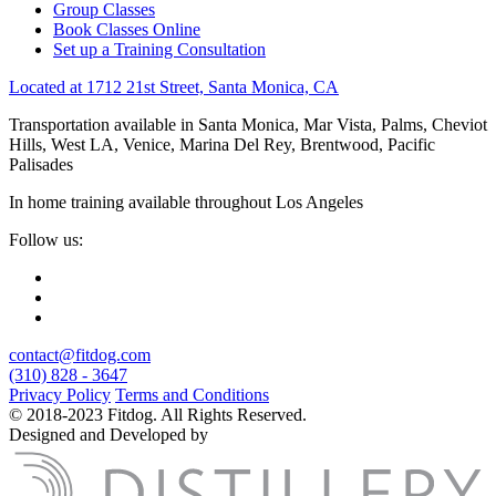
Group Classes
Book Classes Online
Set up a Training Consultation
Located at 1712 21st Street, Santa Monica, CA
Transportation available in Santa Monica, Mar Vista, Palms, Cheviot
Hills, West LA, Venice, Marina Del Rey, Brentwood, Pacific
Palisades
In home training available throughout Los Angeles
Follow us:
contact@fitdog.com
(310) 828 - 3647
Privacy Policy
Terms and Conditions
© 2018-2023 Fitdog. All Rights Reserved.
Designed and Developed by