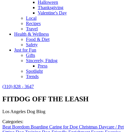
Halloween
Thanksgiving
Valentine's Day
Local
Recipes
Travel
Health & Wellness
Food & Diet
Safety
Just for Fun
Gifts
Sincerely, Fitdog
Press
Spotlight
Trends
(310) 828 - 3647
FITDOG OFF THE LEASH
Los Angeles Dog Blog
Categories:
Beat Boredom
Boarding
Caring for Dog
Christmas
Daycare / Pet