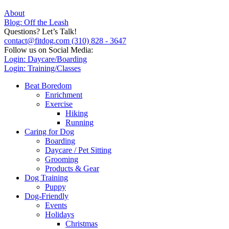
About
Blog: Off the Leash
Questions? Let’s Talk!
contact@fitdog.com
(310) 828 - 3647
Follow us on Social Media:
Login: Daycare/Boarding
Login: Training/Classes
Beat Boredom
Enrichment
Exercise
Hiking
Running
Caring for Dog
Boarding
Daycare / Pet Sitting
Grooming
Products & Gear
Dog Training
Puppy
Dog-Friendly
Events
Holidays
Christmas