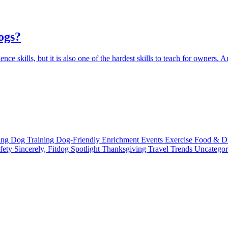
ogs?
ce skills, but it is also one of the hardest skills to teach for owners. And
ting
Dog Training
Dog-Friendly
Enrichment
Events
Exercise
Food & D
fety
Sincerely, Fitdog
Spotlight
Thanksgiving
Travel
Trends
Uncatego