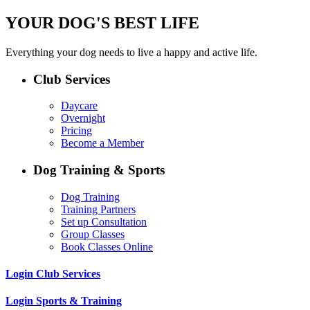
YOUR DOG'S BEST LIFE
Everything your dog needs to live a happy and active life.
Club Services
Daycare
Overnight
Pricing
Become a Member
Dog Training & Sports
Dog Training
Training Partners
Set up Consultation
Group Classes
Book Classes Online
Login Club Services
Login Sports & Training