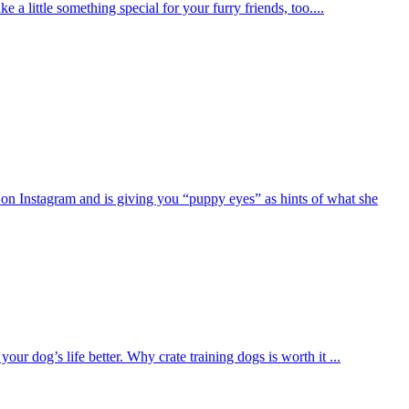
e a little something special for your furry friends, too....
on Instagram and is giving you “puppy eyes” as hints of what she
ur dog’s life better. Why crate training dogs is worth it ...