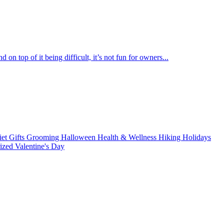
 on top of it being difficult, it’s not fun for owners...
iet
Gifts
Grooming
Halloween
Health & Wellness
Hiking
Holidays
rized
Valentine's Day