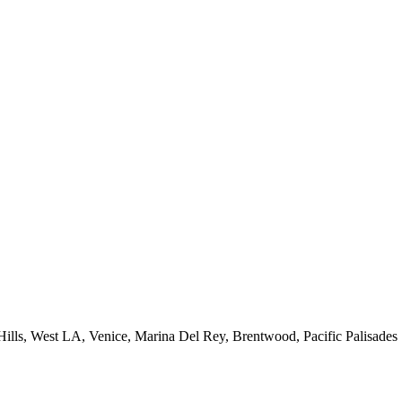
 Hills, West LA, Venice, Marina Del Rey, Brentwood, Pacific Palisades