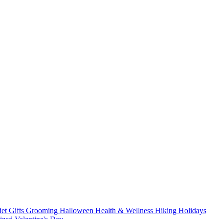
iet
Gifts
Grooming
Halloween
Health & Wellness
Hiking
Holidays