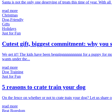
Santa is not the only one deserving of treats this time of year. With all
read more
Christmas
Dog-Friendly
Gifts
Holidays
Just for Fun
Cutest gift, biggest commitment: why you s
We get it!! The kids have been beggingggggggggg for a puppy for mon
wants under the...
read more
Dog Training
Just for Fun
5 reasons to crate train your dog
On the fence on whether or not to crate train your dog? Let us share ou
read more
Beat Boredom