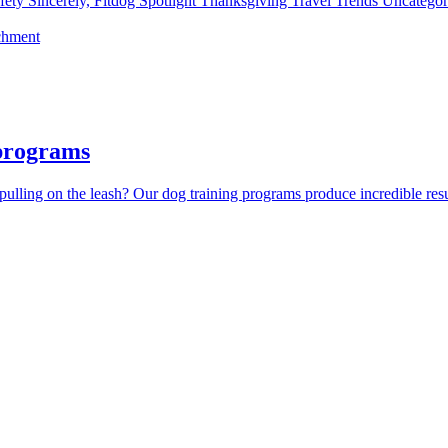
fety
Sincerely, Fitdog
Spotlight
Thanksgiving
Travel
Trends
Uncatego
chment
 programs
lling on the leash? Our dog training programs produce incredible resul