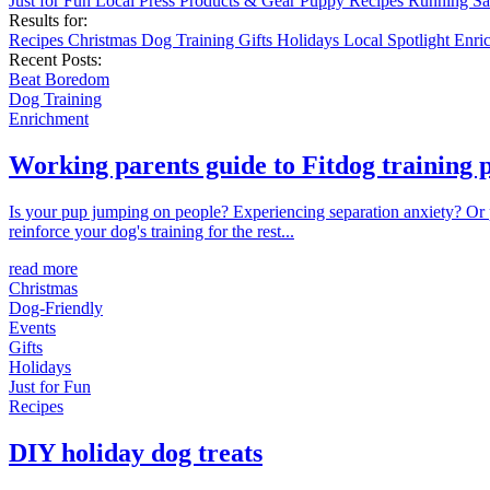
Just for Fun
Local
Press
Products & Gear
Puppy
Recipes
Running
Sa
Results for:
Recipes
Christmas
Dog Training
Gifts
Holidays
Local
Spotlight
Enri
Recent Posts:
Beat Boredom
Dog Training
Enrichment
Working parents guide to Fitdog training
Is your pup jumping on people? Experiencing separation anxiety? Or pu
reinforce your dog's training for the rest...
read more
Christmas
Dog-Friendly
Events
Gifts
Holidays
Just for Fun
Recipes
DIY holiday dog treats