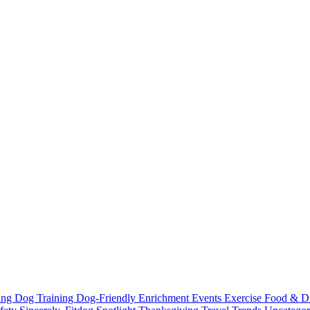
ting
Dog Training
Dog-Friendly
Enrichment
Events
Exercise
Food & D