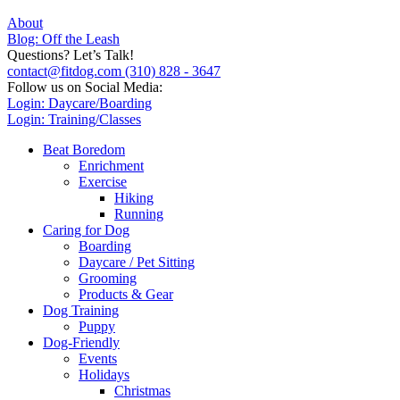
About
Blog: Off the Leash
Questions? Let’s Talk!
contact@fitdog.com
(310) 828 - 3647
Follow us on Social Media:
Login: Daycare/Boarding
Login: Training/Classes
Beat Boredom
Enrichment
Exercise
Hiking
Running
Caring for Dog
Boarding
Daycare / Pet Sitting
Grooming
Products & Gear
Dog Training
Puppy
Dog-Friendly
Events
Holidays
Christmas