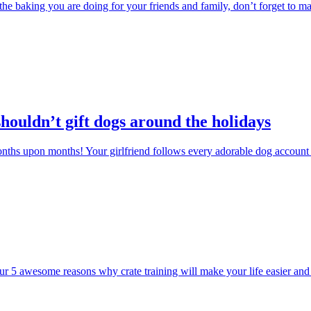
 the baking you are doing for your friends and family, don’t forget to mak
houldn’t gift dogs around the holidays
ths upon months! Your girlfriend follows every adorable dog account 
r 5 awesome reasons why crate training will make your life easier and yo