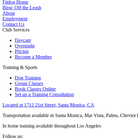
Fitdog Home
Blog: Off the Leash
About
Employment
Contact Us
Club Services
Daycare
Overnight
Pricing
Become a Member
Training & Sports
Dog Training
Group Classes
Book Classes Online
Set up a Training Consultation
Located at 1712 21st Street, Santa Monica, CA
Transportation available in Santa Monica, Mar Vista, Palms, Cheviot
In home training available throughout Los Angeles
Follow us: