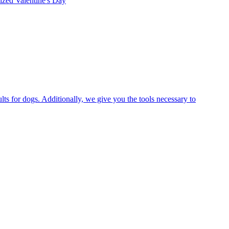
rized
Valentine's Day
ts for dogs. Additionally, we give you the tools necessary to