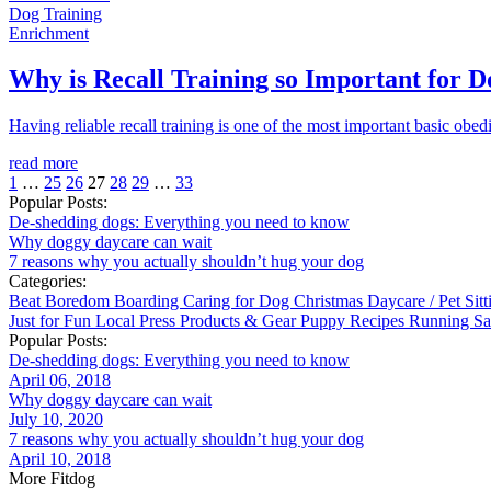
Dog Training
Enrichment
Why is Recall Training so Important for D
Having reliable recall training is one of the most important basic obedien
read more
1
…
25
26
27
28
29
…
33
Popular Posts:
De-shedding dogs: Everything you need to know
Why doggy daycare can wait
7 reasons why you actually shouldn’t hug your dog
Categories:
Beat Boredom
Boarding
Caring for Dog
Christmas
Daycare / Pet Sit
Just for Fun
Local
Press
Products & Gear
Puppy
Recipes
Running
Sa
Popular Posts:
De-shedding dogs: Everything you need to know
April 06, 2018
Why doggy daycare can wait
July 10, 2020
7 reasons why you actually shouldn’t hug your dog
April 10, 2018
More Fitdog