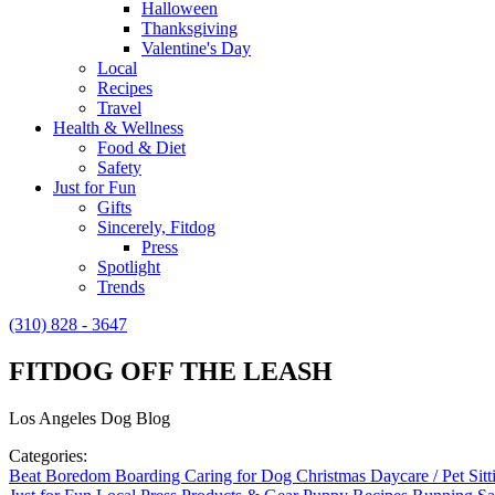
Halloween
Thanksgiving
Valentine's Day
Local
Recipes
Travel
Health & Wellness
Food & Diet
Safety
Just for Fun
Gifts
Sincerely, Fitdog
Press
Spotlight
Trends
(310) 828 - 3647
FITDOG OFF THE LEASH
Los Angeles Dog Blog
Categories:
Beat Boredom
Boarding
Caring for Dog
Christmas
Daycare / Pet Sit