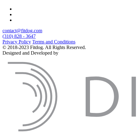
contact@fitdog.com
(310) 828 - 3647
Privacy Policy
Terms and Conditions
© 2018-2023 Fitdog. All Rights Reserved.
Designed and Developed by