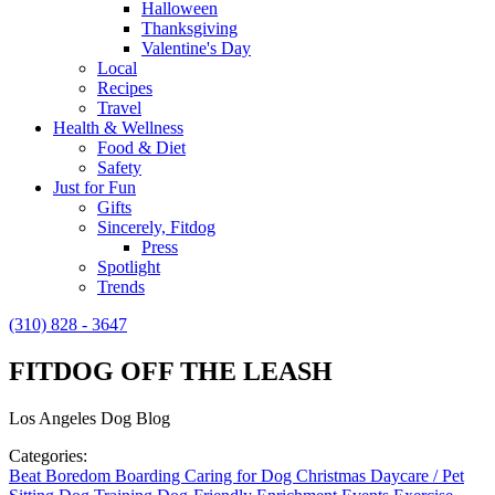
Halloween
Thanksgiving
Valentine's Day
Local
Recipes
Travel
Health & Wellness
Food & Diet
Safety
Just for Fun
Gifts
Sincerely, Fitdog
Press
Spotlight
Trends
(310) 828 - 3647
FITDOG OFF THE LEASH
Los Angeles Dog Blog
Categories:
Beat Boredom
Boarding
Caring for Dog
Christmas
Daycare / Pet