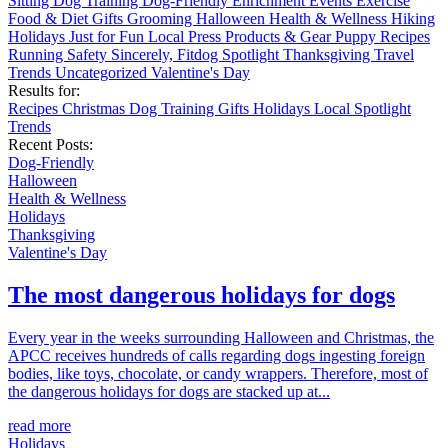
Sitting
Dog Training
Dog-Friendly
Enrichment
Events
Exercise
Food & Diet
Gifts
Grooming
Halloween
Health & Wellness
Hiking
Holidays
Just for Fun
Local
Press
Products & Gear
Puppy
Recipes
Running
Safety
Sincerely, Fitdog
Spotlight
Thanksgiving
Travel
Trends
Uncategorized
Valentine's Day
Results for:
Recipes
Christmas
Dog Training
Gifts
Holidays
Local
Spotlight
Trends
Recent Posts:
Dog-Friendly
Halloween
Health & Wellness
Holidays
Thanksgiving
Valentine's Day
The most dangerous holidays for dogs
Every year in the weeks surrounding Halloween and Christmas, the
APCC receives hundreds of calls regarding dogs ingesting foreign
bodies, like toys, chocolate, or candy wrappers. Therefore, most of
the dangerous holidays for dogs are stacked up at...
read more
Holidays