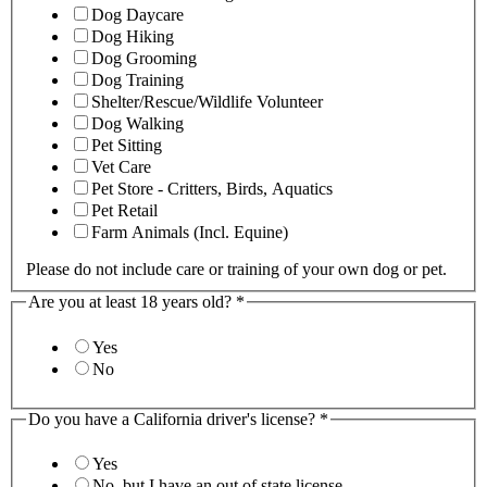
Dog Daycare
Dog Hiking
Dog Grooming
Dog Training
Shelter/Rescue/Wildlife Volunteer
Dog Walking
Pet Sitting
Vet Care
Pet Store - Critters, Birds, Aquatics
Pet Retail
Farm Animals (Incl. Equine)
Please do not include care or training of your own dog or pet.
Are you at least 18 years old?
*
Yes
No
Do you have a California driver's license?
*
Yes
No, but I have an out of state license