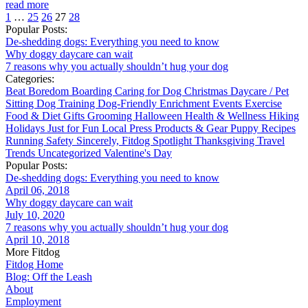
read more
1
…
25
26
27
28
Popular Posts:
De-shedding dogs: Everything you need to know
Why doggy daycare can wait
7 reasons why you actually shouldn’t hug your dog
Categories:
Beat Boredom
Boarding
Caring for Dog
Christmas
Daycare / Pet
Sitting
Dog Training
Dog-Friendly
Enrichment
Events
Exercise
Food & Diet
Gifts
Grooming
Halloween
Health & Wellness
Hiking
Holidays
Just for Fun
Local
Press
Products & Gear
Puppy
Recipes
Running
Safety
Sincerely, Fitdog
Spotlight
Thanksgiving
Travel
Trends
Uncategorized
Valentine's Day
Popular Posts:
De-shedding dogs: Everything you need to know
April 06, 2018
Why doggy daycare can wait
July 10, 2020
7 reasons why you actually shouldn’t hug your dog
April 10, 2018
More Fitdog
Fitdog Home
Blog: Off the Leash
About
Employment