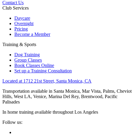
Contact Us
Club Services
Daycare
Overnight
Pricing
Become a Member
Training & Sports
Dog Training
Group Classes
Book Classes Online
Set up a Training Consultation
Located at 1712 21st Street, Santa Monica, CA
Transportation available in Santa Monica, Mar Vista, Palms, Cheviot
Hills, West LA, Venice, Marina Del Rey, Brentwood, Pacific
Palisades
In home training available throughout Los Angeles
Follow us: