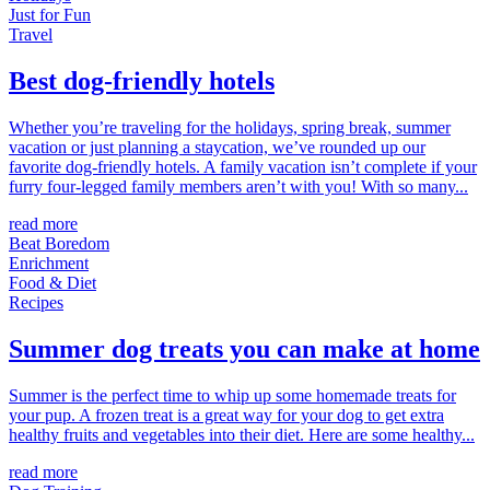
Just for Fun
Travel
Best dog-friendly hotels
Whether you’re traveling for the holidays, spring break, summer
vacation or just planning a staycation, we’ve rounded up our
favorite dog-friendly hotels. A family vacation isn’t complete if your
furry four-legged family members aren’t with you! With so many...
read more
Beat Boredom
Enrichment
Food & Diet
Recipes
Summer dog treats you can make at home
Summer is the perfect time to whip up some homemade treats for
your pup. A frozen treat is a great way for your dog to get extra
healthy fruits and vegetables into their diet. Here are some healthy...
read more