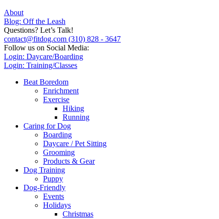
About
Blog: Off the Leash
Questions? Let’s Talk!
contact@fitdog.com
(310) 828 - 3647
Follow us on Social Media:
Login: Daycare/Boarding
Login: Training/Classes
Beat Boredom
Enrichment
Exercise
Hiking
Running
Caring for Dog
Boarding
Daycare / Pet Sitting
Grooming
Products & Gear
Dog Training
Puppy
Dog-Friendly
Events
Holidays
Christmas