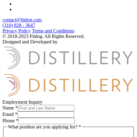
contact@fitdog.com
(310) 828 - 3647
Privacy Policy
Terms and Conditions
© 2018-2023 Fitdog. All Rights Reserved.
Designed and Developed by
Employment Inquiry
Name
*
Email
*
Phone
*
What position are you applying for?
*