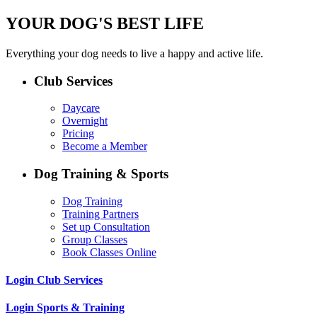
YOUR DOG'S BEST LIFE
Everything your dog needs to live a happy and active life.
Club Services
Daycare
Overnight
Pricing
Become a Member
Dog Training & Sports
Dog Training
Training Partners
Set up Consultation
Group Classes
Book Classes Online
Login Club Services
Login Sports & Training