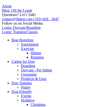
About
Blog: Off the Leash
Questions? Let’s Talk!
contact@fitdog.com
(310) 828 - 3647
Follow us on Social Media:
Login: Daycare/Boarding
Login: Training/Classes
Beat Boredom
Enrichment
Exercise
Hiking
Running
Caring for Dog
Boarding
Daycare / Pet Sitting
Grooming
Products & Gear
Dog Training
Puppy
Dog-Friendly
Events
Holidays
Christmas