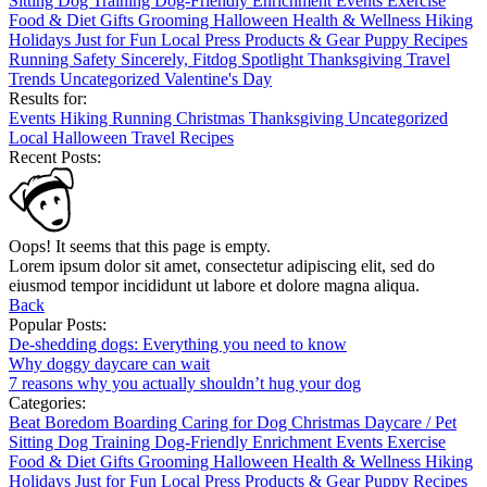
Sitting
Dog Training
Dog-Friendly
Enrichment
Events
Exercise
Food & Diet
Gifts
Grooming
Halloween
Health & Wellness
Hiking
Holidays
Just for Fun
Local
Press
Products & Gear
Puppy
Recipes
Running
Safety
Sincerely, Fitdog
Spotlight
Thanksgiving
Travel
Trends
Uncategorized
Valentine's Day
Results for:
Events
Hiking
Running
Christmas
Thanksgiving
Uncategorized
Local
Halloween
Travel
Recipes
Recent Posts:
Oops! It seems that this page is empty.
Lorem ipsum dolor sit amet, consectetur adipiscing elit, sed do
eiusmod tempor incididunt ut labore et dolore magna aliqua.
Back
Popular Posts:
De-shedding dogs: Everything you need to know
Why doggy daycare can wait
7 reasons why you actually shouldn’t hug your dog
Categories:
Beat Boredom
Boarding
Caring for Dog
Christmas
Daycare / Pet
Sitting
Dog Training
Dog-Friendly
Enrichment
Events
Exercise
Food & Diet
Gifts
Grooming
Halloween
Health & Wellness
Hiking
Holidays
Just for Fun
Local
Press
Products & Gear
Puppy
Recipes