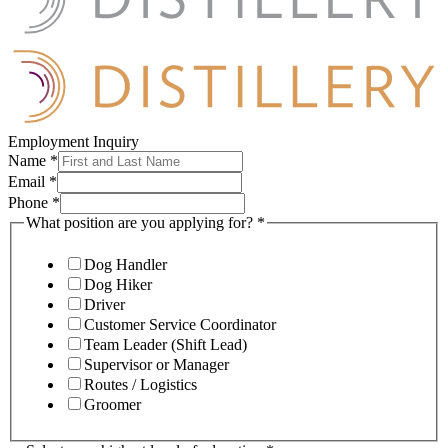
Employment Inquiry
Name
*
Email
*
Phone
*
What position are you applying for?
*
Dog Handler
Dog Hiker
Driver
Customer Service Coordinator
Team Leader (Shift Lead)
Supervisor or Manager
Routes / Logistics
Groomer