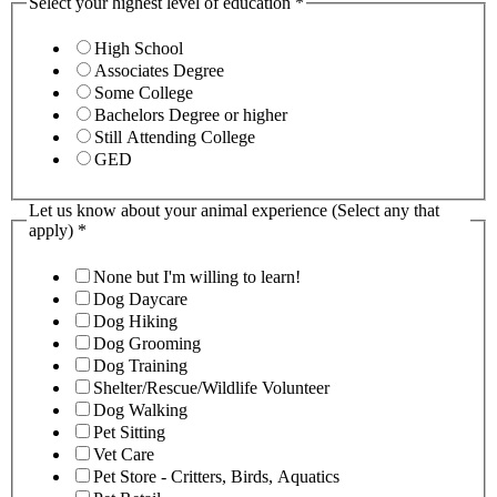
Select your highest level of education
*
High School
Associates Degree
Some College
Bachelors Degree or higher
Still Attending College
GED
Let us know about your animal experience (Select any that
apply)
*
None but I'm willing to learn!
Dog Daycare
Dog Hiking
Dog Grooming
Dog Training
Shelter/Rescue/Wildlife Volunteer
Dog Walking
Pet Sitting
Vet Care
Pet Store - Critters, Birds, Aquatics