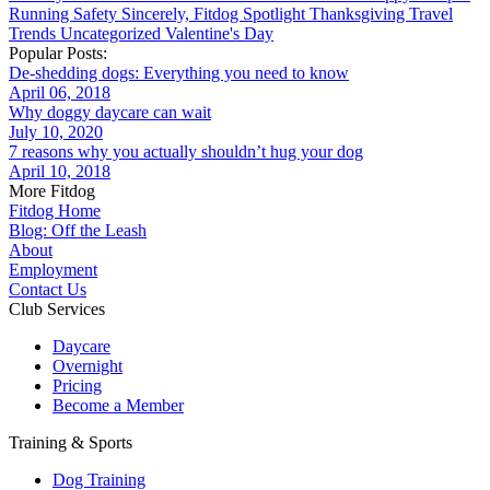
Running
Safety
Sincerely, Fitdog
Spotlight
Thanksgiving
Travel
Trends
Uncategorized
Valentine's Day
Popular Posts:
De-shedding dogs: Everything you need to know
April 06, 2018
Why doggy daycare can wait
July 10, 2020
7 reasons why you actually shouldn’t hug your dog
April 10, 2018
More Fitdog
Fitdog Home
Blog: Off the Leash
About
Employment
Contact Us
Club Services
Daycare
Overnight
Pricing
Become a Member
Training & Sports
Dog Training