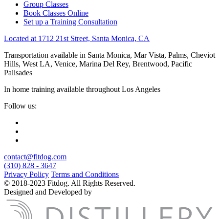
Group Classes
Book Classes Online
Set up a Training Consultation
Located at 1712 21st Street, Santa Monica, CA
Transportation available in Santa Monica, Mar Vista, Palms, Cheviot
Hills, West LA, Venice, Marina Del Rey, Brentwood, Pacific
Palisades
In home training available throughout Los Angeles
Follow us:
contact@fitdog.com
(310) 828 - 3647
Privacy Policy
Terms and Conditions
© 2018-2023 Fitdog. All Rights Reserved.
Designed and Developed by