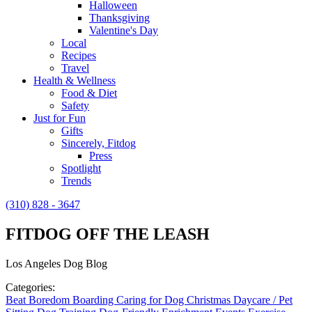
Halloween
Thanksgiving
Valentine's Day
Local
Recipes
Travel
Health & Wellness
Food & Diet
Safety
Just for Fun
Gifts
Sincerely, Fitdog
Press
Spotlight
Trends
(310) 828 - 3647
FITDOG OFF THE LEASH
Los Angeles Dog Blog
Categories:
Beat Boredom
Boarding
Caring for Dog
Christmas
Daycare / Pet