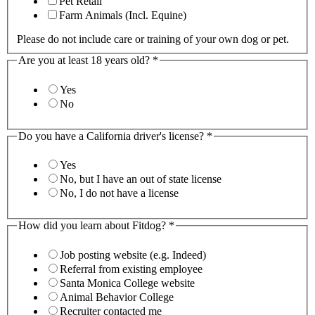
Pet Retail
Farm Animals (Incl. Equine)
Please do not include care or training of your own dog or pet.
Are you at least 18 years old?
*
Yes
No
Do you have a California driver's license?
*
Yes
No, but I have an out of state license
No, I do not have a license
How did you learn about Fitdog?
*
Job posting website (e.g. Indeed)
Referral from existing employee
Santa Monica College website
Animal Behavior College
Recruiter contacted me