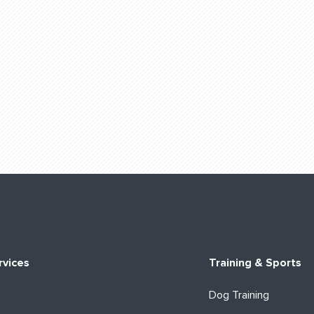
rvices
Training & Sports
Dog Training