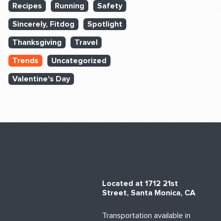
Recipes
Running
Safety
Sincerely, Fitdog
Spotlight
Thanksgiving
Travel
Trends
Uncategorized
Valentine's Day
Located at 1712 21st
Street, Santa Monica, CA
Transportation available in