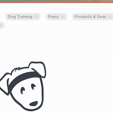
Training Partners
Book
Set up Consultation
Dog Training
Press
Products & Gear
Login Sports & Training
Blog: Of
K!
FOLLOW U
(310) 828 - 3647