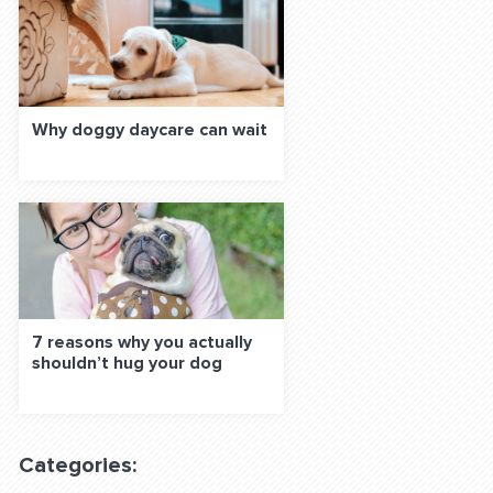
Why doggy daycare can wait
7 reasons why you actually
shouldn’t hug your dog
Categories: