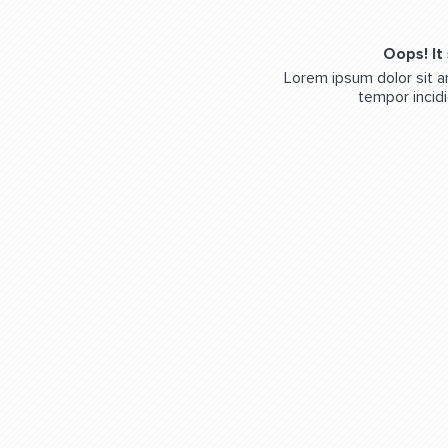
Oops! It
Lorem ipsum dolor sit a
tempor incidi