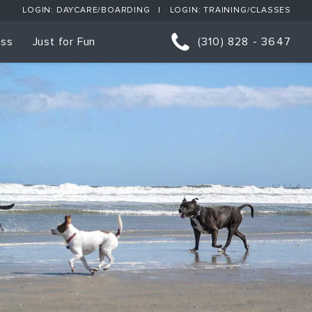
LOGIN: DAYCARE/BOARDING
LOGIN: TRAINING/CLASSES
ess
Just for Fun
(310) 828 - 3647
orts
p Classes