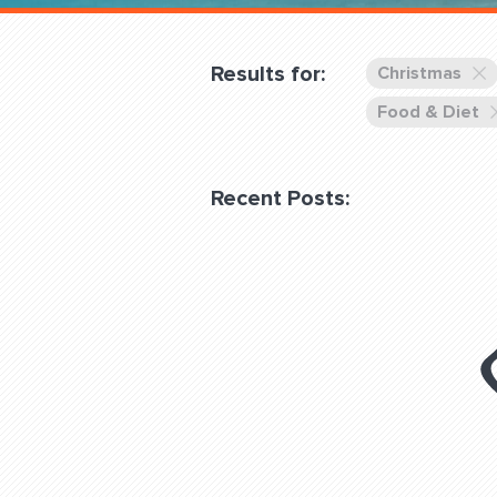
Overnight
Pricing
Results for:
Christmas
Become a Member
Food & Diet
Login Club Services
Recent Posts:
About
QUESTIONS? LET’S TAL
contact@fitdog.com