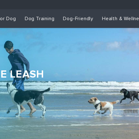
for Dog
Dog Training
Dog-Friendly
Health & Welln
HE LEASH
Dog Training & Sp
Dog Training
Grou