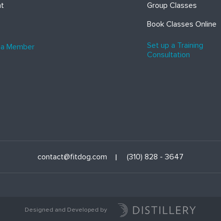
ht
Group Classes
Book Classes Online
Set up a Training
 a Member
Consultation
contact@fitdog.com
(310) 828 - 3647
Designed and Developed by