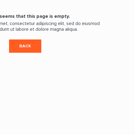
 seems that this page is empty.
met, consectetur adipiscing elit, sed do eiusmod
dunt ut labore et dolore magna aliqua.
BACK