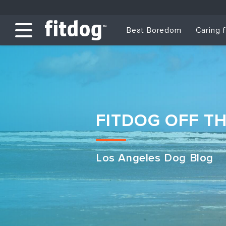
Beat Boredom
Caring 
FITDOG OFF T
Los Angeles Dog Blog
Club Services
Daycare