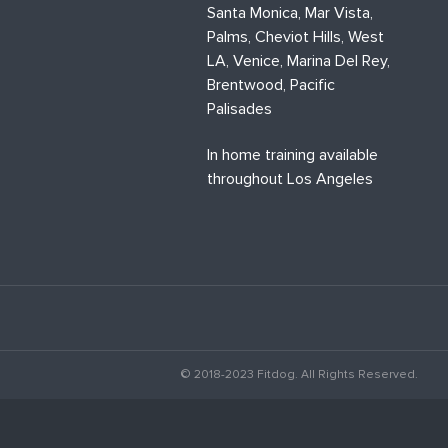
Santa Monica, Mar Vista,
Palms, Cheviot Hills, West
LA, Venice, Marina Del Rey,
Brentwood, Pacific
Palisades
In home training available
throughout Los Angeles
© 2018-2023 Fitdog. All Rights Reserved.