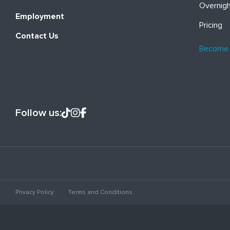
Overnig
Employment
Pricing
Contact Us
Become
Follow us:
Privacy Policy
Terms and Conditions