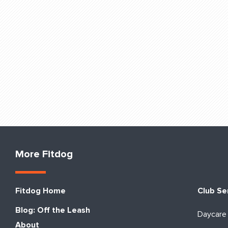
More Fitdog
Fitdog Home
Club Se
Blog: Off the Leash
Daycare
About