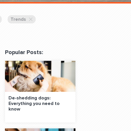
 Classes Online
Trends
Popular Posts:
f the Leash
De-shedding dogs:
Everything you need to
S ON SOCIAL MEDIA:
know