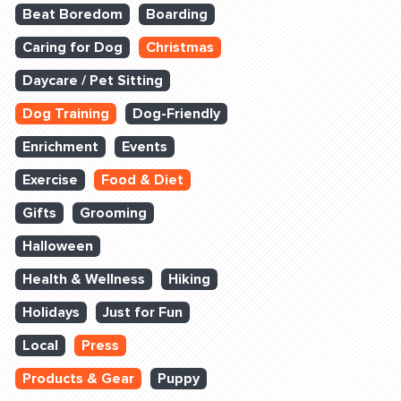
Beat Boredom
Boarding
Caring for Dog
Christmas
Daycare / Pet Sitting
Dog Training
Dog-Friendly
Enrichment
Events
Exercise
Food & Diet
Gifts
Grooming
Halloween
Health & Wellness
Hiking
Holidays
Just for Fun
Local
Press
Products & Gear
Puppy