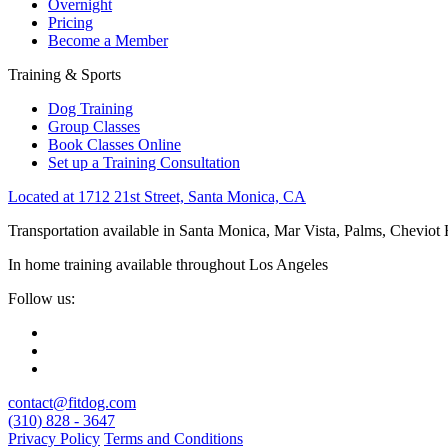
Overnight
Pricing
Become a Member
Training & Sports
Dog Training
Group Classes
Book Classes Online
Set up a Training Consultation
Located at 1712 21st Street, Santa Monica, CA
Transportation available in Santa Monica, Mar Vista, Palms, Cheviot
In home training available throughout Los Angeles
Follow us:
contact@fitdog.com
(310) 828 - 3647
Privacy Policy
Terms and Conditions