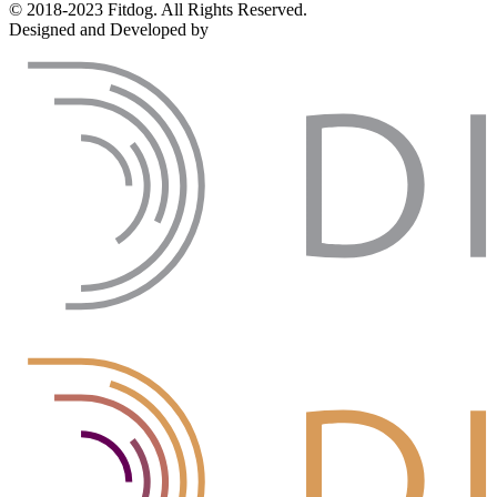
© 2018-2023 Fitdog. All Rights Reserved.
Designed and Developed by