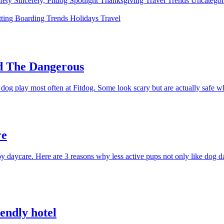
fety
Sincerely, Fitdog
Spotlight
Thanksgiving
Travel
Trends
Uncatego
tting
Boarding
Trends
Holidays
Travel
nd The Dangerous
og play most often at Fitdog. Some look scary but are actually safe whi
re
 daycare. Here are 3 reasons why less active pups not only like dog day
iendly hotel