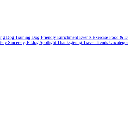
ting
Dog Training
Dog-Friendly
Enrichment
Events
Exercise
Food & D
fety
Sincerely, Fitdog
Spotlight
Thanksgiving
Travel
Trends
Uncatego