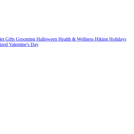
iet
Gifts
Grooming
Halloween
Health & Wellness
Hiking
Holidays
rized
Valentine's Day