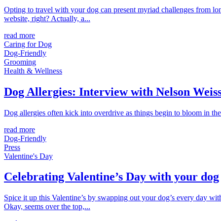
Opting to travel with your dog can present myriad challenges from long
website, right? Actually, a...
read more
Caring for Dog
Dog-Friendly
Grooming
Health & Wellness
Dog Allergies: Interview with Nelson Wei
Dog allergies often kick into overdrive as things begin to bloom in the 
read more
Dog-Friendly
Press
Valentine's Day
Celebrating Valentine’s Day with your dog
Spice it up this Valentine’s by swapping out your dog’s every day wi
Okay, seems over the top,...