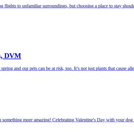
 flights to unfamiliar surroundings, but choosing a place to stay should 
ss, DVM
spring and our pets can be at risk, too. It’s not just plants that cause al
th something more amazing! Celebrating Valentine's Day with your dog d