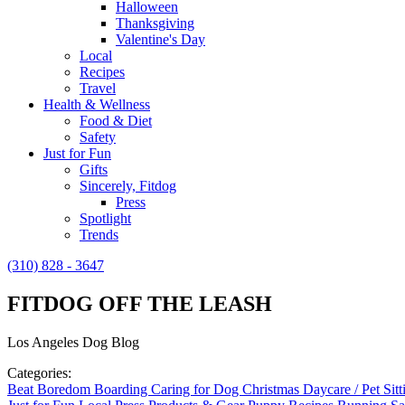
Halloween
Thanksgiving
Valentine's Day
Local
Recipes
Travel
Health & Wellness
Food & Diet
Safety
Just for Fun
Gifts
Sincerely, Fitdog
Press
Spotlight
Trends
(310) 828 - 3647
FITDOG OFF THE LEASH
Los Angeles Dog Blog
Categories:
Beat Boredom
Boarding
Caring for Dog
Christmas
Daycare / Pet Sit