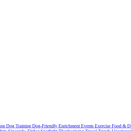
ting
Dog Training
Dog-Friendly
Enrichment
Events
Exercise
Food & D