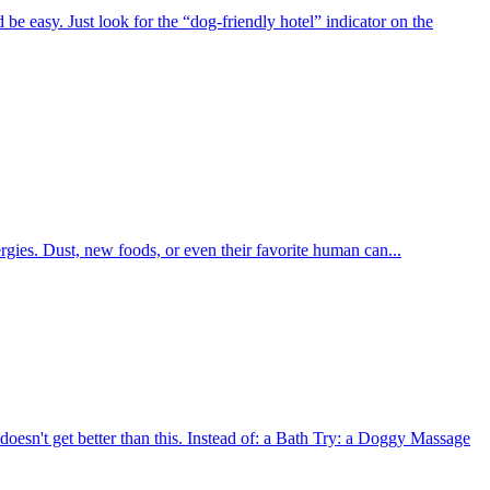
be easy. Just look for the “dog-friendly hotel” indicator on the
lergies. Dust, new foods, or even their favorite human can...
oesn't get better than this. Instead of: a Bath Try: a Doggy Massage