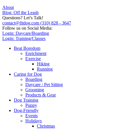
About
Blog: Off the Leash
Questions? Let’s Talk!
contact@fitdog.com
(310) 828 - 3647
Follow us on Social Media:
Login: Daycare/Boarding
Login: Training/Classes
Beat Boredom
Enrichment
Exercise
Hiking
Running
Caring for Dog
Boarding
Daycare / Pet Sitting
Grooming
Products & Gear
Dog Training
Puppy
Dog-Friendly
Events
Holidays
Christmas