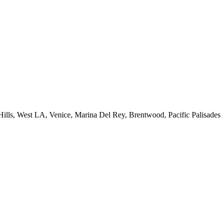
 Hills, West LA, Venice, Marina Del Rey, Brentwood, Pacific Palisades