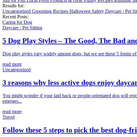
Just for Fun
Local
Press
Products & Gear
Puppy
Recipes
Running
Sa
Results for:
Uncategorized
Grooming
Recipes
Halloween
Safety
Daycare / Pet Si
Recent Posts:
Caring for Dog
Daycare / Pet Sitting
5 Dog Play Styles – The Good, The Bad a
Dog play styles vary widely among dogs, but we see these 5 forms of d
read more
Uncategorized
3 reasons why less active dogs enjoy dayca
You might wonder if your laid back or people-orientated dog will enjoy
emerges...
read more
Travel
Follow these 5 steps to pick the best dog-fr