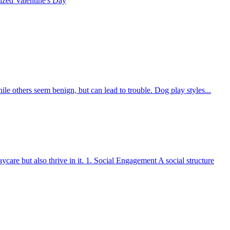
rized
Valentine's Day
le others seem benign, but can lead to trouble. Dog play styles...
care but also thrive in it. 1. Social Engagement A social structure