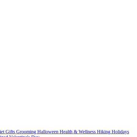
iet
Gifts
Grooming
Halloween
Health & Wellness
Hiking
Holidays