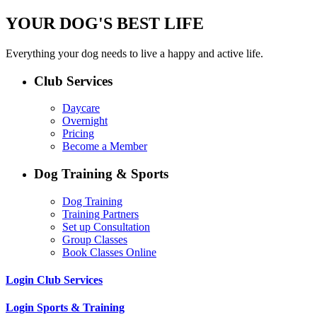
YOUR DOG'S BEST LIFE
Everything your dog needs to live a happy and active life.
Club Services
Daycare
Overnight
Pricing
Become a Member
Dog Training & Sports
Dog Training
Training Partners
Set up Consultation
Group Classes
Book Classes Online
Login Club Services
Login Sports & Training