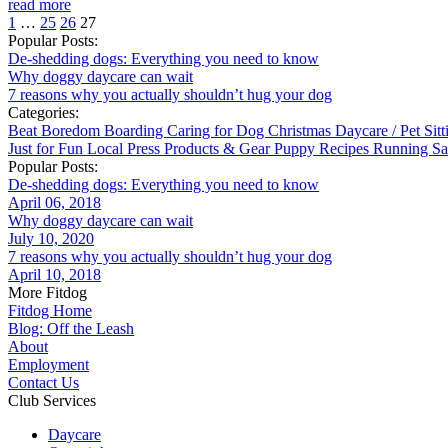
read more
1
…
25
26
27
Popular Posts:
De-shedding dogs: Everything you need to know
Why doggy daycare can wait
7 reasons why you actually shouldn’t hug your dog
Categories:
Beat Boredom
Boarding
Caring for Dog
Christmas
Daycare / Pet Sit
Just for Fun
Local
Press
Products & Gear
Puppy
Recipes
Running
Sa
Popular Posts:
De-shedding dogs: Everything you need to know
April 06, 2018
Why doggy daycare can wait
July 10, 2020
7 reasons why you actually shouldn’t hug your dog
April 10, 2018
More Fitdog
Fitdog Home
Blog: Off the Leash
About
Employment
Contact Us
Club Services
Daycare