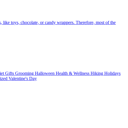
like toys, chocolate, or candy wrappers. Therefore, most of the
iet
Gifts
Grooming
Halloween
Health & Wellness
Hiking
Holidays
rized
Valentine's Day