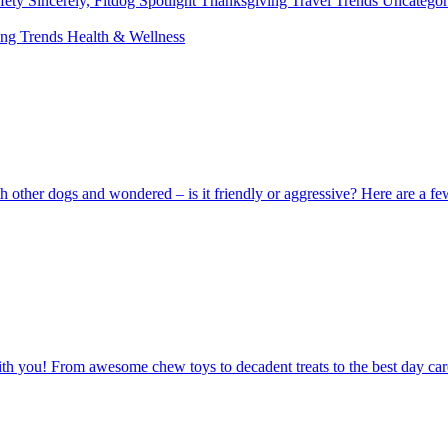
fety
Sincerely, Fitdog
Spotlight
Thanksgiving
Travel
Trends
Uncatego
ing
Trends
Health & Wellness
 other dogs and wondered – is it friendly or aggressive? Here are a fe
you! From awesome chew toys to decadent treats to the best day care, it