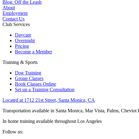
Blog: Off the Leash
About
Employment
Contact Us
Club Services
Daycare
Overnight
Pricing
Become a Member
Training & Sports
Dog Training
Group Classes
Book Classes Online
Set up a Training Consultation
Located at 1712 21st Street, Santa Monica, CA
Transportation available in Santa Monica, Mar Vista, Palms, Cheviot
In home training available throughout Los Angeles
Follow us: