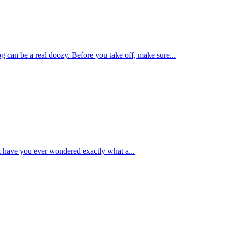
g can be a real doozy. Before you take off, make sure...
t have you ever wondered exactly what a...