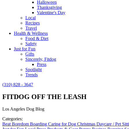
Halloween
Thanksgiving
Valentine's Day
Local
Recipes
Travel
Health & Wellness
Food & Diet
Safety
Just for Fun
Gifts
Sincerely, Fitdog
Press
Spotlight
Trends
(310) 828 - 3647
FITDOG OFF THE LEASH
Los Angeles Dog Blog
Categories:
Beat Boredom
Boarding
Caring for Dog
Christmas
Daycare / Pet Sit