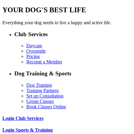
YOUR DOG'S BEST LIFE
Everything your dog needs to live a happy and active life.
Club Services
Daycare
Overnight
Pricing
Become a Member
Dog Training & Sports
Dog Training
Training Partners
Set up Consultation
Group Classes
Book Classes Online
Login Club Services
Login Sports & Training