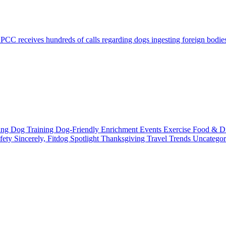
C receives hundreds of calls regarding dogs ingesting foreign bodies, 
ting
Dog Training
Dog-Friendly
Enrichment
Events
Exercise
Food & D
fety
Sincerely, Fitdog
Spotlight
Thanksgiving
Travel
Trends
Uncatego