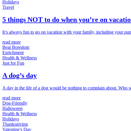
Holidays
Travel
5 things NOT to do when you’re on vacatio
It’s always fun to go on vacation with your family, including your pu
read more
Beat Boredom
Enrichment
Health & Wellness
Just for Fun
A dog’s day
A day in the life of a dog would be nothing to complain about. Who w
read more
Dog-Friendly
Halloween
Health & Wellness
Holidays
Thanksgiving
Valentine's Day