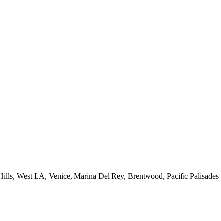
 Hills, West LA, Venice, Marina Del Rey, Brentwood, Pacific Palisades