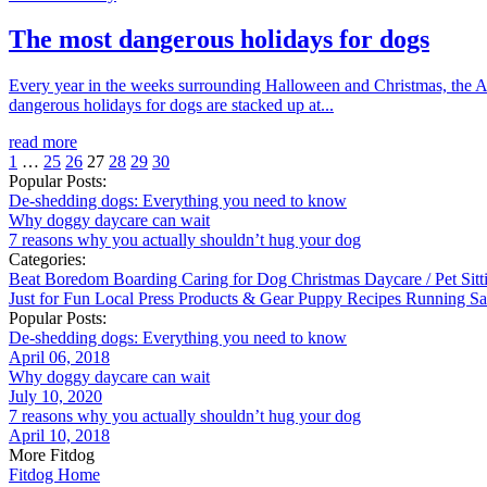
The most dangerous holidays for dogs
Every year in the weeks surrounding Halloween and Christmas, the APC
dangerous holidays for dogs are stacked up at...
read more
1
…
25
26
27
28
29
30
Popular Posts:
De-shedding dogs: Everything you need to know
Why doggy daycare can wait
7 reasons why you actually shouldn’t hug your dog
Categories:
Beat Boredom
Boarding
Caring for Dog
Christmas
Daycare / Pet Sit
Just for Fun
Local
Press
Products & Gear
Puppy
Recipes
Running
Sa
Popular Posts:
De-shedding dogs: Everything you need to know
April 06, 2018
Why doggy daycare can wait
July 10, 2020
7 reasons why you actually shouldn’t hug your dog
April 10, 2018
More Fitdog
Fitdog Home