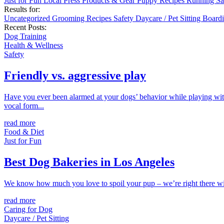
Just for Fun
Local
Press
Products & Gear
Puppy
Recipes
Running
Sa
Results for:
Uncategorized
Grooming
Recipes
Safety
Daycare / Pet Sitting
Board
Recent Posts:
Dog Training
Health & Wellness
Safety
Friendly vs. aggressive play
Have you ever been alarmed at your dogs’ behavior while playing with
vocal form...
read more
Food & Diet
Just for Fun
Best Dog Bakeries in Los Angeles
We know how much you love to spoil your pup – we’re right there with 
read more
Caring for Dog
Daycare / Pet Sitting