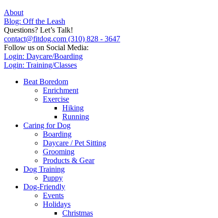
About
Blog: Off the Leash
Questions? Let’s Talk!
contact@fitdog.com
(310) 828 - 3647
Follow us on Social Media:
Login: Daycare/Boarding
Login: Training/Classes
Beat Boredom
Enrichment
Exercise
Hiking
Running
Caring for Dog
Boarding
Daycare / Pet Sitting
Grooming
Products & Gear
Dog Training
Puppy
Dog-Friendly
Events
Holidays
Christmas