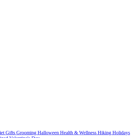
iet
Gifts
Grooming
Halloween
Health & Wellness
Hiking
Holidays