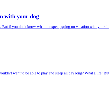
n with your dog
p. But if you don't know what to expect, going on vacation with your do
ouldn’t want to be able to play and sleep all day long? What a life! Bu