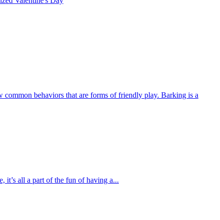
rized
Valentine's Day
w common behaviors that are forms of friendly play. Barking is a
’s all a part of the fun of having a...