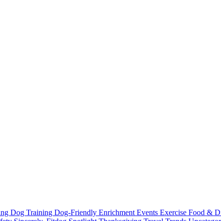
ting
Dog Training
Dog-Friendly
Enrichment
Events
Exercise
Food & D