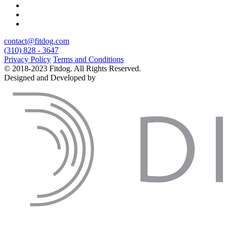
contact@fitdog.com
(310) 828 - 3647
Privacy Policy
Terms and Conditions
© 2018-2023 Fitdog. All Rights Reserved.
Designed and Developed by