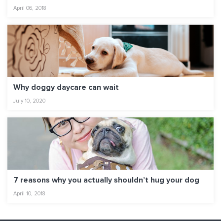
April 06, 2018
Why doggy daycare can wait
July 10, 2020
7 reasons why you actually shouldn’t hug your dog
April 10, 2018