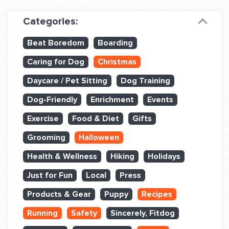
Dog Training & Sports
Categories:
Dog Training
Beat Boredom
Boarding
Training Partners
Caring for Dog
Christmas
Set up Consultation
Daycare / Pet Sitting
Dog Training
Group Classes
Dog-Friendly
Enrichment
Events
Book Classes Online
Exercise
Food & Diet
Gifts
Grooming
Halloween
Login Club Services
Health & Wellness
Hiking
Holidays
Login Sports & Training
Just for Fun
Local
Press
ABOUT
Products & Gear
Puppy
Recipes
Running
Safety
Sincerely, Fitdog
BLOG: OFF THE LEASH