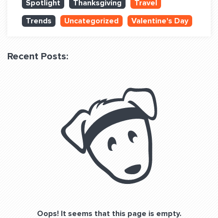
Spotlight
Thanksgiving
Travel
QUESTIONS? LET’S TALK!
Trends
Uncategorized
Valentine's Day
contact@fitdog.com
(310) 828 - 3647
Recent Posts:
Oops! It seems that this page is empty.