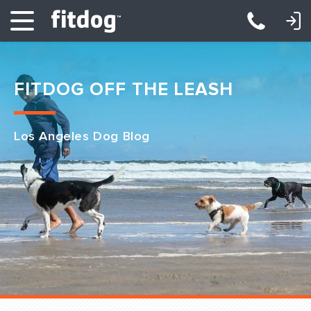
LOGIN: DAYCARE/BOARDING
LOGIN: TRAINING/CLASSES
FITDOG OFF THE LEASH
Los Angeles Dog Blog
Club Services
Daycare
Overnight
Pricing
Become a Member