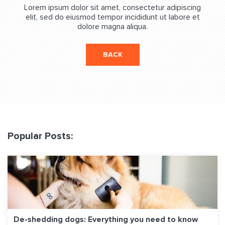
Lorem ipsum dolor sit amet, consectetur adipiscing
elit, sed do eiusmod tempor incididunt ut labore et
dolore magna aliqua.
BACK
Popular Posts:
De-shedding dogs: Everything you need to know