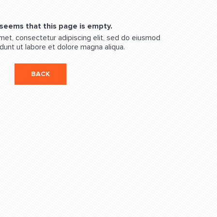
 seems that this page is empty.
met, consectetur adipiscing elit, sed do eiusmod
dunt ut labore et dolore magna aliqua.
BACK