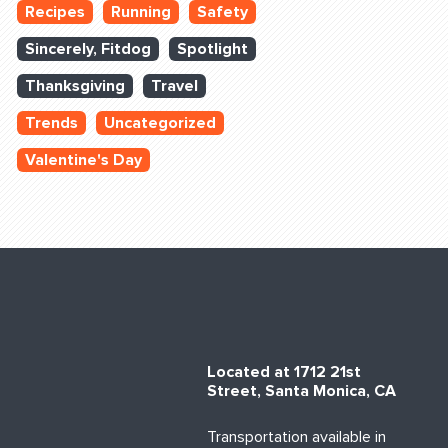
Recipes
Running
Safety
Sincerely, Fitdog
Spotlight
Thanksgiving
Travel
Trends
Uncategorized
Valentine's Day
Located at 1712 21st
Street, Santa Monica, CA
Transportation available in