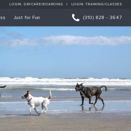
LOGIN: DAYCARE/BOARDING
LOGIN: TRAINING/CLASSES
ess
Just for Fun
(310) 828 - 3647
orts
p Classes