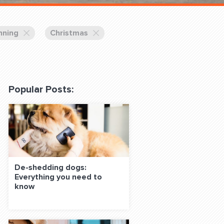
 Classes Online
nning
Christmas
Popular Posts:
f the Leash
De-shedding dogs:
Everything you need to
S ON SOCIAL MEDIA:
know