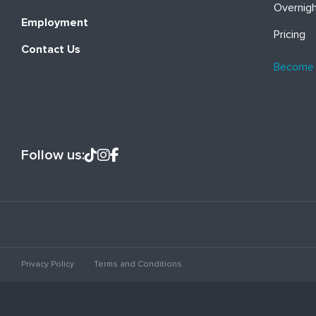
Overnig
Employment
Pricing
Contact Us
Become
Follow us:
Privacy Policy
Terms and Conditions