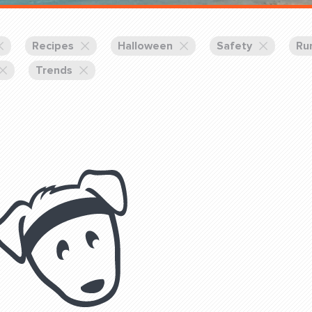
Training Partners
Book
Set up Consultation
Recipes
Halloween
Safety
Ru
Trends
Login Sports & Training
Blog: Of
K!
FOLLOW U
(310) 828 - 3647