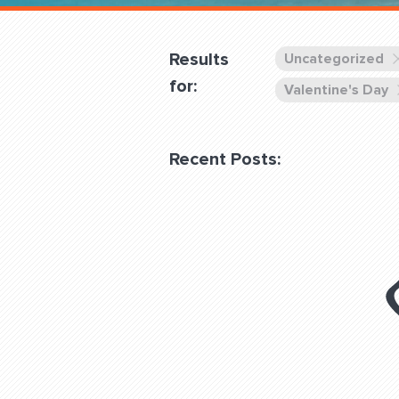
Overnight
Pricing
Results
Uncategorized
Become a Member
for:
Valentine's Day
Login Club Services
Recent Posts:
About
QUESTIONS? LET’S TAL
contact@fitdog.com