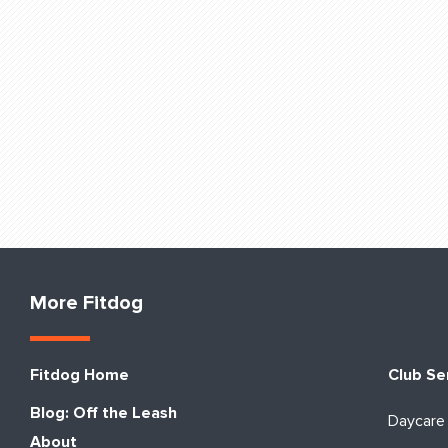
More Fitdog
Fitdog Home
Club Se
Blog: Off the Leash
Daycare
About