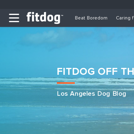
Beat Boredom
Caring 
FITDOG OFF T
Los Angeles Dog Blog
Club Services
Daycare