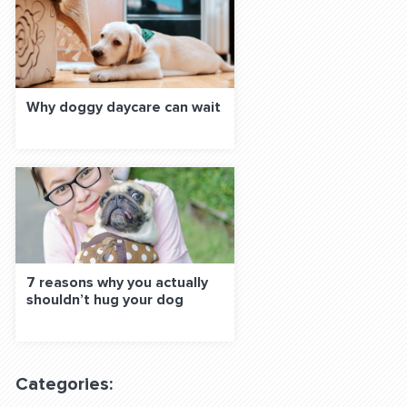
Why doggy daycare can wait
7 reasons why you actually
shouldn’t hug your dog
Categories: