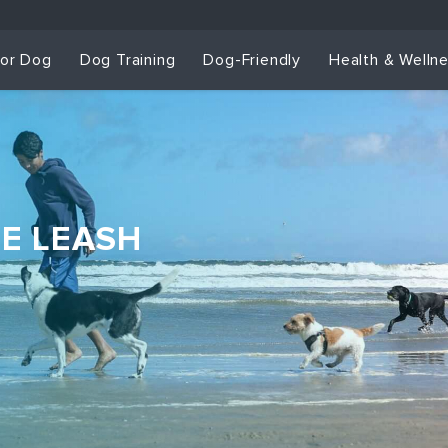
for Dog
Dog Training
Dog-Friendly
Health & Welln
HE LEASH
Dog Training & Sp
Dog Training
Grou