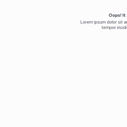
Oops! It
Lorem ipsum dolor sit a
tempor incidi