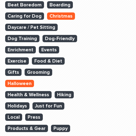
Beat Boredom
Boarding
Caring for Dog
Christmas
Daycare / Pet Sitting
Dog Training
Dog-Friendly
Enrichment
Events
Exercise
Food & Diet
Gifts
Grooming
Halloween
Health & Wellness
Hiking
Holidays
Just for Fun
Local
Press
Products & Gear
Puppy