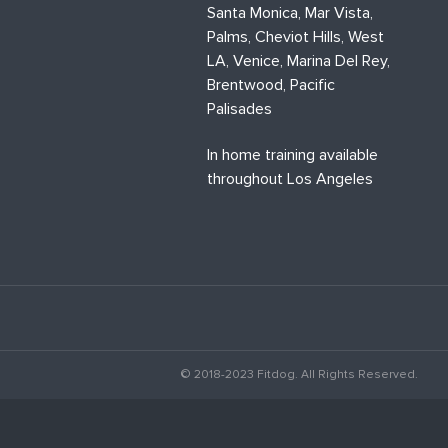
Santa Monica, Mar Vista,
Palms, Cheviot Hills, West
LA, Venice, Marina Del Rey,
Brentwood, Pacific
Palisades
In home training available
throughout Los Angeles
© 2018-2023 Fitdog. All Rights Reserved.