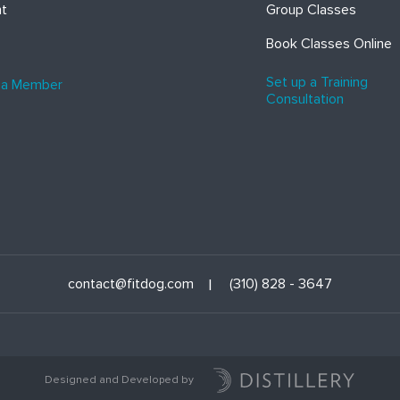
ht
Group Classes
Book Classes Online
Set up a Training
 a Member
Consultation
contact@fitdog.com
(310) 828 - 3647
Designed and Developed by