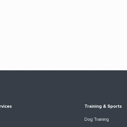
rvices
Training & Sports
Dog Training