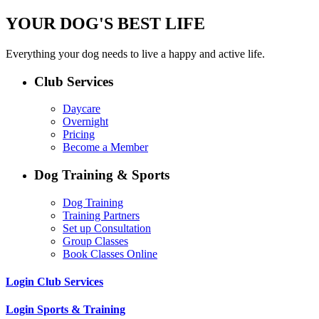
YOUR DOG'S BEST LIFE
Everything your dog needs to live a happy and active life.
Club Services
Daycare
Overnight
Pricing
Become a Member
Dog Training & Sports
Dog Training
Training Partners
Set up Consultation
Group Classes
Book Classes Online
Login Club Services
Login Sports & Training