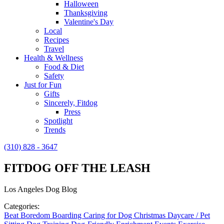
Halloween
Thanksgiving
Valentine's Day
Local
Recipes
Travel
Health & Wellness
Food & Diet
Safety
Just for Fun
Gifts
Sincerely, Fitdog
Press
Spotlight
Trends
(310) 828 - 3647
FITDOG OFF THE LEASH
Los Angeles Dog Blog
Categories:
Beat Boredom
Boarding
Caring for Dog
Christmas
Daycare / Pet