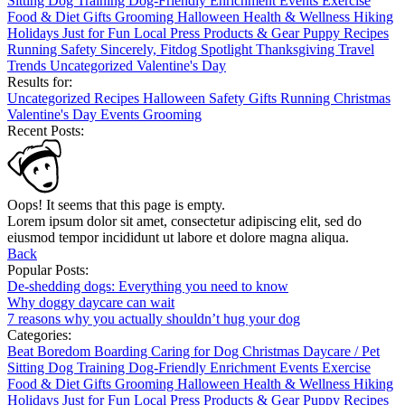
Sitting
Dog Training
Dog-Friendly
Enrichment
Events
Exercise
Food & Diet
Gifts
Grooming
Halloween
Health & Wellness
Hiking
Holidays
Just for Fun
Local
Press
Products & Gear
Puppy
Recipes
Running
Safety
Sincerely, Fitdog
Spotlight
Thanksgiving
Travel
Trends
Uncategorized
Valentine's Day
Results for:
Uncategorized
Recipes
Halloween
Safety
Gifts
Running
Christmas
Valentine's Day
Events
Grooming
Recent Posts:
Oops! It seems that this page is empty.
Lorem ipsum dolor sit amet, consectetur adipiscing elit, sed do
eiusmod tempor incididunt ut labore et dolore magna aliqua.
Back
Popular Posts:
De-shedding dogs: Everything you need to know
Why doggy daycare can wait
7 reasons why you actually shouldn’t hug your dog
Categories:
Beat Boredom
Boarding
Caring for Dog
Christmas
Daycare / Pet
Sitting
Dog Training
Dog-Friendly
Enrichment
Events
Exercise
Food & Diet
Gifts
Grooming
Halloween
Health & Wellness
Hiking
Holidays
Just for Fun
Local
Press
Products & Gear
Puppy
Recipes