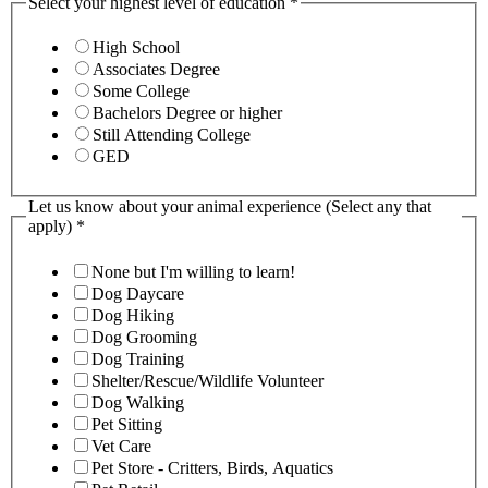
Select your highest level of education
*
High School
Associates Degree
Some College
Bachelors Degree or higher
Still Attending College
GED
Let us know about your animal experience (Select any that
apply)
*
None but I'm willing to learn!
Dog Daycare
Dog Hiking
Dog Grooming
Dog Training
Shelter/Rescue/Wildlife Volunteer
Dog Walking
Pet Sitting
Vet Care
Pet Store - Critters, Birds, Aquatics