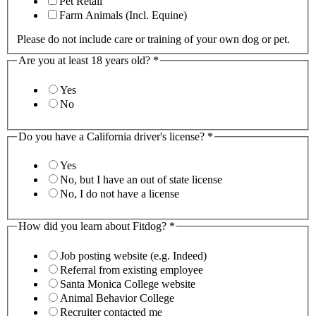
Pet Retail
Farm Animals (Incl. Equine)
Please do not include care or training of your own dog or pet.
Are you at least 18 years old?
*
Yes
No
Do you have a California driver's license?
*
Yes
No, but I have an out of state license
No, I do not have a license
How did you learn about Fitdog?
*
Job posting website (e.g. Indeed)
Referral from existing employee
Santa Monica College website
Animal Behavior College
Recruiter contacted me