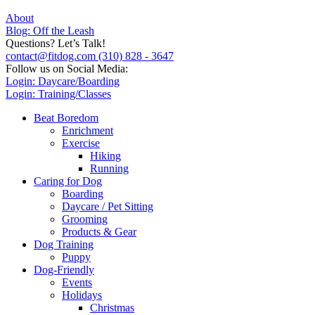
About
Blog: Off the Leash
Questions? Let’s Talk!
contact@fitdog.com
(310) 828 - 3647
Follow us on Social Media:
Login: Daycare/Boarding
Login: Training/Classes
Beat Boredom
Enrichment
Exercise
Hiking
Running
Caring for Dog
Boarding
Daycare / Pet Sitting
Grooming
Products & Gear
Dog Training
Puppy
Dog-Friendly
Events
Holidays
Christmas