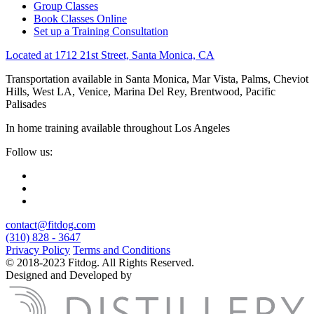
Group Classes
Book Classes Online
Set up a Training Consultation
Located at 1712 21st Street, Santa Monica, CA
Transportation available in Santa Monica, Mar Vista, Palms, Cheviot
Hills, West LA, Venice, Marina Del Rey, Brentwood, Pacific
Palisades
In home training available throughout Los Angeles
Follow us:
contact@fitdog.com
(310) 828 - 3647
Privacy Policy
Terms and Conditions
© 2018-2023 Fitdog. All Rights Reserved.
Designed and Developed by