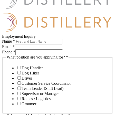
Employment Inquiry
Name
*
Email
*
Phone
*
What position are you applying for?
*
Dog Handler
Dog Hiker
Driver
Customer Service Coordinator
Team Leader (Shift Lead)
Supervisor or Manager
Routes / Logistics
Groomer