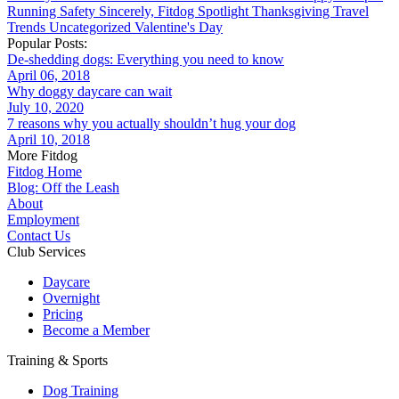
Running
Safety
Sincerely, Fitdog
Spotlight
Thanksgiving
Travel
Trends
Uncategorized
Valentine's Day
Popular Posts:
De-shedding dogs: Everything you need to know
April 06, 2018
Why doggy daycare can wait
July 10, 2020
7 reasons why you actually shouldn’t hug your dog
April 10, 2018
More Fitdog
Fitdog Home
Blog: Off the Leash
About
Employment
Contact Us
Club Services
Daycare
Overnight
Pricing
Become a Member
Training & Sports
Dog Training