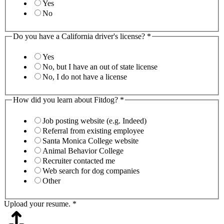
Yes
No
Do you have a California driver's license?
*
Yes
No, but I have an out of state license
No, I do not have a license
How did you learn about Fitdog?
*
Job posting website (e.g. Indeed)
Referral from existing employee
Santa Monica College website
Animal Behavior College
Recruiter contacted me
Web search for dog companies
Other
Upload your resume.
*