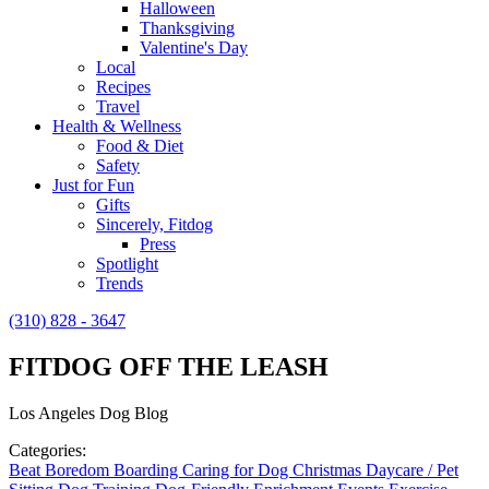
Halloween
Thanksgiving
Valentine's Day
Local
Recipes
Travel
Health & Wellness
Food & Diet
Safety
Just for Fun
Gifts
Sincerely, Fitdog
Press
Spotlight
Trends
(310) 828 - 3647
FITDOG OFF THE LEASH
Los Angeles Dog Blog
Categories:
Beat Boredom
Boarding
Caring for Dog
Christmas
Daycare / Pet