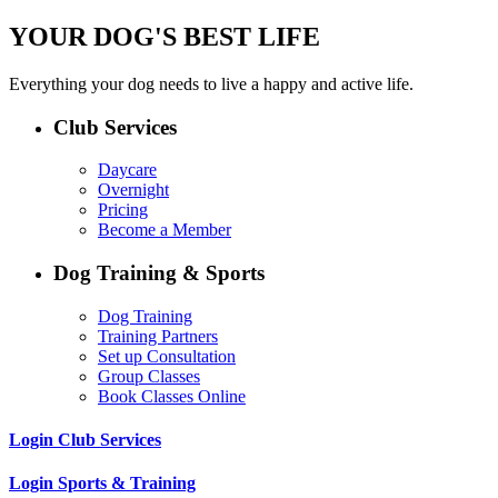
YOUR DOG'S BEST LIFE
Everything your dog needs to live a happy and active life.
Club Services
Daycare
Overnight
Pricing
Become a Member
Dog Training & Sports
Dog Training
Training Partners
Set up Consultation
Group Classes
Book Classes Online
Login Club Services
Login Sports & Training