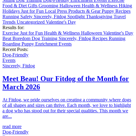
Sitting
Dog Training
Dog-Friendly
Enrichment
Events
Exercise
Food & Diet
Gifts
Grooming
Halloween
Health & Wellness
Hiking
Holidays
Just for Fun
Local
Press
Products & Gear
Puppy
Recipes
Running
Safety
Sincerely, Fitdog
Spotlight
Thanksgiving
Travel
Trends
Uncategorized
Valentine's Day
Results for:
Exercise
Just for Fun
Health & Wellness
Halloween
Valentine's Day
Beat Boredom
Dog Training
Sincerely, Fitdog
Recipes
Running
Boarding
Puppy
Enrichment
Events
Recent Posts:
Dog-Friendly
Events
Sincerely, Fitdog
Meet Beau! Our Fitdog of the Month for
March 2026
At Fitdog, we pride ourselves on creating a community where dogs
of all shapes and sizes can thrive. Each month, we love to highlight
a dog who has stood out for their special qualities. This month we
are...
read more
Dog-Friendly