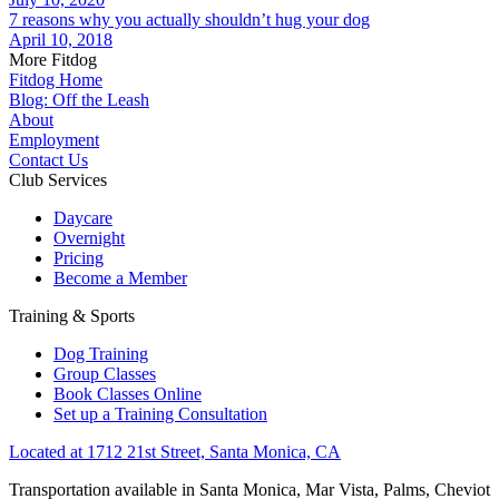
7 reasons why you actually shouldn’t hug your dog
April 10, 2018
More Fitdog
Fitdog Home
Blog: Off the Leash
About
Employment
Contact Us
Club Services
Daycare
Overnight
Pricing
Become a Member
Training & Sports
Dog Training
Group Classes
Book Classes Online
Set up a Training Consultation
Located at 1712 21st Street, Santa Monica, CA
Transportation available in Santa Monica, Mar Vista, Palms, Cheviot