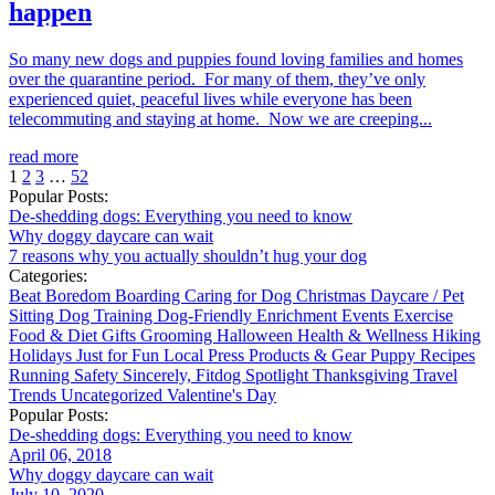
happen
So many new dogs and puppies found loving families and homes
over the quarantine period. For many of them, they’ve only
experienced quiet, peaceful lives while everyone has been
telecommuting and staying at home. Now we are creeping...
read more
1
2
3
…
52
Popular Posts:
De-shedding dogs: Everything you need to know
Why doggy daycare can wait
7 reasons why you actually shouldn’t hug your dog
Categories:
Beat Boredom
Boarding
Caring for Dog
Christmas
Daycare / Pet
Sitting
Dog Training
Dog-Friendly
Enrichment
Events
Exercise
Food & Diet
Gifts
Grooming
Halloween
Health & Wellness
Hiking
Holidays
Just for Fun
Local
Press
Products & Gear
Puppy
Recipes
Running
Safety
Sincerely, Fitdog
Spotlight
Thanksgiving
Travel
Trends
Uncategorized
Valentine's Day
Popular Posts:
De-shedding dogs: Everything you need to know
April 06, 2018
Why doggy daycare can wait
July 10, 2020