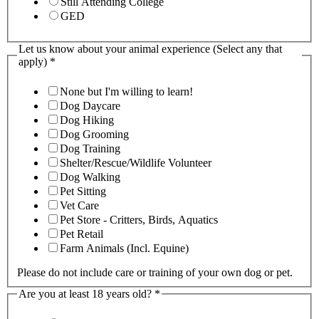
Still Attending College
GED
Let us know about your animal experience (Select any that
apply)
*
None but I'm willing to learn!
Dog Daycare
Dog Hiking
Dog Grooming
Dog Training
Shelter/Rescue/Wildlife Volunteer
Dog Walking
Pet Sitting
Vet Care
Pet Store - Critters, Birds, Aquatics
Pet Retail
Farm Animals (Incl. Equine)
Please do not include care or training of your own dog or pet.
Are you at least 18 years old?
*