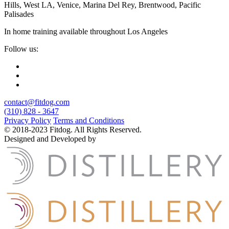
Hills, West LA, Venice, Marina Del Rey, Brentwood, Pacific
Palisades
In home training available throughout Los Angeles
Follow us:
contact@fitdog.com
(310) 828 - 3647
Privacy Policy
Terms and Conditions
© 2018-2023 Fitdog. All Rights Reserved.
Designed and Developed by