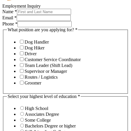
Employment Inquiry
Name
*
Email
*
Phone
*
What position are you applying for?
*
Dog Handler
Dog Hiker
Driver
Customer Service Coordinator
Team Leader (Shift Lead)
Supervisor or Manager
Routes / Logistics
Groomer
Select your highest level of education
*
High School
Associates Degree
Some College
Bachelors Degree or higher