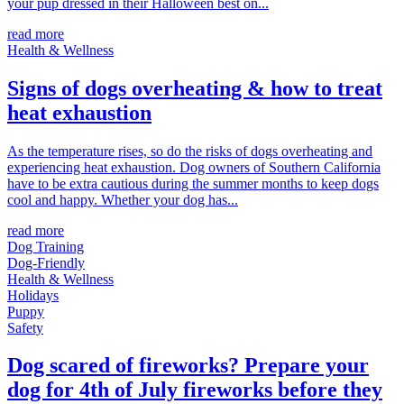
your pup dressed in their Halloween best on...
read more
Health & Wellness
Signs of dogs overheating & how to treat
heat exhaustion
As the temperature rises, so do the risks of dogs overheating and
experiencing heat exhaustion. Dog owners of Southern California
have to be extra cautious during the summer months to keep dogs
cool and happy. Whether your dog has...
read more
Dog Training
Dog-Friendly
Health & Wellness
Holidays
Puppy
Safety
Dog scared of fireworks? Prepare your
dog for 4th of July fireworks before they