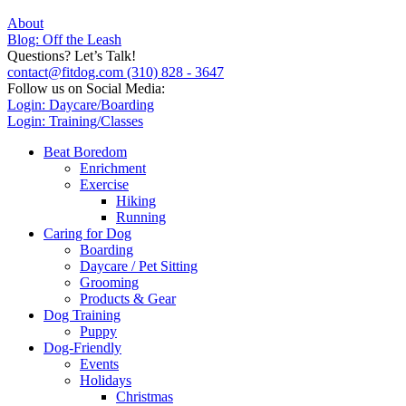
About
Blog: Off the Leash
Questions? Let’s Talk!
contact@fitdog.com
(310) 828 - 3647
Follow us on Social Media:
Login: Daycare/Boarding
Login: Training/Classes
Beat Boredom
Enrichment
Exercise
Hiking
Running
Caring for Dog
Boarding
Daycare / Pet Sitting
Grooming
Products & Gear
Dog Training
Puppy
Dog-Friendly
Events
Holidays
Christmas