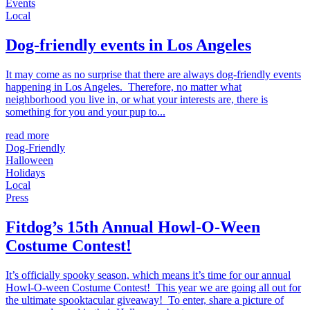
Events
Local
Dog-friendly events in Los Angeles
It may come as no surprise that there are always dog-friendly events
happening in Los Angeles. Therefore, no matter what
neighborhood you live in, or what your interests are, there is
something for you and your pup to...
read more
Dog-Friendly
Halloween
Holidays
Local
Press
Fitdog’s 15th Annual Howl-O-Ween
Costume Contest!
It’s officially spooky season, which means it’s time for our annual
Howl-O-ween Costume Contest! This year we are going all out for
the ultimate spooktacular giveaway! To enter, share a picture of