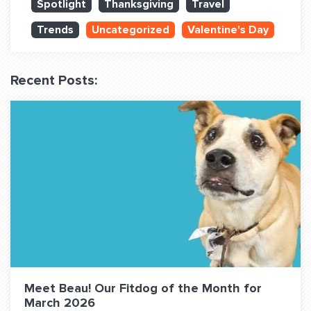
Spotlight
Thanksgiving
Travel
QUESTIONS? LET’S TALK!
Trends
Uncategorized
Valentine's Day
contact@fitdog.com
(310) 828 - 3647
Recent Posts:
Meet Beau! Our Fitdog of the Month for
March 2026