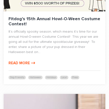
Fitdog’s 15th Annual Howl-O-Ween Costume
Contest!
It’s officially spooky season, which means it’s time for our
annual Howl-O-ween Costume Contest! This year we are
going all out for the ultimate spooktacular giveaway! To
enter, share a picture of your pup dressed in their
Halloween best on...
READ MORE
Dog-Friendly
Halloween
Holidays
Local
Press