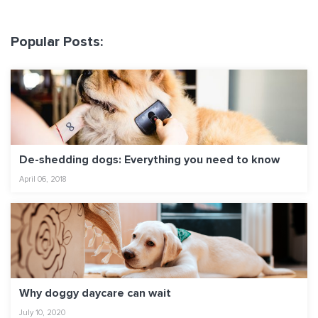
Popular Posts:
De-shedding dogs: Everything you need to know
April 06, 2018
Why doggy daycare can wait
July 10, 2020