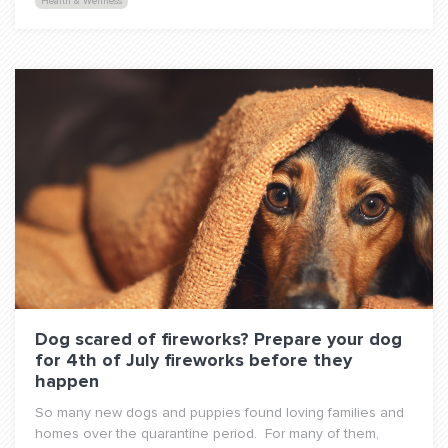
Health & Wellness
Dog scared of fireworks? Prepare your dog
for 4th of July fireworks before they
happen
So many new dogs and puppies found loving families and
homes over the quarantine period. For many of them,