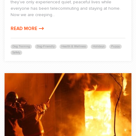
they’ve only experienced quiet, peaceful lives while
everyone has been telecommuting and staying at home.
Now we are creeping...
READ MORE
Dog Training
Dog-Friendly
Health & Wellness
Holidays
Puppy
Safety