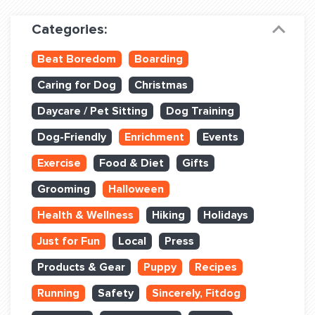
Dog Training & Sports
Categories:
Dog Training
Beat Boredom
Boarding
Training Partners
Caring for Dog
Christmas
Set up Consultation
Daycare / Pet Sitting
Dog Training
Group Classes
Dog-Friendly
Enrichment
Events
Book Classes Online
Exercise
Food & Diet
Gifts
Grooming
Halloween
Login Club Services
Health & Wellness
Hiking
Holidays
Login Sports & Training
Just for Fun
Local
Press
ABOUT
Products & Gear
Puppy
Recipes
Running
Safety
Sincerely, Fitdog
BLOG: OFF THE LEASH