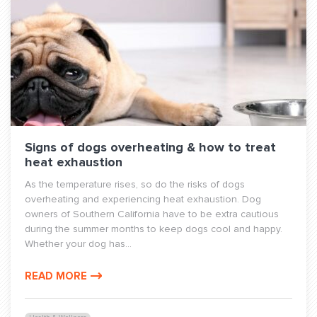
Signs of dogs overheating & how to treat
heat exhaustion
As the temperature rises, so do the risks of dogs
overheating and experiencing heat exhaustion. Dog
owners of Southern California have to be extra cautious
during the summer months to keep dogs cool and happy.
Whether your dog has...
READ MORE