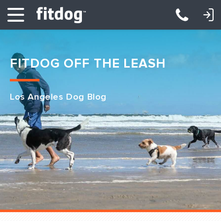
LOGIN: DAYCARE/BOARDING
LOGIN: TRAINING/CLASSES
FITDOG OFF THE LEASH
Los Angeles Dog Blog
Club Services
Daycare
Overnight
Pricing
Become a Member