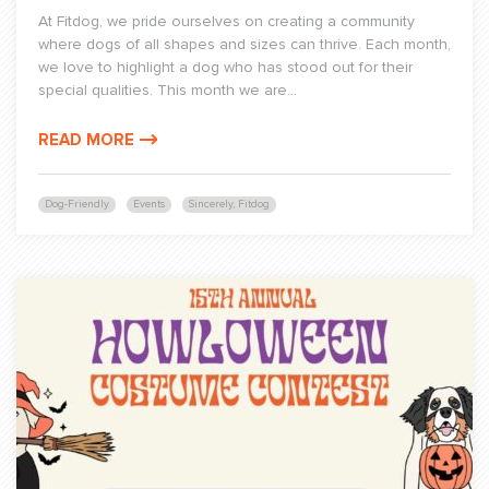
At Fitdog, we pride ourselves on creating a community
where dogs of all shapes and sizes can thrive. Each month,
we love to highlight a dog who has stood out for their
special qualities. This month we are...
READ MORE
Dog-Friendly
Events
Sincerely, Fitdog