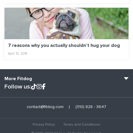
7 reasons why you actually shouldn’t hug your dog
April 10, 2018
More Fitdog
Follow us:
Fitdog Home
contact@fitdog.com
(310) 828 - 3647
Blog: Off the Leash
About
Privacy Policy
Terms and Conditions
Employment