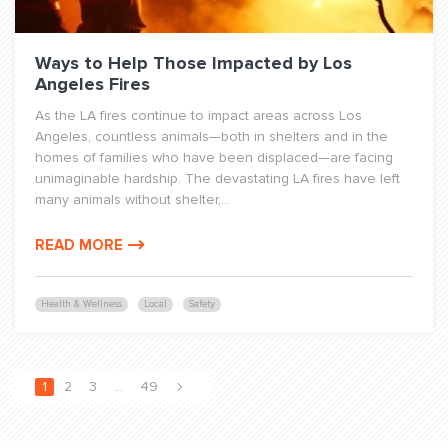
Ways to Help Those Impacted by Los
Angeles Fires
As the LA fires continue to impact areas across Los
Angeles, countless animals—both in shelters and in the
homes of families who have been displaced—are facing
unimaginable hardship. The devastating LA fires have left
many animals without shelter,...
READ MORE
Health & Wellness
Local
Safety
1
2
3
…
49