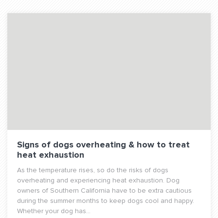
Signs of dogs overheating & how to treat
heat exhaustion
As the temperature rises, so do the risks of dogs
overheating and experiencing heat exhaustion. Dog
owners of Southern California have to be extra cautious
during the summer months to keep dogs cool and happy.
Whether your dog has...