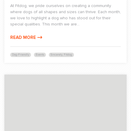
At Fitdog, we pride ourselves on creating a community
where dogs of all shapes and sizes can thrive. Each month,
we love to highlight a dog who has stood out for their
special qualities. This month we are...
READ MORE
Dog-Friendly
Events
Sincerely, Fitdog