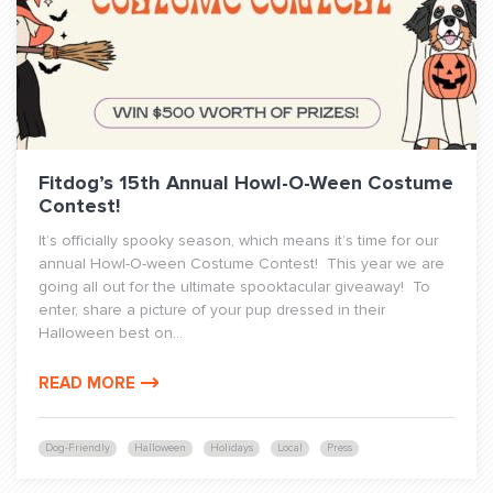
Fitdog’s 15th Annual Howl-O-Ween Costume
Contest!
It’s officially spooky season, which means it’s time for our
annual Howl-O-ween Costume Contest! This year we are
going all out for the ultimate spooktacular giveaway! To
enter, share a picture of your pup dressed in their
Halloween best on...
READ MORE
Dog-Friendly
Halloween
Holidays
Local
Press