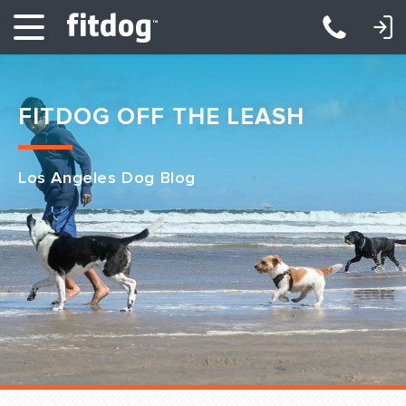
LOGIN: DAYCARE/BOARDING
LOGIN: TRAINING/CLASSES
FITDOG OFF THE LEASH
Los Angeles Dog Blog
Club Services
Daycare
Overnight
Pricing
Become a Member