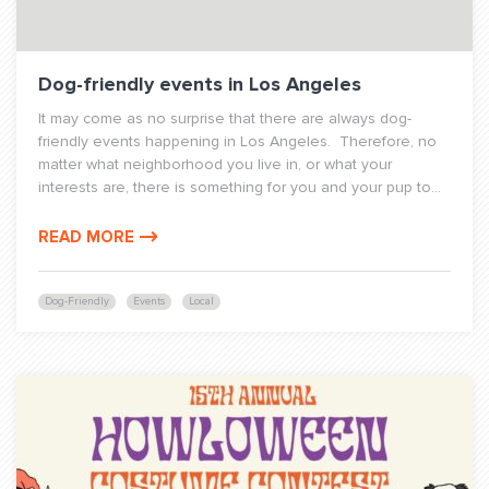
Dog-friendly events in Los Angeles
It may come as no surprise that there are always dog-
friendly events happening in Los Angeles. Therefore, no
matter what neighborhood you live in, or what your
interests are, there is something for you and your pup to...
READ MORE
Dog-Friendly
Events
Local