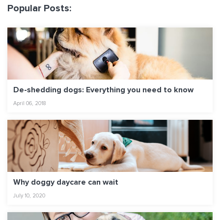
Popular Posts:
De-shedding dogs: Everything you need to know
April 06, 2018
Why doggy daycare can wait
July 10, 2020