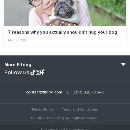
7 reasons why you actually shouldn’t hug your dog
April 10, 2018
More Fitdog
Follow us:
Fitdog Home
contact@fitdog.com
(310) 828 - 3647
Blog: Off the Leash
About
Privacy Policy
Terms and Conditions
Employment
© 2018-2023 Fitdog. All Rights Reserved.
Contact Us
Designed and Developed by