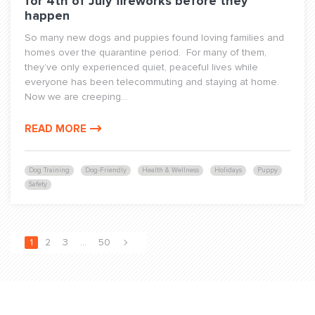
for 4th of July fireworks before they
happen
So many new dogs and puppies found loving families and
homes over the quarantine period. For many of them,
they’ve only experienced quiet, peaceful lives while
everyone has been telecommuting and staying at home.
Now we are creeping...
READ MORE
Dog Training
Dog-Friendly
Health & Wellness
Holidays
Puppy
Safety
1
2
3
…
50