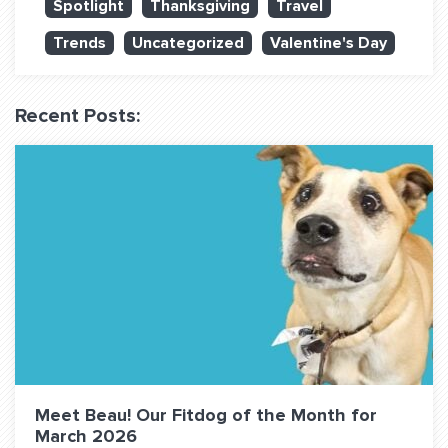
Spotlight
Thanksgiving
Travel
QUESTIONS? LET’S TALK!
Trends
Uncategorized
Valentine's Day
contact@fitdog.com
(310) 828 - 3647
Recent Posts:
Meet Beau! Our Fitdog of the Month for
March 2026