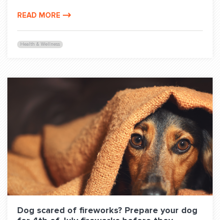
READ MORE
Health & Wellness
Dog scared of fireworks? Prepare your dog