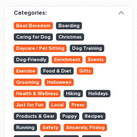
Dog Training & Sports
Categories:
Dog Training
Beat Boredom
Boarding
Training Partners
Caring for Dog
Christmas
Set up Consultation
Daycare / Pet Sitting
Dog Training
Group Classes
Dog-Friendly
Enrichment
Events
Book Classes Online
Exercise
Food & Diet
Gifts
Grooming
Halloween
Login Club Services
Health & Wellness
Hiking
Holidays
Login Sports & Training
Just for Fun
Local
Press
ABOUT
Products & Gear
Puppy
Recipes
Running
Safety
Sincerely, Fitdog
BLOG: OFF THE LEASH