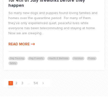
for 4th of July fireworks before they
happen
So many new dogs and puppies found loving families and
homes over the quarantine period. For many of them,
they’ve only experienced quiet, peaceful lives while
everyone has been telecommuting and staying at home.
Now we are creeping...
READ MORE
Dog Training
Dog-Friendly
Health & Wellness
Holidays
Puppy
Safety
1
2
3
…
54