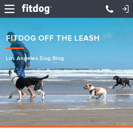
LOGIN: DAYCARE/BOARDING
LOGIN: TRAINING/CLASSES
FITDOG OFF THE LEASH
Los Angeles Dog Blog
Club Services
Daycare
Overnight
Pricing
Become a Member