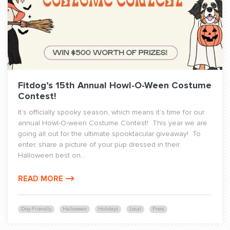
Fitdog’s 15th Annual Howl-O-Ween Costume
Contest!
It’s officially spooky season, which means it’s time for our
annual Howl-O-ween Costume Contest! This year we are
going all out for the ultimate spooktacular giveaway! To
enter, share a picture of your pup dressed in their
Halloween best on...
READ MORE
Dog-Friendly
Halloween
Holidays
Local
Press