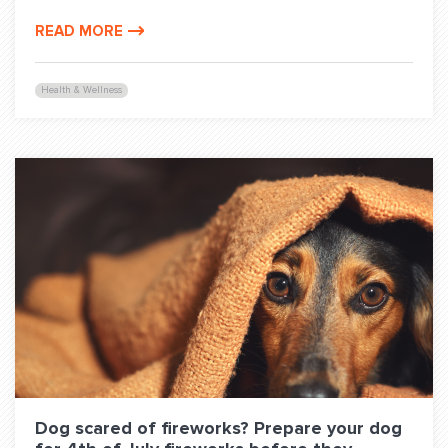
READ MORE
Health & Wellness
Dog scared of fireworks? Prepare your dog