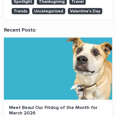
Spotlight
Thanksgiving
Travel
QUESTIONS? LET’S TALK!
Trends
Uncategorized
Valentine's Day
contact@fitdog.com
(310) 828 - 3647
Recent Posts:
Meet Beau! Our Fitdog of the Month for
March 2026