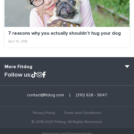
7 reasons why you actually shouldn’t hug your dog
April 10, 2018
More Fitdog
Follow us:
Fitdog Home
contact@fitdog.com
(310) 828 - 3647
Blog: Off the Leash
About
Privacy Policy
Terms and Conditions
Employment
© 2018-2023 Fitdog. All Rights Reserved.
Contact Us
Designed and Developed by