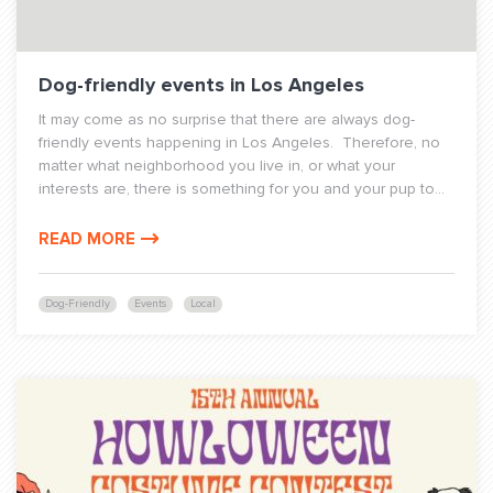
Dog-friendly events in Los Angeles
It may come as no surprise that there are always dog-
friendly events happening in Los Angeles. Therefore, no
matter what neighborhood you live in, or what your
interests are, there is something for you and your pup to...
READ MORE
Dog-Friendly
Events
Local