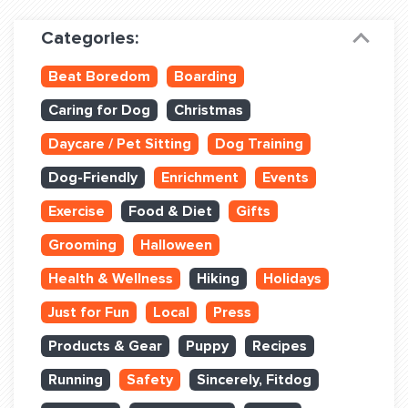
Dog Training & Sports
Categories:
Dog Training
Beat Boredom
Boarding
Training Partners
Caring for Dog
Christmas
Set up Consultation
Daycare / Pet Sitting
Dog Training
Group Classes
Dog-Friendly
Enrichment
Events
Book Classes Online
Exercise
Food & Diet
Gifts
Grooming
Halloween
Login Club Services
Health & Wellness
Hiking
Holidays
Login Sports & Training
Just for Fun
Local
Press
ABOUT
Products & Gear
Puppy
Recipes
Running
Safety
Sincerely, Fitdog
BLOG: OFF THE LEASH