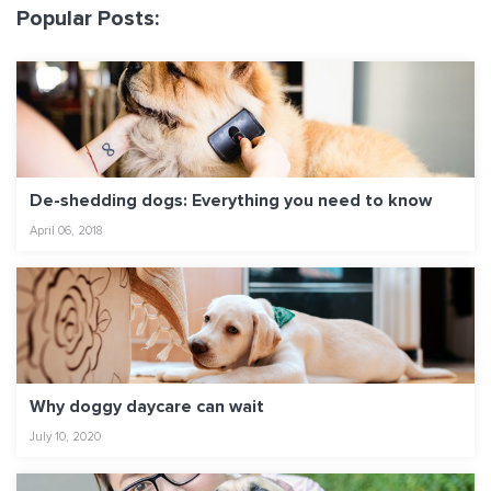
Popular Posts:
De-shedding dogs: Everything you need to know
April 06, 2018
Why doggy daycare can wait
July 10, 2020