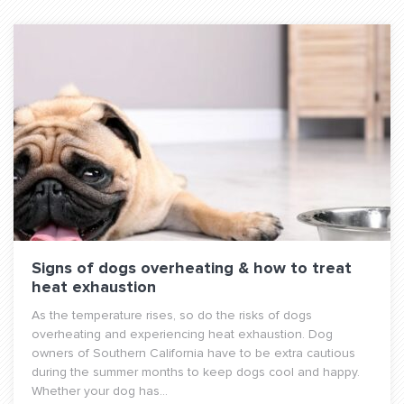
Signs of dogs overheating & how to treat
heat exhaustion
As the temperature rises, so do the risks of dogs
overheating and experiencing heat exhaustion. Dog
owners of Southern California have to be extra cautious
during the summer months to keep dogs cool and happy.
Whether your dog has...