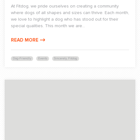
At Fitdog, we pride ourselves on creating a community
where dogs of all shapes and sizes can thrive. Each month,
we love to highlight a dog who has stood out for their
special qualities. This month we are...
READ MORE
Dog-Friendly
Events
Sincerely, Fitdog