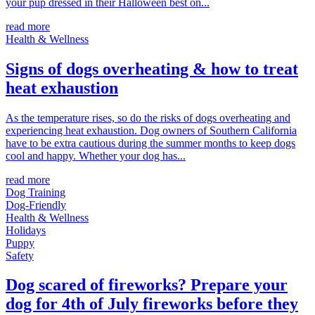
your pup dressed in their Halloween best on...
read more
Health & Wellness
Signs of dogs overheating & how to treat
heat exhaustion
As the temperature rises, so do the risks of dogs overheating and
experiencing heat exhaustion. Dog owners of Southern California
have to be extra cautious during the summer months to keep dogs
cool and happy. Whether your dog has...
read more
Dog Training
Dog-Friendly
Health & Wellness
Holidays
Puppy
Safety
Dog scared of fireworks? Prepare your
dog for 4th of July fireworks before they