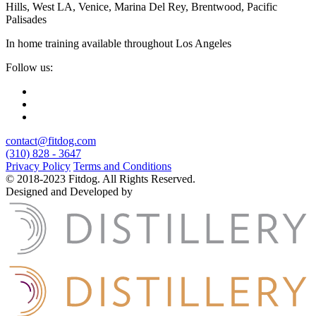
Hills, West LA, Venice, Marina Del Rey, Brentwood, Pacific
Palisades
In home training available throughout Los Angeles
Follow us:
contact@fitdog.com
(310) 828 - 3647
Privacy Policy
Terms and Conditions
© 2018-2023 Fitdog. All Rights Reserved.
Designed and Developed by