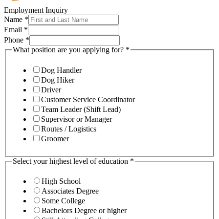
Employment Inquiry
Name
*
Email
*
Phone
*
What position are you applying for?
*
Dog Handler
Dog Hiker
Driver
Customer Service Coordinator
Team Leader (Shift Lead)
Supervisor or Manager
Routes / Logistics
Groomer
Select your highest level of education
*
High School
Associates Degree
Some College
Bachelors Degree or higher