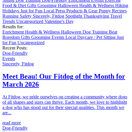
Sitting
Dog Training
Dog-Friendly
Enrichment
Events
Exercise
Food & Diet
Gifts
Grooming
Halloween
Health & Wellness
Hiking
Holidays
Just for Fun
Local
Press
Products & Gear
Puppy
Recipes
Running
Safety
Sincerely, Fitdog
Spotlight
Thanksgiving
Travel
Trends
Uncategorized
Valentine's Day
Results for:
Enrichment
Health & Wellness
Halloween
Dog Training
Beat
Boredom
Gifts
Grooming
Events
Local
Daycare / Pet Sitting
Just
for Fun
Uncategorized
Recent Posts:
Dog-Friendly
Events
Sincerely, Fitdog
Meet Beau! Our Fitdog of the Month for
March 2026
At Fitdog, we pride ourselves on creating a community where dogs
of all shapes and sizes can thrive. Each month, we love to highlight
a dog who has stood out for their special qualities. This month we
are...
read more
Dog-Friendly