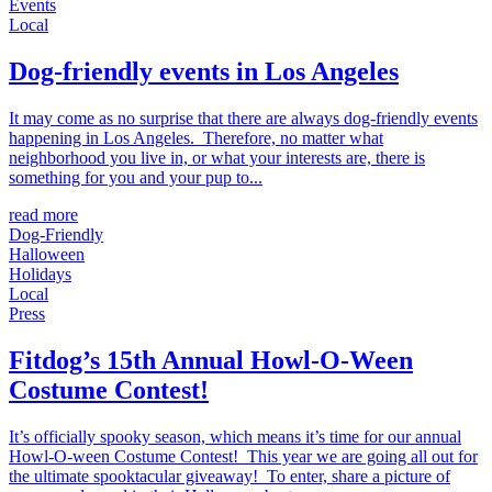
Events
Local
Dog-friendly events in Los Angeles
It may come as no surprise that there are always dog-friendly events
happening in Los Angeles. Therefore, no matter what
neighborhood you live in, or what your interests are, there is
something for you and your pup to...
read more
Dog-Friendly
Halloween
Holidays
Local
Press
Fitdog’s 15th Annual Howl-O-Ween
Costume Contest!
It’s officially spooky season, which means it’s time for our annual
Howl-O-ween Costume Contest! This year we are going all out for
the ultimate spooktacular giveaway! To enter, share a picture of