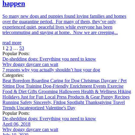
happen
So many new dogs and puppies found loving families and homes
over the quarantine period. For many of them, they’ve only
experienced quiet, peaceful lives while everyone has been
telecommuting and staying at home. Now we are creeping...
read more
1
2
3
…
53
Popular Posts:
De-shedding dogs: Everything you need to know
Why doggy daycare can wait
7 reasons why you actually shouldn’t hug your dog
Categories:
Beat Boredom
Boarding
Caring for Dog
Christmas
Daycare / Pet
Sitting
Dog Training
Dog-Friendly
Enrichment
Events
Exercise
Food & Diet
Gifts
Grooming
Halloween
Health & Wellness
Hiking
Holidays
Just for Fun
Local
Press
Products & Gear
Puppy
Recipes
Running
Safety
Sincerely, Fitdog
Spotlight
Thanksgiving
Travel
Trends
Uncategorized
Valentine's Day
Popular Posts:
De-shedding dogs: Everything you need to know
April 06, 2018
Why doggy daycare can wait
July 10, 2020