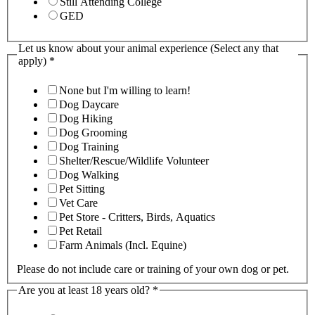
Still Attending College
GED
Let us know about your animal experience (Select any that
apply)
*
None but I'm willing to learn!
Dog Daycare
Dog Hiking
Dog Grooming
Dog Training
Shelter/Rescue/Wildlife Volunteer
Dog Walking
Pet Sitting
Vet Care
Pet Store - Critters, Birds, Aquatics
Pet Retail
Farm Animals (Incl. Equine)
Please do not include care or training of your own dog or pet.
Are you at least 18 years old?
*