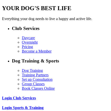
YOUR DOG'S BEST LIFE
Everything your dog needs to live a happy and active life.
Club Services
Daycare
Overnight
Pricing
Become a Member
Dog Training & Sports
Dog Training
Training Partners
Set up Consultation
Group Classes
Book Classes Online
Login Club Services
Login Sports & Training