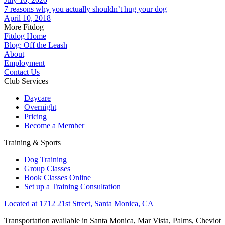
7 reasons why you actually shouldn’t hug your dog
April 10, 2018
More Fitdog
Fitdog Home
Blog: Off the Leash
About
Employment
Contact Us
Club Services
Daycare
Overnight
Pricing
Become a Member
Training & Sports
Dog Training
Group Classes
Book Classes Online
Set up a Training Consultation
Located at 1712 21st Street, Santa Monica, CA
Transportation available in Santa Monica, Mar Vista, Palms, Cheviot