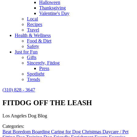
Halloween
Thanksgiving
Valentine's Day
Local
Recipes
Travel
Health & Wellness
Food & Diet
Safety
Just for Fun
Gifts
Sincerely, Fitdog
Press
Spotlight
Trends
(310) 828 - 3647
FITDOG OFF THE LEASH
Los Angeles Dog Blog
Categories:
Beat Boredom
Boarding
Caring for Dog
Christmas
Daycare / Pet