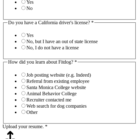
Yes
No
Do you have a California driver's license?
*
Yes
No, but I have an out of state license
No, I do not have a license
How did you learn about Fitdog?
*
Job posting website (e.g. Indeed)
Referral from existing employee
Santa Monica College website
Animal Behavior College
Recruiter contacted me
Web search for dog companies
Other
Upload your resume.
*