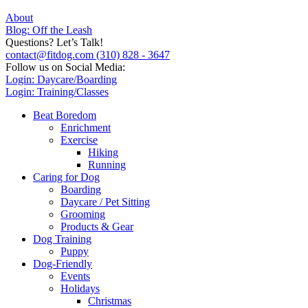
About
Blog: Off the Leash
Questions? Let’s Talk!
contact@fitdog.com
(310) 828 - 3647
Follow us on Social Media:
Login: Daycare/Boarding
Login: Training/Classes
Beat Boredom
Enrichment
Exercise
Hiking
Running
Caring for Dog
Boarding
Daycare / Pet Sitting
Grooming
Products & Gear
Dog Training
Puppy
Dog-Friendly
Events
Holidays
Christmas