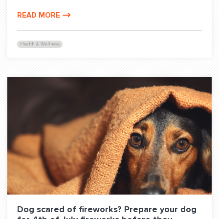
READ MORE
Health & Wellness
Dog scared of fireworks? Prepare your dog