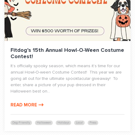
Fitdog’s 15th Annual Howl-O-Ween Costume
Contest!
It’s officially spooky season, which means it’s time for our
annual Howl-O-ween Costume Contest! This year we are
going all out for the ultimate spooktacular giveaway! To
enter, share a picture of your pup dressed in their
Halloween best on...
READ MORE
Dog-Friendly
Halloween
Holidays
Local
Press