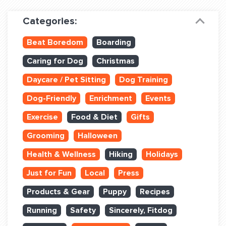
Dog Training & Sports
Categories:
Dog Training
Beat Boredom
Boarding
Training Partners
Caring for Dog
Christmas
Set up Consultation
Daycare / Pet Sitting
Dog Training
Group Classes
Dog-Friendly
Enrichment
Events
Book Classes Online
Exercise
Food & Diet
Gifts
Grooming
Halloween
Login Club Services
Health & Wellness
Hiking
Holidays
Login Sports & Training
Just for Fun
Local
Press
ABOUT
Products & Gear
Puppy
Recipes
Running
Safety
Sincerely, Fitdog
BLOG: OFF THE LEASH