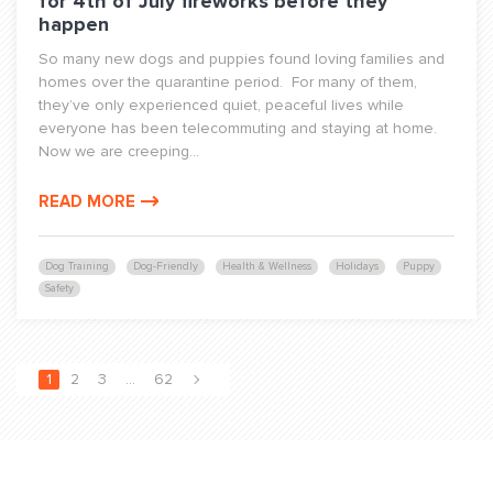
for 4th of July fireworks before they
happen
So many new dogs and puppies found loving families and
homes over the quarantine period. For many of them,
they’ve only experienced quiet, peaceful lives while
everyone has been telecommuting and staying at home.
Now we are creeping...
READ MORE
Dog Training
Dog-Friendly
Health & Wellness
Holidays
Puppy
Safety
1
2
3
…
62