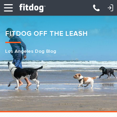
LOGIN: DAYCARE/BOARDING
LOGIN: TRAINING/CLASSES
FITDOG OFF THE LEASH
Los Angeles Dog Blog
Club Services
Daycare
Overnight
Pricing
Become a Member