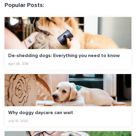
Popular Posts:
De-shedding dogs: Everything you need to know
April 06, 2018
Why doggy daycare can wait
July 10, 2020