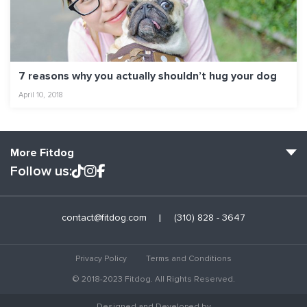
7 reasons why you actually shouldn’t hug your dog
April 10, 2018
More Fitdog
Follow us:
Fitdog Home
contact@fitdog.com
(310) 828 - 3647
Blog: Off the Leash
About
Privacy Policy
Terms and Conditions
Employment
© 2018-2023 Fitdog. All Rights Reserved.
Contact Us
Designed and Developed by