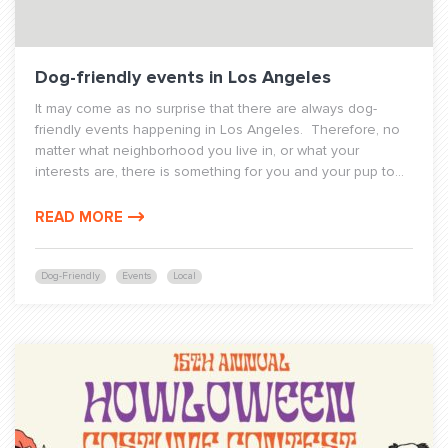
Dog-friendly events in Los Angeles
It may come as no surprise that there are always dog-
friendly events happening in Los Angeles. Therefore, no
matter what neighborhood you live in, or what your
interests are, there is something for you and your pup to...
READ MORE
Dog-Friendly
Events
Local