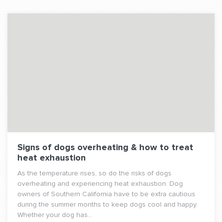
Signs of dogs overheating & how to treat
heat exhaustion
As the temperature rises, so do the risks of dogs
overheating and experiencing heat exhaustion. Dog
owners of Southern California have to be extra cautious
during the summer months to keep dogs cool and happy.
Whether your dog has...