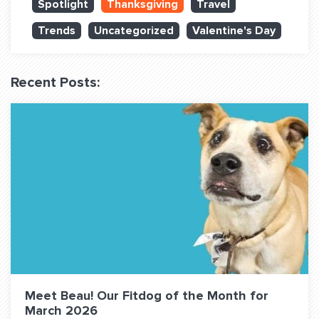
Spotlight
Thanksgiving
Travel
QUESTIONS? LET’S TALK!
Trends
Uncategorized
Valentine's Day
contact@fitdog.com
(310) 828 - 3647
Recent Posts:
Meet Beau! Our Fitdog of the Month for
March 2026