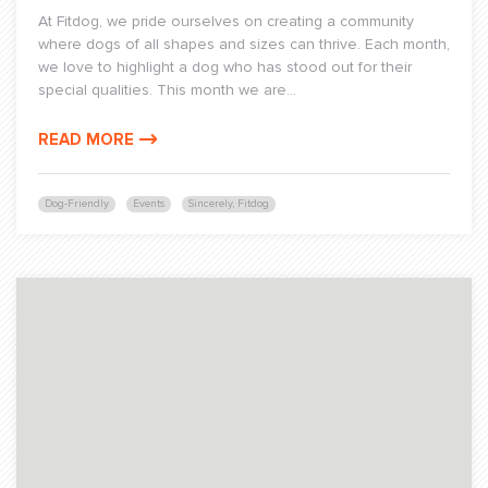
At Fitdog, we pride ourselves on creating a community
where dogs of all shapes and sizes can thrive. Each month,
we love to highlight a dog who has stood out for their
special qualities. This month we are...
READ MORE
Dog-Friendly
Events
Sincerely, Fitdog