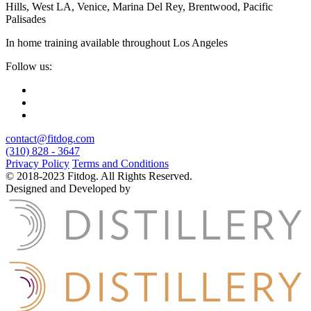
Hills, West LA, Venice, Marina Del Rey, Brentwood, Pacific
Palisades
In home training available throughout Los Angeles
Follow us:
contact@fitdog.com
(310) 828 - 3647
Privacy Policy
Terms and Conditions
© 2018-2023 Fitdog. All Rights Reserved.
Designed and Developed by