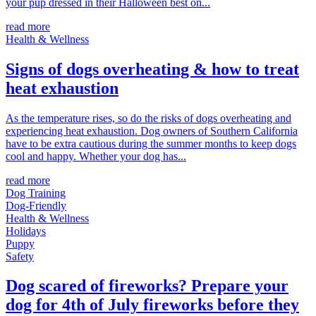
your pup dressed in their Halloween best on...
read more
Health & Wellness
Signs of dogs overheating & how to treat
heat exhaustion
As the temperature rises, so do the risks of dogs overheating and
experiencing heat exhaustion. Dog owners of Southern California
have to be extra cautious during the summer months to keep dogs
cool and happy. Whether your dog has...
read more
Dog Training
Dog-Friendly
Health & Wellness
Holidays
Puppy
Safety
Dog scared of fireworks? Prepare your
dog for 4th of July fireworks before they