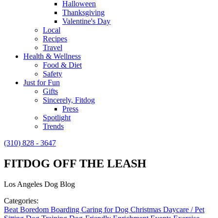
Halloween
Thanksgiving
Valentine's Day
Local
Recipes
Travel
Health & Wellness
Food & Diet
Safety
Just for Fun
Gifts
Sincerely, Fitdog
Press
Spotlight
Trends
(310) 828 - 3647
FITDOG OFF THE LEASH
Los Angeles Dog Blog
Categories:
Beat Boredom
Boarding
Caring for Dog
Christmas
Daycare / Pet