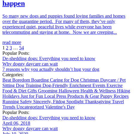
happen
So many new dogs and puppies found loving families and homes
over the quarantine period. For many of them, they’ve only
experienced quiet, peaceful lives while everyone has been
telecommuting and staying at home. Now we are creeping...
read more
1
2
3
…
54
Popular Posts:
De-shedding dogs: Everything you need to know
Why doggy daycare can wait
7 reasons why you actually shouldn’t hug your dog
Categories:
Beat Boredom
Boarding
Caring for Dog
Christmas
Daycare / Pet
Sitting
Dog Training
Dog-Friendly
Enrichment
Events
Exercise
Food & Diet
Gifts
Grooming
Halloween
Health & Wellness
Hiking
Holidays
Just for Fun
Local
Press
Products & Gear
Puppy
Recipes
Running
Safety
Sincerely, Fitdog
Spotlight
Thanksgiving
Travel
Trends
Uncategorized
Valentine's Day
Popular Posts:
De-shedding dogs: Everything you need to know
April 06, 2018
Why doggy daycare can wait
July 10, 2020