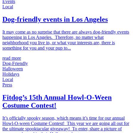
Events
Local
Dog-friendly events in Los Angeles
It may come as no surprise that there are always dog-friendly events
happening in Los Angeles. Therefore, no matter what
neighborhood you live in, or what your interests are, there is
something for you and your pup to...
read more
Dog-Friendly
Halloween
Holidays
Local
Press
Fitdog’s 15th Annual Howl-O-Ween
Costume Contest!
It’s officially spooky season, which means it’s time for our annual
Howl-O-ween Costume Contest! This year we are going all out for
the ultimate spooktacular giveaway! To enter, share a picture of