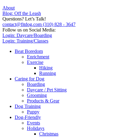
About
Blog: Off the Leash
Questions? Let’s Talk!
contact@fitdog.com
(310) 828 - 3647
Follow us on Social Media:
Login: Daycare/Boarding
Login: Training/Classes
Beat Boredom
Enrichment
Exercise
Hiking
Running
Caring for Dog
Boarding
Daycare / Pet Sitting
Grooming
Products & Gear
Dog Training
Puppy
Dog-Friendly
Events
Holidays
Christmas