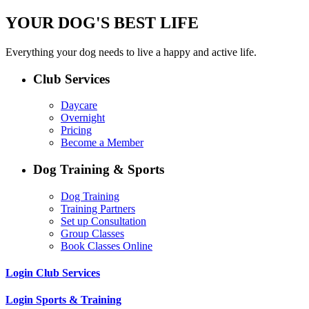
YOUR DOG'S BEST LIFE
Everything your dog needs to live a happy and active life.
Club Services
Daycare
Overnight
Pricing
Become a Member
Dog Training & Sports
Dog Training
Training Partners
Set up Consultation
Group Classes
Book Classes Online
Login Club Services
Login Sports & Training