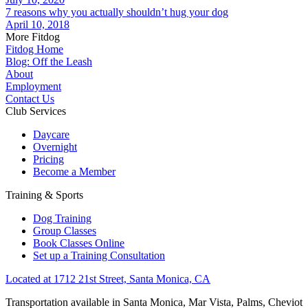
7 reasons why you actually shouldn’t hug your dog
April 10, 2018
More Fitdog
Fitdog Home
Blog: Off the Leash
About
Employment
Contact Us
Club Services
Daycare
Overnight
Pricing
Become a Member
Training & Sports
Dog Training
Group Classes
Book Classes Online
Set up a Training Consultation
Located at 1712 21st Street, Santa Monica, CA
Transportation available in Santa Monica, Mar Vista, Palms, Cheviot