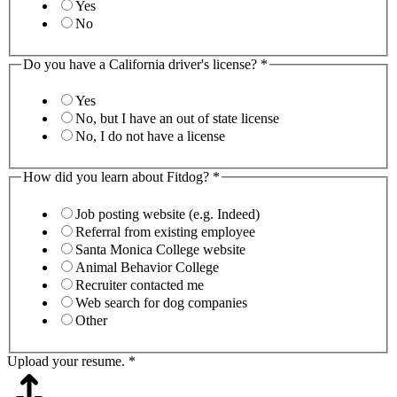
Yes
No
Do you have a California driver's license?
*
Yes
No, but I have an out of state license
No, I do not have a license
How did you learn about Fitdog?
*
Job posting website (e.g. Indeed)
Referral from existing employee
Santa Monica College website
Animal Behavior College
Recruiter contacted me
Web search for dog companies
Other
Upload your resume.
*