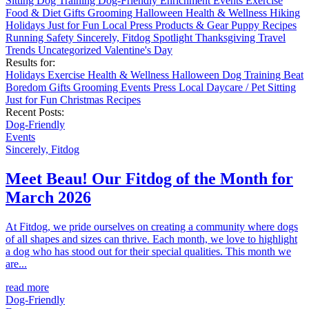
Sitting
Dog Training
Dog-Friendly
Enrichment
Events
Exercise
Food & Diet
Gifts
Grooming
Halloween
Health & Wellness
Hiking
Holidays
Just for Fun
Local
Press
Products & Gear
Puppy
Recipes
Running
Safety
Sincerely, Fitdog
Spotlight
Thanksgiving
Travel
Trends
Uncategorized
Valentine's Day
Results for:
Holidays
Exercise
Health & Wellness
Halloween
Dog Training
Beat
Boredom
Gifts
Grooming
Events
Press
Local
Daycare / Pet Sitting
Just for Fun
Christmas
Recipes
Recent Posts:
Dog-Friendly
Events
Sincerely, Fitdog
Meet Beau! Our Fitdog of the Month for
March 2026
At Fitdog, we pride ourselves on creating a community where dogs
of all shapes and sizes can thrive. Each month, we love to highlight
a dog who has stood out for their special qualities. This month we
are...
read more
Dog-Friendly