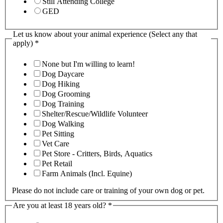
Still Attending College
GED
Let us know about your animal experience (Select any that
apply)
*
None but I'm willing to learn!
Dog Daycare
Dog Hiking
Dog Grooming
Dog Training
Shelter/Rescue/Wildlife Volunteer
Dog Walking
Pet Sitting
Vet Care
Pet Store - Critters, Birds, Aquatics
Pet Retail
Farm Animals (Incl. Equine)
Please do not include care or training of your own dog or pet.
Are you at least 18 years old?
*