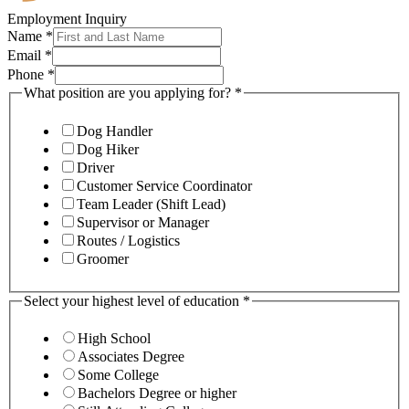
Employment Inquiry
Name
*
Email
*
Phone
*
What position are you applying for?
*
Dog Handler
Dog Hiker
Driver
Customer Service Coordinator
Team Leader (Shift Lead)
Supervisor or Manager
Routes / Logistics
Groomer
Select your highest level of education
*
High School
Associates Degree
Some College
Bachelors Degree or higher