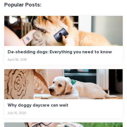
Popular Posts:
De-shedding dogs: Everything you need to know
April 06, 2018
Why doggy daycare can wait
July 10, 2020