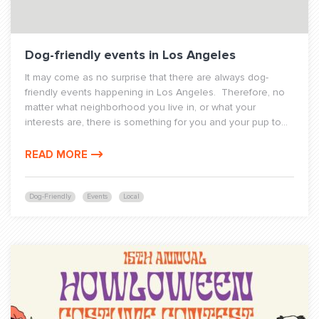
Dog-friendly events in Los Angeles
It may come as no surprise that there are always dog-
friendly events happening in Los Angeles. Therefore, no
matter what neighborhood you live in, or what your
interests are, there is something for you and your pup to...
READ MORE
Dog-Friendly
Events
Local