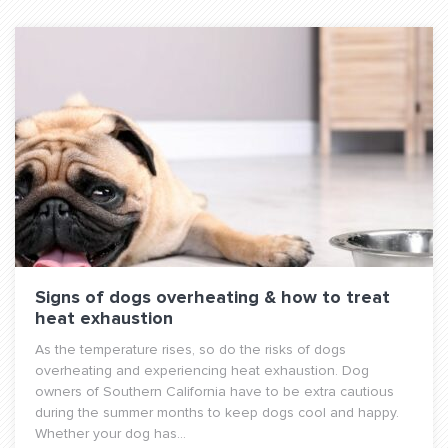
Signs of dogs overheating & how to treat
heat exhaustion
As the temperature rises, so do the risks of dogs
overheating and experiencing heat exhaustion. Dog
owners of Southern California have to be extra cautious
during the summer months to keep dogs cool and happy.
Whether your dog has...