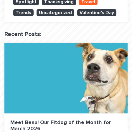
Spotlight
Thanksgiving
Travel
QUESTIONS? LET’S TALK!
Trends
Uncategorized
Valentine's Day
contact@fitdog.com
(310) 828 - 3647
Recent Posts:
Meet Beau! Our Fitdog of the Month for
March 2026