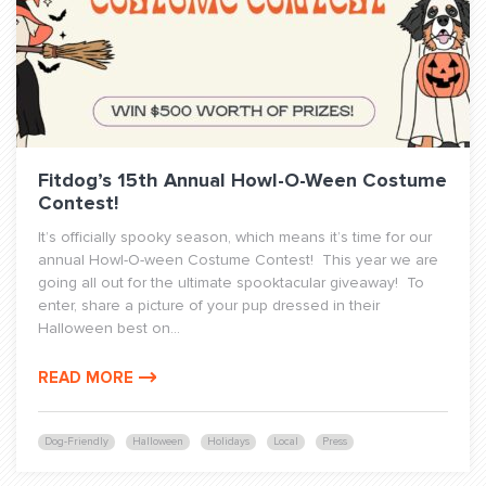
Fitdog’s 15th Annual Howl-O-Ween Costume
Contest!
It’s officially spooky season, which means it’s time for our
annual Howl-O-ween Costume Contest! This year we are
going all out for the ultimate spooktacular giveaway! To
enter, share a picture of your pup dressed in their
Halloween best on...
READ MORE
Dog-Friendly
Halloween
Holidays
Local
Press