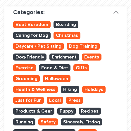
Dog Training & Sports
Categories:
Dog Training
Beat Boredom
Boarding
Training Partners
Caring for Dog
Christmas
Set up Consultation
Daycare / Pet Sitting
Dog Training
Group Classes
Dog-Friendly
Enrichment
Events
Book Classes Online
Exercise
Food & Diet
Gifts
Grooming
Halloween
Login Club Services
Health & Wellness
Hiking
Holidays
Login Sports & Training
Just for Fun
Local
Press
ABOUT
Products & Gear
Puppy
Recipes
Running
Safety
Sincerely, Fitdog
BLOG: OFF THE LEASH