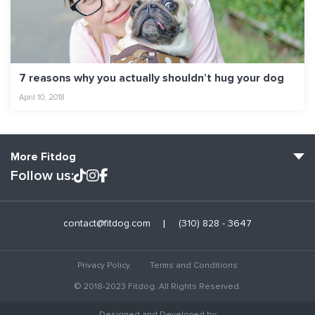
7 reasons why you actually shouldn’t hug your dog
April 10, 2018
More Fitdog
Follow us:
Fitdog Home
contact@fitdog.com
(310) 828 - 3647
Blog: Off the Leash
About
Privacy Policy
Terms and Conditions
Employment
© 2018-2023 Fitdog. All Rights Reserved.
Contact Us
Designed and Developed by