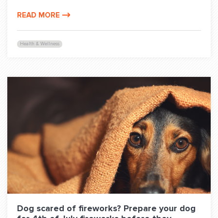
READ MORE
Health & Wellness
Dog scared of fireworks? Prepare your dog