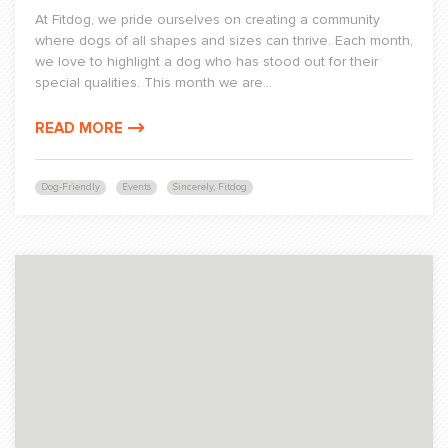
At Fitdog, we pride ourselves on creating a community
where dogs of all shapes and sizes can thrive. Each month,
we love to highlight a dog who has stood out for their
special qualities. This month we are...
READ MORE
Dog-Friendly
Events
Sincerely, Fitdog