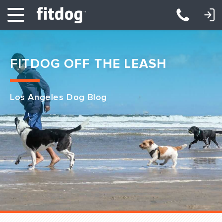
LOGIN: DAYCARE/BOARDING
LOGIN: TRAINING/CLASSES
FITDOG OFF THE LEASH
Los Angeles Dog Blog
Club Services
Daycare
Overnight
Pricing
Become a Member