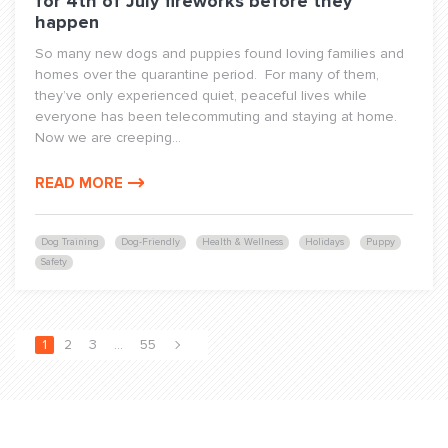
for 4th of July fireworks before they
happen
So many new dogs and puppies found loving families and
homes over the quarantine period. For many of them,
they’ve only experienced quiet, peaceful lives while
everyone has been telecommuting and staying at home.
Now we are creeping...
READ MORE
Dog Training
Dog-Friendly
Health & Wellness
Holidays
Puppy
Safety
1
2
3
…
55