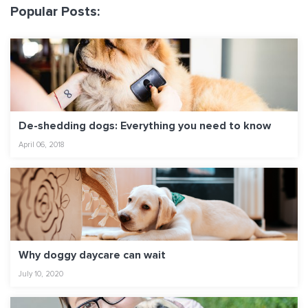
Popular Posts:
De-shedding dogs: Everything you need to know
April 06, 2018
Why doggy daycare can wait
July 10, 2020