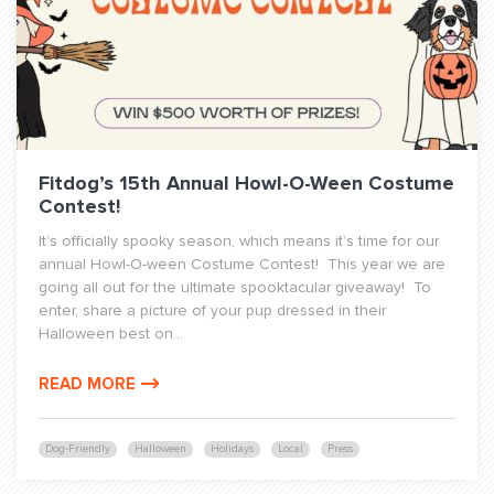
Fitdog’s 15th Annual Howl-O-Ween Costume
Contest!
It’s officially spooky season, which means it’s time for our
annual Howl-O-ween Costume Contest! This year we are
going all out for the ultimate spooktacular giveaway! To
enter, share a picture of your pup dressed in their
Halloween best on...
READ MORE
Dog-Friendly
Halloween
Holidays
Local
Press