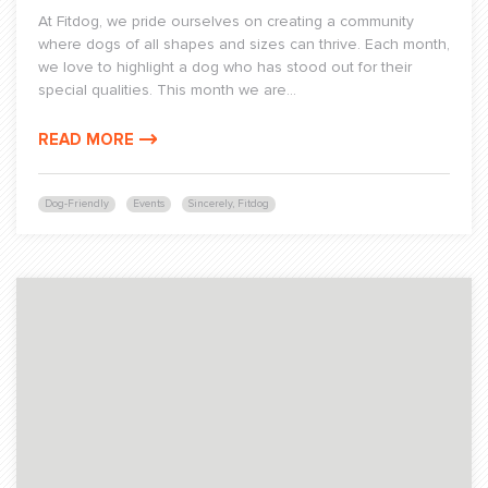
At Fitdog, we pride ourselves on creating a community
where dogs of all shapes and sizes can thrive. Each month,
we love to highlight a dog who has stood out for their
special qualities. This month we are...
READ MORE
Dog-Friendly
Events
Sincerely, Fitdog