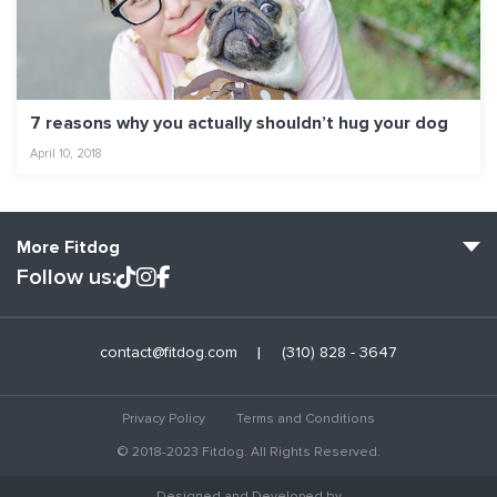
7 reasons why you actually shouldn’t hug your dog
April 10, 2018
More Fitdog
Follow us:
Fitdog Home
contact@fitdog.com
(310) 828 - 3647
Blog: Off the Leash
About
Privacy Policy
Terms and Conditions
Employment
© 2018-2023 Fitdog. All Rights Reserved.
Contact Us
Designed and Developed by