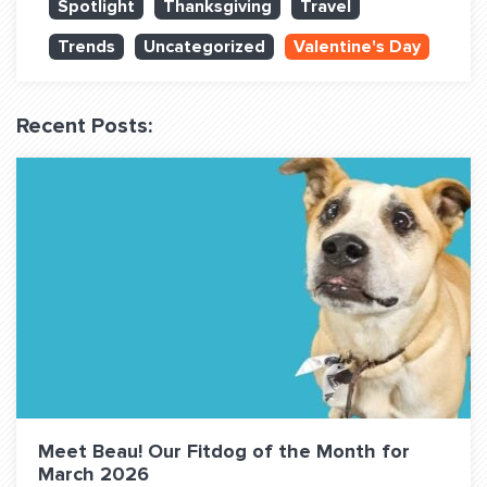
Spotlight
Thanksgiving
Travel
QUESTIONS? LET’S TALK!
Trends
Uncategorized
Valentine's Day
contact@fitdog.com
(310) 828 - 3647
Recent Posts:
Meet Beau! Our Fitdog of the Month for
March 2026