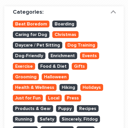
Dog Training & Sports
Categories:
Dog Training
Beat Boredom
Boarding
Training Partners
Caring for Dog
Christmas
Set up Consultation
Daycare / Pet Sitting
Dog Training
Group Classes
Dog-Friendly
Enrichment
Events
Book Classes Online
Exercise
Food & Diet
Gifts
Grooming
Halloween
Login Club Services
Health & Wellness
Hiking
Holidays
Login Sports & Training
Just for Fun
Local
Press
ABOUT
Products & Gear
Puppy
Recipes
Running
Safety
Sincerely, Fitdog
BLOG: OFF THE LEASH