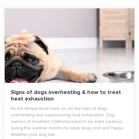
Signs of dogs overheating & how to treat
heat exhaustion
As the temperature rises, so do the risks of dogs
overheating and experiencing heat exhaustion. Dog
owners of Southern California have to be extra cautious
during the summer months to keep dogs cool and happy.
Whether your dog has...