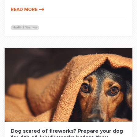
READ MORE
Health & Wellness
Dog scared of fireworks? Prepare your dog