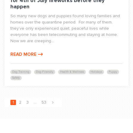
for 4th of July fireworks before they
happen
So many new dogs and puppies found loving families and
homes over the quarantine period. For many of them,
they’ve only experienced quiet, peaceful lives while
everyone has been telecommuting and staying at home.
Now we are creeping...
READ MORE
Dog Training
Dog-Friendly
Health & Wellness
Holidays
Puppy
Safety
1
2
3
…
53