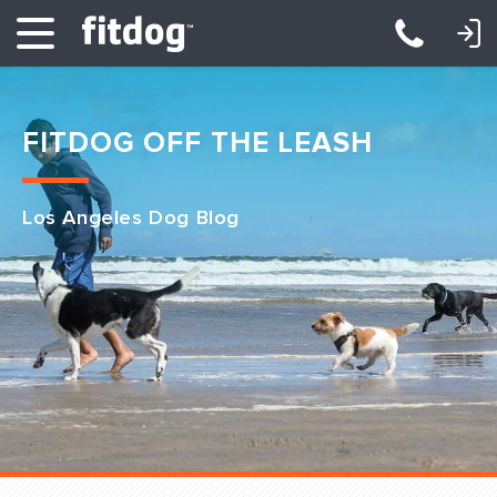
LOGIN: DAYCARE/BOARDING
LOGIN: TRAINING/CLASSES
FITDOG OFF THE LEASH
Los Angeles Dog Blog
Club Services
Daycare
Overnight
Pricing
Become a Member