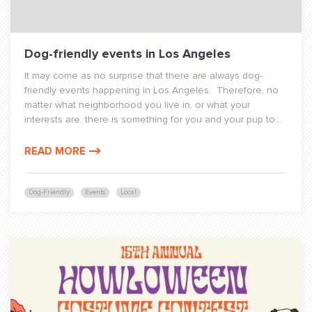
Dog-friendly events in Los Angeles
It may come as no surprise that there are always dog-
friendly events happening in Los Angeles. Therefore, no
matter what neighborhood you live in, or what your
interests are, there is something for you and your pup to...
READ MORE
Dog-Friendly
Events
Local