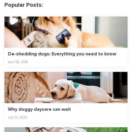
Popular Posts:
De-shedding dogs: Everything you need to know
April 06, 2018
Why doggy daycare can wait
July 10, 2020