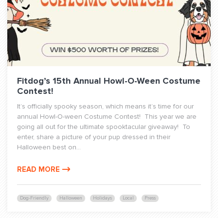
Fitdog’s 15th Annual Howl-O-Ween Costume
Contest!
It’s officially spooky season, which means it’s time for our
annual Howl-O-ween Costume Contest! This year we are
going all out for the ultimate spooktacular giveaway! To
enter, share a picture of your pup dressed in their
Halloween best on...
READ MORE
Dog-Friendly
Halloween
Holidays
Local
Press