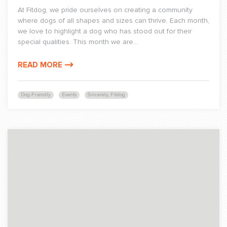
At Fitdog, we pride ourselves on creating a community
where dogs of all shapes and sizes can thrive. Each month,
we love to highlight a dog who has stood out for their
special qualities. This month we are...
READ MORE
Dog-Friendly
Events
Sincerely, Fitdog