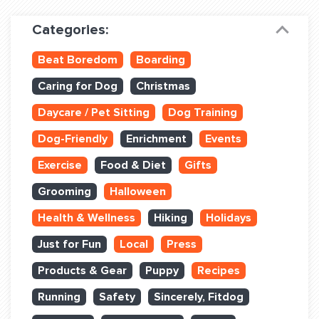
Dog Training & Sports
Categories:
Dog Training
Beat Boredom
Boarding
Training Partners
Caring for Dog
Christmas
Set up Consultation
Daycare / Pet Sitting
Dog Training
Group Classes
Dog-Friendly
Enrichment
Events
Book Classes Online
Exercise
Food & Diet
Gifts
Grooming
Halloween
Login Club Services
Health & Wellness
Hiking
Holidays
Login Sports & Training
Just for Fun
Local
Press
ABOUT
Products & Gear
Puppy
Recipes
Running
Safety
Sincerely, Fitdog
BLOG: OFF THE LEASH