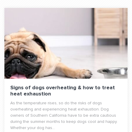
Signs of dogs overheating & how to treat
heat exhaustion
As the temperature rises, so do the risks of dogs
overheating and experiencing heat exhaustion. Dog
owners of Southern California have to be extra cautious
during the summer months to keep dogs cool and happy.
Whether your dog has...