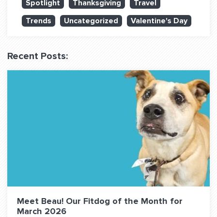
Spotlight
Thanksgiving
Travel
QUESTIONS? LET’S TALK!
Trends
Uncategorized
Valentine's Day
contact@fitdog.com
(310) 828 - 3647
Recent Posts:
Meet Beau! Our Fitdog of the Month for
March 2026