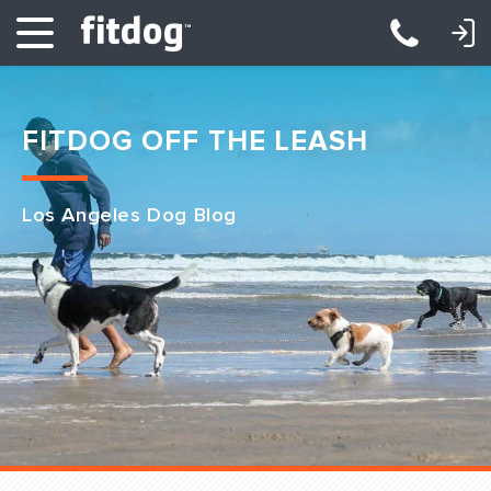
LOGIN: DAYCARE/BOARDING
LOGIN: TRAINING/CLASSES
FITDOG OFF THE LEASH
Los Angeles Dog Blog
Club Services
Daycare
Overnight
Pricing
Become a Member