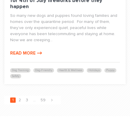
for 4th of July fireworks before they
happen
So many new dogs and puppies found loving families and
homes over the quarantine period. For many of them,
they’ve only experienced quiet, peaceful lives while
everyone has been telecommuting and staying at home.
Now we are creeping...
READ MORE
Dog Training
Dog-Friendly
Health & Wellness
Holidays
Puppy
Safety
1
2
3
…
59