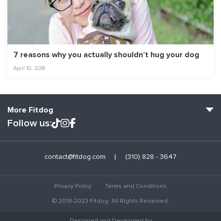
7 reasons why you actually shouldn’t hug your dog
April 10, 2018
More Fitdog
Follow us:
Fitdog Home
contact@fitdog.com
(310) 828 - 3647
Blog: Off the Leash
About
Privacy Policy
Terms and Conditions
Employment
© 2018-2023 Fitdog. All Rights Reserved.
Contact Us
Designed and Developed by