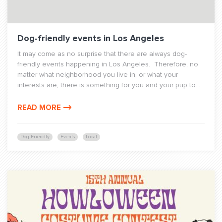
Dog-friendly events in Los Angeles
It may come as no surprise that there are always dog-
friendly events happening in Los Angeles. Therefore, no
matter what neighborhood you live in, or what your
interests are, there is something for you and your pup to...
READ MORE
Dog-Friendly
Events
Local