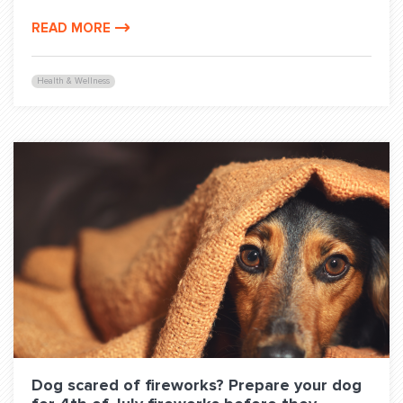
READ MORE
Health & Wellness
Dog scared of fireworks? Prepare your dog