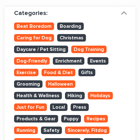
Dog Training & Sports
Categories:
Dog Training
Beat Boredom
Boarding
Training Partners
Caring for Dog
Christmas
Set up Consultation
Daycare / Pet Sitting
Dog Training
Group Classes
Dog-Friendly
Enrichment
Events
Book Classes Online
Exercise
Food & Diet
Gifts
Grooming
Halloween
Login Club Services
Health & Wellness
Hiking
Holidays
Login Sports & Training
Just for Fun
Local
Press
ABOUT
Products & Gear
Puppy
Recipes
Running
Safety
Sincerely, Fitdog
BLOG: OFF THE LEASH