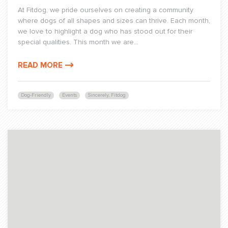
At Fitdog, we pride ourselves on creating a community
where dogs of all shapes and sizes can thrive. Each month,
we love to highlight a dog who has stood out for their
special qualities. This month we are...
READ MORE
Dog-Friendly
Events
Sincerely, Fitdog