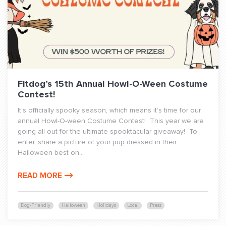
Fitdog’s 15th Annual Howl-O-Ween Costume
Contest!
It’s officially spooky season, which means it’s time for our
annual Howl-O-ween Costume Contest! This year we are
going all out for the ultimate spooktacular giveaway! To
enter, share a picture of your pup dressed in their
Halloween best on...
READ MORE
Dog-Friendly
Halloween
Holidays
Local
Press