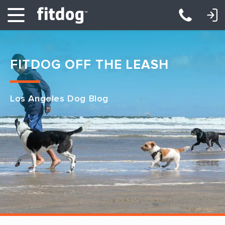
LOGIN: DAYCARE/BOARDING
LOGIN: TRAINING/CLASSES
FITDOG OFF THE LEASH
Los Angeles Dog Blog
Club Services
Daycare
Overnight
Pricing
Become a Member