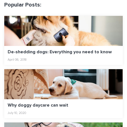
Popular Posts:
De-shedding dogs: Everything you need to know
April 06, 2018
Why doggy daycare can wait
July 10, 2020