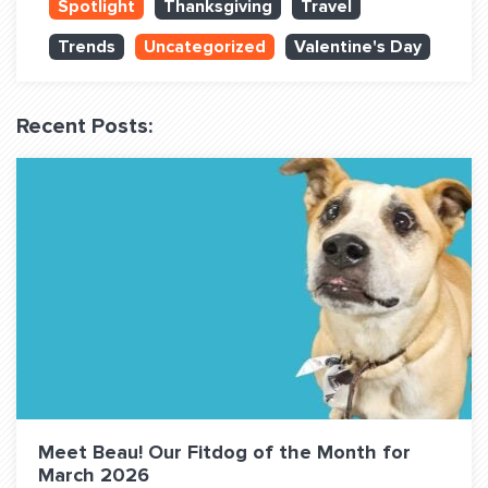
Spotlight
Thanksgiving
Travel
QUESTIONS? LET’S TALK!
Trends
Uncategorized
Valentine's Day
contact@fitdog.com
(310) 828 - 3647
Recent Posts:
Meet Beau! Our Fitdog of the Month for
March 2026