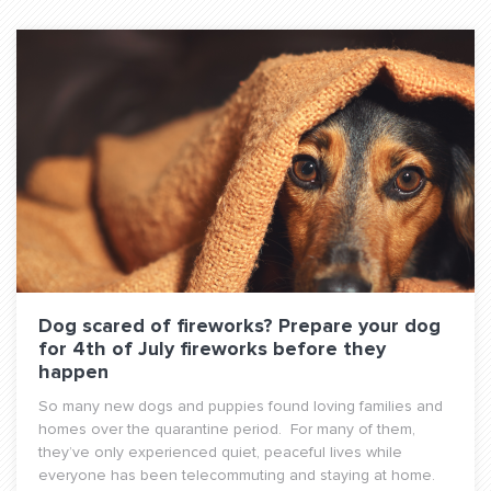
Dog scared of fireworks? Prepare your dog
for 4th of July fireworks before they
happen
So many new dogs and puppies found loving families and
homes over the quarantine period. For many of them,
they’ve only experienced quiet, peaceful lives while
everyone has been telecommuting and staying at home.