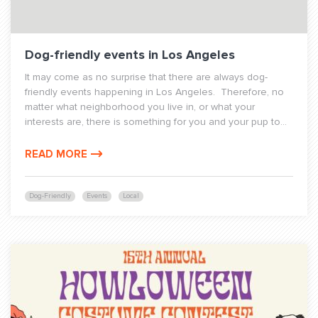
Dog-friendly events in Los Angeles
It may come as no surprise that there are always dog-
friendly events happening in Los Angeles. Therefore, no
matter what neighborhood you live in, or what your
interests are, there is something for you and your pup to...
READ MORE
Dog-Friendly
Events
Local