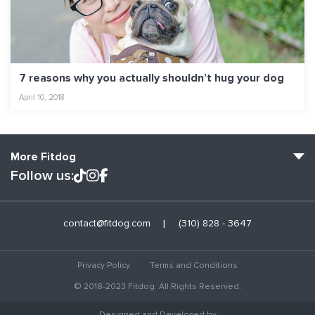
7 reasons why you actually shouldn’t hug your dog
April 10, 2018
More Fitdog
Follow us:
Fitdog Home
contact@fitdog.com
(310) 828 - 3647
Blog: Off the Leash
About
Privacy Policy
Terms and Conditions
Employment
© 2018-2023 Fitdog. All Rights Reserved.
Contact Us
Designed and Developed by