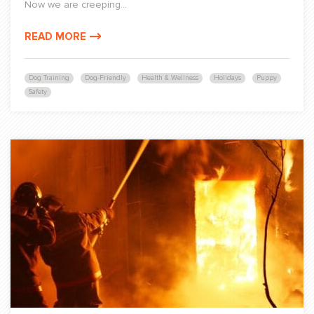
Now we are creeping...
READ MORE
Dog Training
Dog-Friendly
Health & Wellness
Holidays
Puppy
Safety