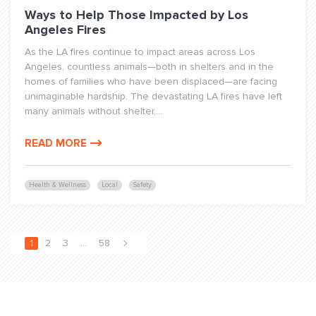
Ways to Help Those Impacted by Los
Angeles Fires
As the LA fires continue to impact areas across Los
Angeles, countless animals—both in shelters and in the
homes of families who have been displaced—are facing
unimaginable hardship. The devastating LA fires have left
many animals without shelter,...
READ MORE
Health & Wellness
Local
Safety
1
2
3
…
58