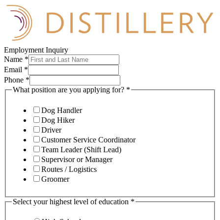
Employment Inquiry
Name
*
Email
*
Phone
*
What position are you applying for?
*
Dog Handler
Dog Hiker
Driver
Customer Service Coordinator
Team Leader (Shift Lead)
Supervisor or Manager
Routes / Logistics
Groomer
Select your highest level of education
*