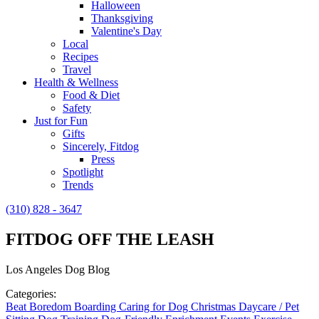
Halloween
Thanksgiving
Valentine's Day
Local
Recipes
Travel
Health & Wellness
Food & Diet
Safety
Just for Fun
Gifts
Sincerely, Fitdog
Press
Spotlight
Trends
(310) 828 - 3647
FITDOG OFF THE LEASH
Los Angeles Dog Blog
Categories:
Beat Boredom
Boarding
Caring for Dog
Christmas
Daycare / Pet