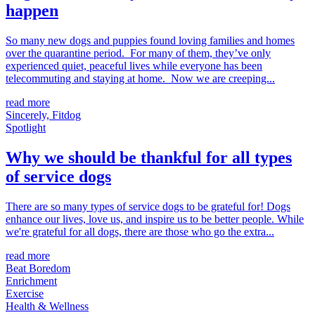
happen
So many new dogs and puppies found loving families and homes
over the quarantine period. For many of them, they’ve only
experienced quiet, peaceful lives while everyone has been
telecommuting and staying at home. Now we are creeping...
read more
Sincerely, Fitdog
Spotlight
Why we should be thankful for all types
of service dogs
There are so many types of service dogs to be grateful for! Dogs
enhance our lives, love us, and inspire us to be better people. While
we're grateful for all dogs, there are those who go the extra...
read more
Beat Boredom
Enrichment
Exercise
Health & Wellness