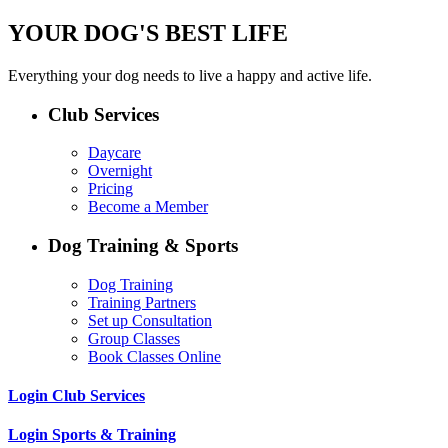
YOUR DOG'S BEST LIFE
Everything your dog needs to live a happy and active life.
Club Services
Daycare
Overnight
Pricing
Become a Member
Dog Training & Sports
Dog Training
Training Partners
Set up Consultation
Group Classes
Book Classes Online
Login Club Services
Login Sports & Training