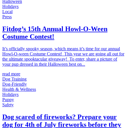
Halloween
Holidays
Local
Press
Fitdog’s 15th Annual Howl-O-Ween
Costume Contest!
It’s officially spooky season, which means it’s time for our annual
Howl-O-ween Costume Contest! This year we are going all out for
the ultimate spooktacular giveaway! To enter, share a picture of
your pup dressed in their Halloween best on...
read more
Dog Training
Dog-Friendly
Health & Wellness
Holidays
Puppy
Safety
Dog scared of fireworks? Prepare your
dog for 4th of July fireworks before they