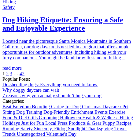
Hiking
Safety
Dog Hiking Etiquette: Ensuring a Safe
and Enjoyable Experience
Located near the picturesque Santa Monica Mountains in Southern
California, our dog daycare is nestled in a region that offers ample
opportunities for outdoor adventures, including hiking with your
furry companions. You might be familiar with standard hiking...
read more
1
2
3
…
42
Popular Posts:
De-shedding dogs: Everything you need to know
Why doggy daycare can wait
7 reasons why you actually shouldn’t hug your dog
Categories:
Beat Boredom
Boarding
Caring for Dog
Christmas
Daycare / Pet
Sitting
Dog Training
Dog-Friendly
Enrichment
Events
Exercise
Food & Diet
Gifts
Grooming
Halloween
Health & Wellness
Hiking
Holidays
Just for Fun
Local
Press
Products & Gear
Puppy
Recipes
Running
Safety
Sincerely, Fitdog
Spotlight
Thanksgiving
Travel
Trends
Uncategorized
Valentine's Day