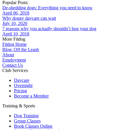
Popular Posts:
De-shedding dogs: Everything you need to know
April 06, 2018
Why doggy daycare can wait
July 10, 2020
7 reasons why you actually shouldn’t hug your dog
April 10, 2018
More Fitdog
Fitdog Home
Blog: Off the Leash
About
Employment
Contact Us
Club Services
Daycare
Overnight
Pricing
Become a Member
Training & Sports
Dog Training
Group Classes
Book Classes Online