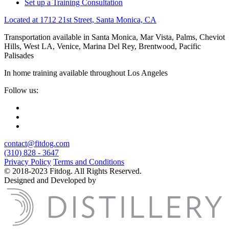
Set up a Training Consultation
Located at 1712 21st Street, Santa Monica, CA
Transportation available in Santa Monica, Mar Vista, Palms, Cheviot
Hills, West LA, Venice, Marina Del Rey, Brentwood, Pacific
Palisades
In home training available throughout Los Angeles
Follow us:
contact@fitdog.com
(310) 828 - 3647
Privacy Policy
Terms and Conditions
© 2018-2023 Fitdog. All Rights Reserved.
Designed and Developed by