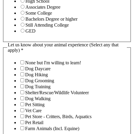
High School
Associates Degree
Some College
Bachelors Degree or higher
Still Attending College
GED
Let us know about your animal experience (Select any that
apply)
*
None but I'm willing to learn!
Dog Daycare
Dog Hiking
Dog Grooming
Dog Training
Shelter/Rescue/Wildlife Volunteer
Dog Walking
Pet Sitting
Vet Care
Pet Store - Critters, Birds, Aquatics
Pet Retail
Farm Animals (Incl. Equine)