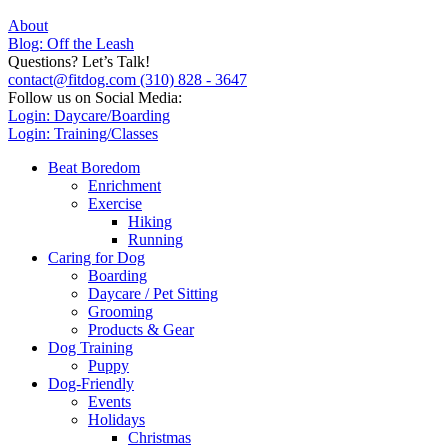
About
Blog: Off the Leash
Questions? Let’s Talk!
contact@fitdog.com
(310) 828 - 3647
Follow us on Social Media:
Login: Daycare/Boarding
Login: Training/Classes
Beat Boredom
Enrichment
Exercise
Hiking
Running
Caring for Dog
Boarding
Daycare / Pet Sitting
Grooming
Products & Gear
Dog Training
Puppy
Dog-Friendly
Events
Holidays
Christmas