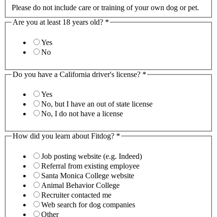
Please do not include care or training of your own dog or pet.
Are you at least 18 years old?
*
Yes
No
Do you have a California driver's license?
*
Yes
No, but I have an out of state license
No, I do not have a license
How did you learn about Fitdog?
*
Job posting website (e.g. Indeed)
Referral from existing employee
Santa Monica College website
Animal Behavior College
Recruiter contacted me
Web search for dog companies
Other