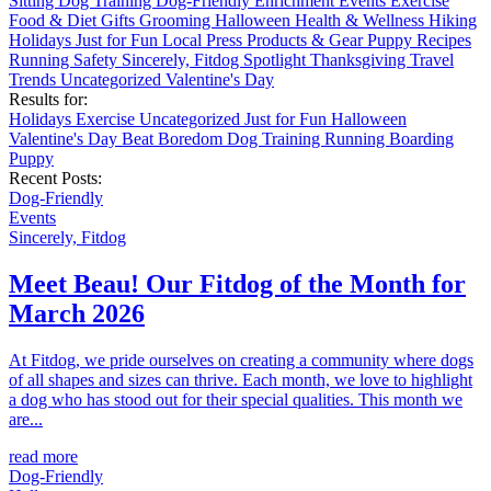
Sitting
Dog Training
Dog-Friendly
Enrichment
Events
Exercise
Food & Diet
Gifts
Grooming
Halloween
Health & Wellness
Hiking
Holidays
Just for Fun
Local
Press
Products & Gear
Puppy
Recipes
Running
Safety
Sincerely, Fitdog
Spotlight
Thanksgiving
Travel
Trends
Uncategorized
Valentine's Day
Results for:
Holidays
Exercise
Uncategorized
Just for Fun
Halloween
Valentine's Day
Beat Boredom
Dog Training
Running
Boarding
Puppy
Recent Posts:
Dog-Friendly
Events
Sincerely, Fitdog
Meet Beau! Our Fitdog of the Month for
March 2026
At Fitdog, we pride ourselves on creating a community where dogs
of all shapes and sizes can thrive. Each month, we love to highlight
a dog who has stood out for their special qualities. This month we
are...
read more
Dog-Friendly