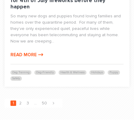
for 4th of July fireworks before they
happen
So many new dogs and puppies found loving families and
homes over the quarantine period. For many of them,
they’ve only experienced quiet, peaceful lives while
everyone has been telecommuting and staying at home.
Now we are creeping...
READ MORE
Dog Training
Dog-Friendly
Health & Wellness
Holidays
Puppy
Safety
1
2
3
…
50