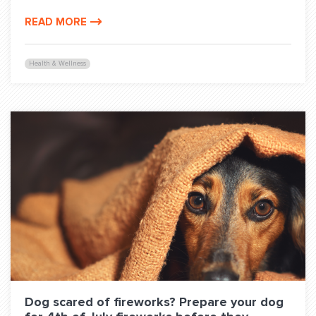
READ MORE
Health & Wellness
Dog scared of fireworks? Prepare your dog