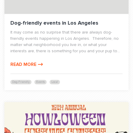
Dog-friendly events in Los Angeles
It may come as no surprise that there are always dog-
friendly events happening in Los Angeles. Therefore, no
matter what neighborhood you live in, or what your
interests are, there is something for you and your pup to...
READ MORE
Dog-Friendly
Events
Local