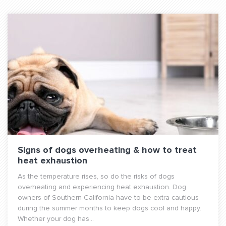
Signs of dogs overheating & how to treat
heat exhaustion
As the temperature rises, so do the risks of dogs
overheating and experiencing heat exhaustion. Dog
owners of Southern California have to be extra cautious
during the summer months to keep dogs cool and happy.
Whether your dog has...