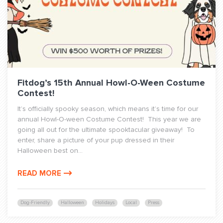
Fitdog’s 15th Annual Howl-O-Ween Costume
Contest!
It’s officially spooky season, which means it’s time for our
annual Howl-O-ween Costume Contest! This year we are
going all out for the ultimate spooktacular giveaway! To
enter, share a picture of your pup dressed in their
Halloween best on...
READ MORE
Dog-Friendly
Halloween
Holidays
Local
Press