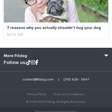
7 reasons why you actually shouldn’t hug your dog
April 10, 2018
More Fitdog
Follow us:
Fitdog Home
contact@fitdog.com
(310) 828 - 3647
Blog: Off the Leash
About
Privacy Policy
Terms and Conditions
Employment
© 2018-2023 Fitdog. All Rights Reserved.
Contact Us
Designed and Developed by