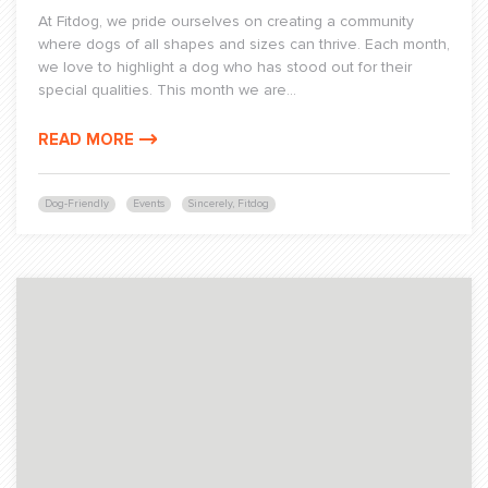
At Fitdog, we pride ourselves on creating a community
where dogs of all shapes and sizes can thrive. Each month,
we love to highlight a dog who has stood out for their
special qualities. This month we are...
READ MORE
Dog-Friendly
Events
Sincerely, Fitdog