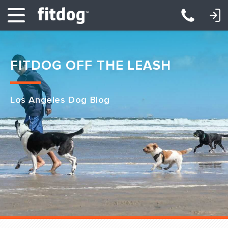
LOGIN: DAYCARE/BOARDING
LOGIN: TRAINING/CLASSES
FITDOG OFF THE LEASH
Los Angeles Dog Blog
Club Services
Daycare
Overnight
Pricing
Become a Member