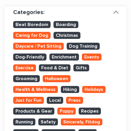
Dog Training & Sports
Categories:
Dog Training
Beat Boredom
Boarding
Training Partners
Caring for Dog
Christmas
Set up Consultation
Daycare / Pet Sitting
Dog Training
Group Classes
Dog-Friendly
Enrichment
Events
Book Classes Online
Exercise
Food & Diet
Gifts
Grooming
Halloween
Login Club Services
Health & Wellness
Hiking
Holidays
Login Sports & Training
Just for Fun
Local
Press
ABOUT
Products & Gear
Puppy
Recipes
Running
Safety
Sincerely, Fitdog
BLOG: OFF THE LEASH