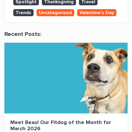
Spotlight
Thanksgiving
Travel
QUESTIONS? LET’S TALK!
Trends
Uncategorized
Valentine's Day
contact@fitdog.com
(310) 828 - 3647
Recent Posts:
Meet Beau! Our Fitdog of the Month for
March 2026