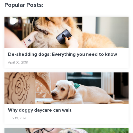
Popular Posts:
De-shedding dogs: Everything you need to know
April 06, 2018
Why doggy daycare can wait
July 10, 2020