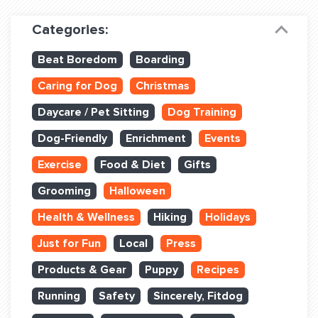
Dog Training & Sports
Categories:
Dog Training
Beat Boredom
Boarding
Training Partners
Caring for Dog
Christmas
Set up Consultation
Daycare / Pet Sitting
Dog Training
Group Classes
Dog-Friendly
Enrichment
Events
Book Classes Online
Exercise
Food & Diet
Gifts
Grooming
Halloween
Login Club Services
Health & Wellness
Hiking
Holidays
Login Sports & Training
Just for Fun
Local
Press
ABOUT
Products & Gear
Puppy
Recipes
Running
Safety
Sincerely, Fitdog
BLOG: OFF THE LEASH