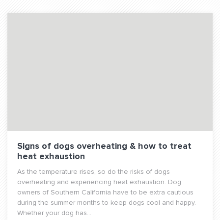
Signs of dogs overheating & how to treat
heat exhaustion
As the temperature rises, so do the risks of dogs
overheating and experiencing heat exhaustion. Dog
owners of Southern California have to be extra cautious
during the summer months to keep dogs cool and happy.
Whether your dog has...