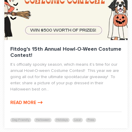
Fitdog’s 15th Annual Howl-O-Ween Costume
Contest!
It’s officially spooky season, which means it’s time for our
annual Howl-O-ween Costume Contest! This year we are
going all out for the ultimate spooktacular giveaway! To
enter, share a picture of your pup dressed in their
Halloween best on...
READ MORE
Dog-Friendly
Halloween
Holidays
Local
Press