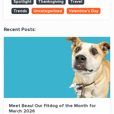
Spotlight
Thanksgiving
Travel
QUESTIONS? LET’S TALK!
Trends
Uncategorized
Valentine's Day
contact@fitdog.com
(310) 828 - 3647
Recent Posts:
Meet Beau! Our Fitdog of the Month for
March 2026