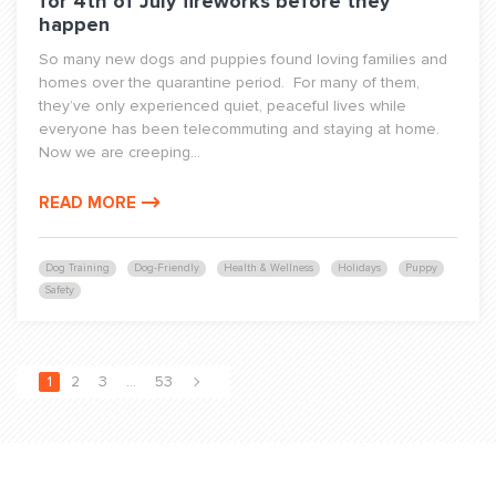
for 4th of July fireworks before they
happen
So many new dogs and puppies found loving families and
homes over the quarantine period. For many of them,
they’ve only experienced quiet, peaceful lives while
everyone has been telecommuting and staying at home.
Now we are creeping...
READ MORE
Dog Training
Dog-Friendly
Health & Wellness
Holidays
Puppy
Safety
1
2
3
…
53