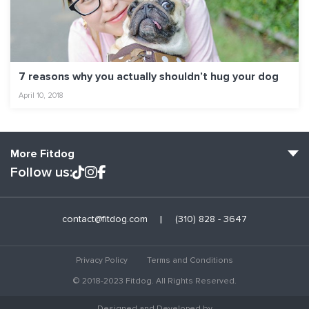
7 reasons why you actually shouldn’t hug your dog
April 10, 2018
More Fitdog
Follow us:
Fitdog Home
contact@fitdog.com
(310) 828 - 3647
Blog: Off the Leash
About
Privacy Policy
Terms and Conditions
Employment
© 2018-2023 Fitdog. All Rights Reserved.
Contact Us
Designed and Developed by