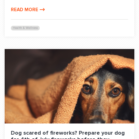
READ MORE
Health & Wellness
Dog scared of fireworks? Prepare your dog