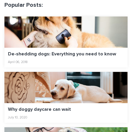
Popular Posts:
De-shedding dogs: Everything you need to know
April 06, 2018
Why doggy daycare can wait
July 10, 2020