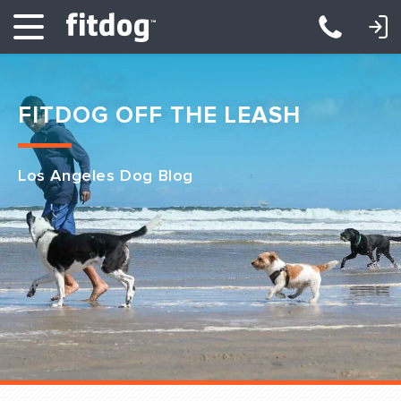
LOGIN: DAYCARE/BOARDING
LOGIN: TRAINING/CLASSES
FITDOG OFF THE LEASH
Los Angeles Dog Blog
Club Services
Daycare
Overnight
Pricing
Become a Member