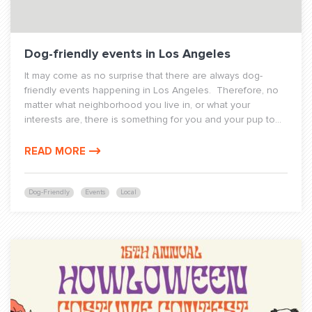
Dog-friendly events in Los Angeles
It may come as no surprise that there are always dog-
friendly events happening in Los Angeles. Therefore, no
matter what neighborhood you live in, or what your
interests are, there is something for you and your pup to...
READ MORE
Dog-Friendly
Events
Local