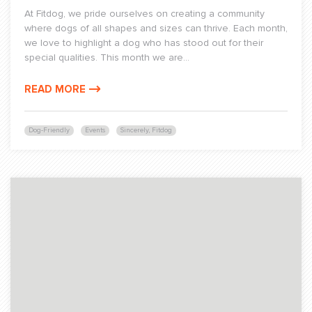
At Fitdog, we pride ourselves on creating a community
where dogs of all shapes and sizes can thrive. Each month,
we love to highlight a dog who has stood out for their
special qualities. This month we are...
READ MORE
Dog-Friendly
Events
Sincerely, Fitdog