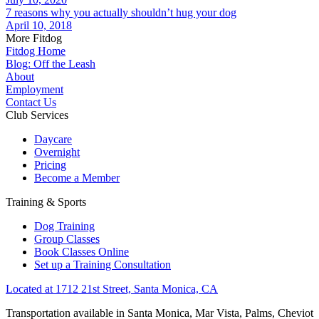
7 reasons why you actually shouldn’t hug your dog
April 10, 2018
More Fitdog
Fitdog Home
Blog: Off the Leash
About
Employment
Contact Us
Club Services
Daycare
Overnight
Pricing
Become a Member
Training & Sports
Dog Training
Group Classes
Book Classes Online
Set up a Training Consultation
Located at 1712 21st Street, Santa Monica, CA
Transportation available in Santa Monica, Mar Vista, Palms, Cheviot