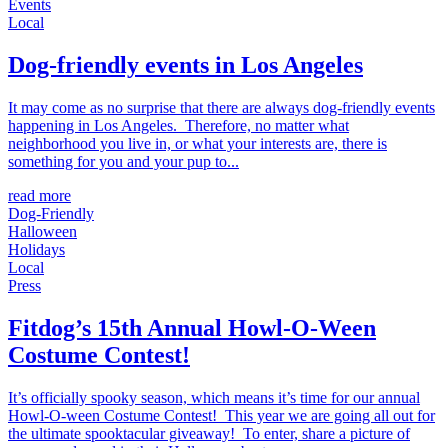
Events
Local
Dog-friendly events in Los Angeles
It may come as no surprise that there are always dog-friendly events
happening in Los Angeles. Therefore, no matter what
neighborhood you live in, or what your interests are, there is
something for you and your pup to...
read more
Dog-Friendly
Halloween
Holidays
Local
Press
Fitdog’s 15th Annual Howl-O-Ween
Costume Contest!
It’s officially spooky season, which means it’s time for our annual
Howl-O-ween Costume Contest! This year we are going all out for
the ultimate spooktacular giveaway! To enter, share a picture of