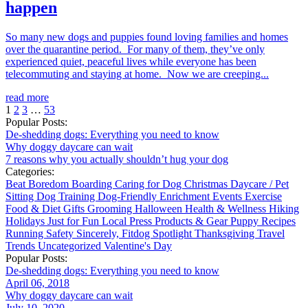
happen
So many new dogs and puppies found loving families and homes
over the quarantine period. For many of them, they’ve only
experienced quiet, peaceful lives while everyone has been
telecommuting and staying at home. Now we are creeping...
read more
1
2
3
…
53
Popular Posts:
De-shedding dogs: Everything you need to know
Why doggy daycare can wait
7 reasons why you actually shouldn’t hug your dog
Categories:
Beat Boredom
Boarding
Caring for Dog
Christmas
Daycare / Pet
Sitting
Dog Training
Dog-Friendly
Enrichment
Events
Exercise
Food & Diet
Gifts
Grooming
Halloween
Health & Wellness
Hiking
Holidays
Just for Fun
Local
Press
Products & Gear
Puppy
Recipes
Running
Safety
Sincerely, Fitdog
Spotlight
Thanksgiving
Travel
Trends
Uncategorized
Valentine's Day
Popular Posts:
De-shedding dogs: Everything you need to know
April 06, 2018
Why doggy daycare can wait
July 10, 2020