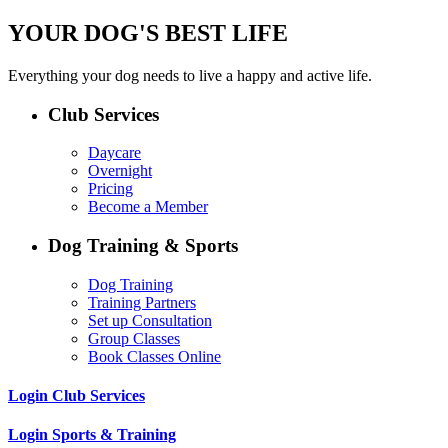
YOUR DOG'S BEST LIFE
Everything your dog needs to live a happy and active life.
Club Services
Daycare
Overnight
Pricing
Become a Member
Dog Training & Sports
Dog Training
Training Partners
Set up Consultation
Group Classes
Book Classes Online
Login Club Services
Login Sports & Training