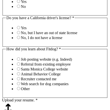
Yes
No
Do you have a California driver's license?
*
Yes
No, but I have an out of state license
No, I do not have a license
How did you learn about Fitdog?
*
Job posting website (e.g. Indeed)
Referral from existing employee
Santa Monica College website
Animal Behavior College
Recruiter contacted me
Web search for dog companies
Other
Upload your resume.
*