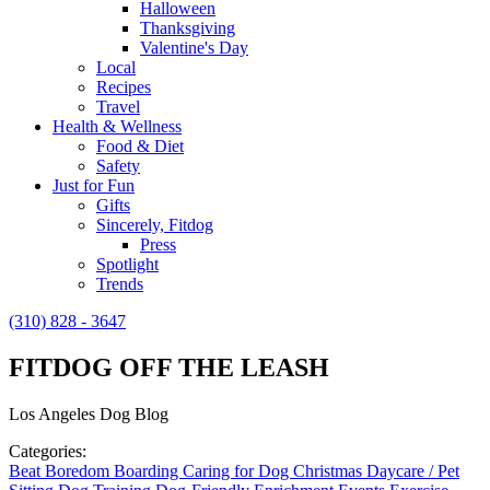
Halloween
Thanksgiving
Valentine's Day
Local
Recipes
Travel
Health & Wellness
Food & Diet
Safety
Just for Fun
Gifts
Sincerely, Fitdog
Press
Spotlight
Trends
(310) 828 - 3647
FITDOG OFF THE LEASH
Los Angeles Dog Blog
Categories:
Beat Boredom
Boarding
Caring for Dog
Christmas
Daycare / Pet