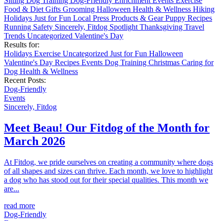
Sitting
Dog Training
Dog-Friendly
Enrichment
Events
Exercise
Food & Diet
Gifts
Grooming
Halloween
Health & Wellness
Hiking
Holidays
Just for Fun
Local
Press
Products & Gear
Puppy
Recipes
Running
Safety
Sincerely, Fitdog
Spotlight
Thanksgiving
Travel
Trends
Uncategorized
Valentine's Day
Results for:
Holidays
Exercise
Uncategorized
Just for Fun
Halloween
Valentine's Day
Recipes
Events
Dog Training
Christmas
Caring for
Dog
Health & Wellness
Recent Posts:
Dog-Friendly
Events
Sincerely, Fitdog
Meet Beau! Our Fitdog of the Month for
March 2026
At Fitdog, we pride ourselves on creating a community where dogs
of all shapes and sizes can thrive. Each month, we love to highlight
a dog who has stood out for their special qualities. This month we
are...
read more
Dog-Friendly