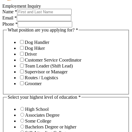
Employment Inquiry
Name
*
Email
*
Phone
*
What position are you applying for?
*
Dog Handler
Dog Hiker
Driver
Customer Service Coordinator
Team Leader (Shift Lead)
Supervisor or Manager
Routes / Logistics
Groomer
Select your highest level of education
*
High School
Associates Degree
Some College
Bachelors Degree or higher