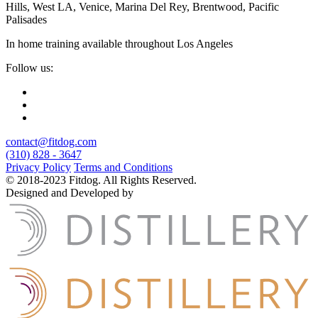
Hills, West LA, Venice, Marina Del Rey, Brentwood, Pacific
Palisades
In home training available throughout Los Angeles
Follow us:
contact@fitdog.com
(310) 828 - 3647
Privacy Policy
Terms and Conditions
© 2018-2023 Fitdog. All Rights Reserved.
Designed and Developed by