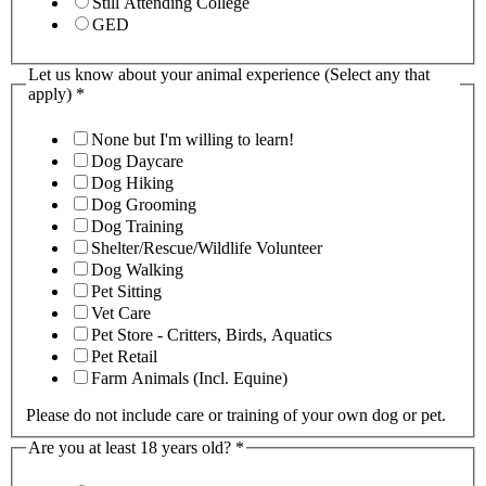
Still Attending College
GED
Let us know about your animal experience (Select any that
apply)
*
None but I'm willing to learn!
Dog Daycare
Dog Hiking
Dog Grooming
Dog Training
Shelter/Rescue/Wildlife Volunteer
Dog Walking
Pet Sitting
Vet Care
Pet Store - Critters, Birds, Aquatics
Pet Retail
Farm Animals (Incl. Equine)
Please do not include care or training of your own dog or pet.
Are you at least 18 years old?
*