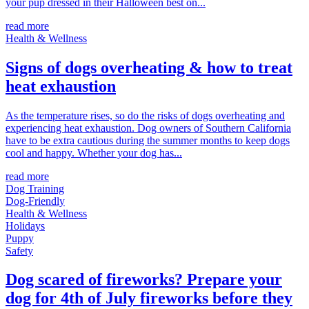
your pup dressed in their Halloween best on...
read more
Health & Wellness
Signs of dogs overheating & how to treat
heat exhaustion
As the temperature rises, so do the risks of dogs overheating and
experiencing heat exhaustion. Dog owners of Southern California
have to be extra cautious during the summer months to keep dogs
cool and happy. Whether your dog has...
read more
Dog Training
Dog-Friendly
Health & Wellness
Holidays
Puppy
Safety
Dog scared of fireworks? Prepare your
dog for 4th of July fireworks before they