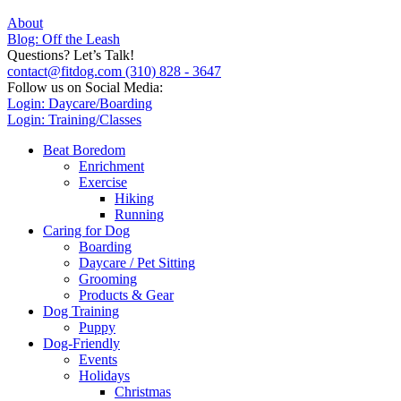
About
Blog: Off the Leash
Questions? Let’s Talk!
contact@fitdog.com
(310) 828 - 3647
Follow us on Social Media:
Login: Daycare/Boarding
Login: Training/Classes
Beat Boredom
Enrichment
Exercise
Hiking
Running
Caring for Dog
Boarding
Daycare / Pet Sitting
Grooming
Products & Gear
Dog Training
Puppy
Dog-Friendly
Events
Holidays
Christmas