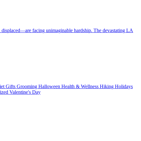
en displaced—are facing unimaginable hardship. The devastating LA
iet
Gifts
Grooming
Halloween
Health & Wellness
Hiking
Holidays
rized
Valentine's Day