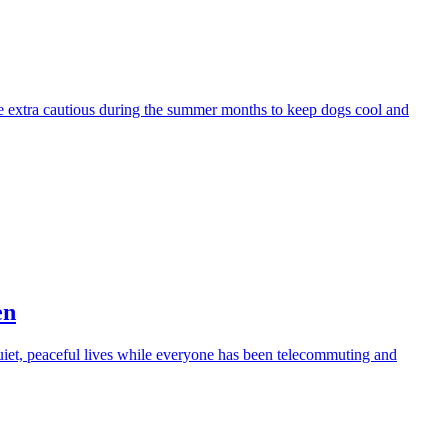
be extra cautious during the summer months to keep dogs cool and
en
iet, peaceful lives while everyone has been telecommuting and