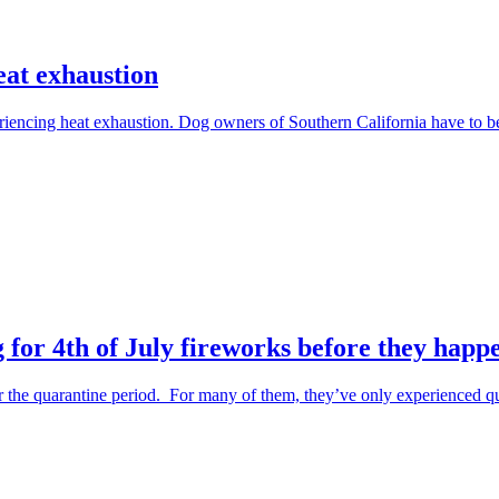
eat exhaustion
periencing heat exhaustion. Dog owners of Southern California have to 
 for 4th of July fireworks before they happ
the quarantine period. For many of them, they’ve only experienced qu