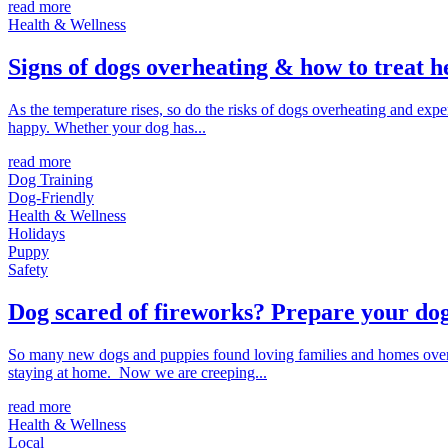
read more
Health & Wellness
Signs of dogs overheating & how to treat h
As the temperature rises, so do the risks of dogs overheating and ex
happy. Whether your dog has...
read more
Dog Training
Dog-Friendly
Health & Wellness
Holidays
Puppy
Safety
Dog scared of fireworks? Prepare your dog
So many new dogs and puppies found loving families and homes over 
staying at home. Now we are creeping...
read more
Health & Wellness
Local