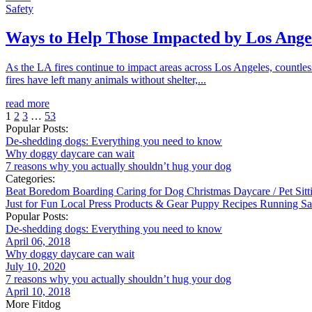
Safety
Ways to Help Those Impacted by Los Angel
As the LA fires continue to impact areas across Los Angeles, countl
fires have left many animals without shelter,...
read more
1
2
3
…
53
Popular Posts:
De-shedding dogs: Everything you need to know
Why doggy daycare can wait
7 reasons why you actually shouldn’t hug your dog
Categories:
Beat Boredom
Boarding
Caring for Dog
Christmas
Daycare / Pet Sit
Just for Fun
Local
Press
Products & Gear
Puppy
Recipes
Running
Sa
Popular Posts:
De-shedding dogs: Everything you need to know
April 06, 2018
Why doggy daycare can wait
July 10, 2020
7 reasons why you actually shouldn’t hug your dog
April 10, 2018
More Fitdog