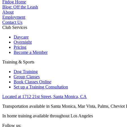
Fitdog Home
Blog: Off the Leash
About
Employment
Contact Us
Club Services
Daycare
Overnight
Pricing
Become a Member
Training & Sports
Dog Training
Group Classes
Book Classes Online
Set up a Training Consultation
Located at 1712 21st Street, Santa Monica, CA
Transportation available in Santa Monica, Mar Vista, Palms, Cheviot
In home training available throughout Los Angeles
Follow us: