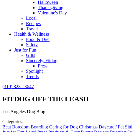
Halloween
Thanksgiving
Valentine's Day
Local
Recipes
Travel
Health & Wellness
Food & Diet
Safety
Just for Fun
Gifts
Sincerely, Fitdog
Press
Spotlight
Trends
(310) 828 - 3647
FITDOG OFF THE LEASH
Los Angeles Dog Blog
Categories:
Beat Boredom
Boarding
Caring for Dog
Christmas
Daycare / Pet Sit