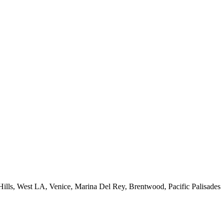
 Hills, West LA, Venice, Marina Del Rey, Brentwood, Pacific Palisades