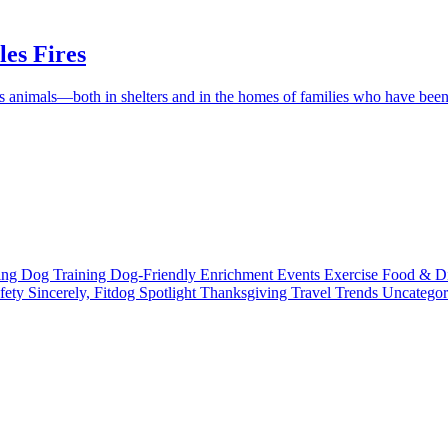
es Fires
ess animals—both in shelters and in the homes of families who have be
ting
Dog Training
Dog-Friendly
Enrichment
Events
Exercise
Food & D
fety
Sincerely, Fitdog
Spotlight
Thanksgiving
Travel
Trends
Uncatego