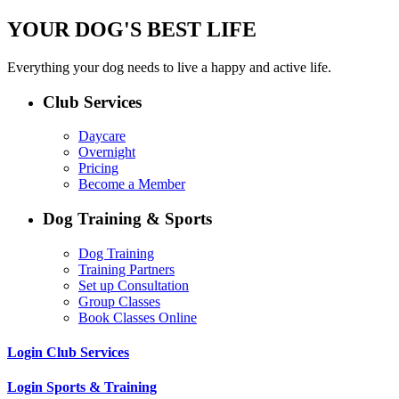
YOUR DOG'S BEST LIFE
Everything your dog needs to live a happy and active life.
Club Services
Daycare
Overnight
Pricing
Become a Member
Dog Training & Sports
Dog Training
Training Partners
Set up Consultation
Group Classes
Book Classes Online
Login Club Services
Login Sports & Training