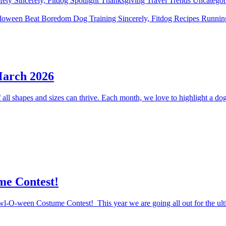
fety
Sincerely, Fitdog
Spotlight
Thanksgiving
Travel
Trends
Uncatego
lloween
Beat Boredom
Dog Training
Sincerely, Fitdog
Recipes
Runni
March 2026
ll shapes and sizes can thrive. Each month, we love to highlight a dog 
me Contest!
Howl-O-ween Costume Contest! This year we are going all out for the ul