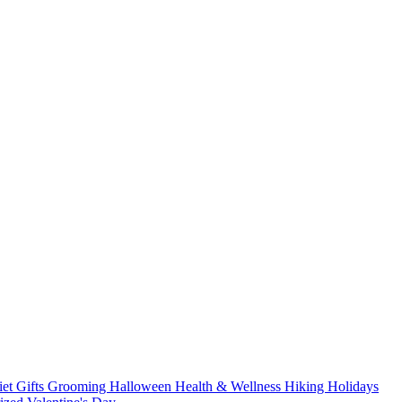
iet
Gifts
Grooming
Halloween
Health & Wellness
Hiking
Holidays