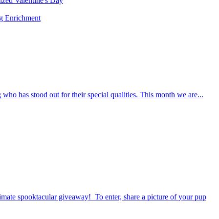
rized
Valentine's Day
ng
Enrichment
who has stood out for their special qualities. This month we are...
timate spooktacular giveaway! To enter, share a picture of your pup