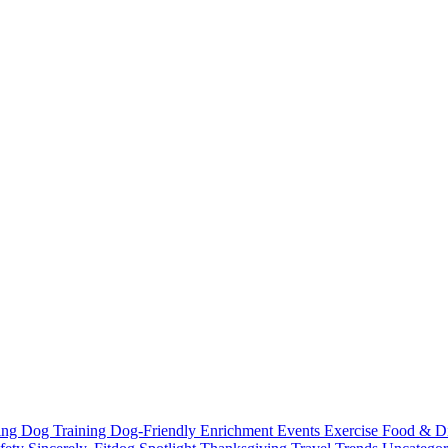
ting
Dog Training
Dog-Friendly
Enrichment
Events
Exercise
Food & D