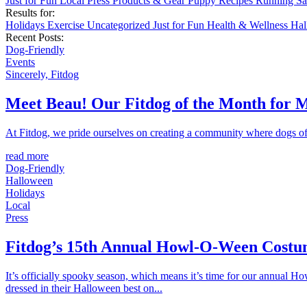
Just for Fun
Local
Press
Products & Gear
Puppy
Recipes
Running
Sa
Results for:
Holidays
Exercise
Uncategorized
Just for Fun
Health & Wellness
Ha
Recent Posts:
Dog-Friendly
Events
Sincerely, Fitdog
Meet Beau! Our Fitdog of the Month for 
At Fitdog, we pride ourselves on creating a community where dogs of a
read more
Dog-Friendly
Halloween
Holidays
Local
Press
Fitdog’s 15th Annual Howl-O-Ween Costu
It’s officially spooky season, which means it’s time for our annual 
dressed in their Halloween best on...