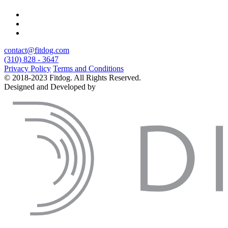
contact@fitdog.com
(310) 828 - 3647
Privacy Policy
Terms and Conditions
© 2018-2023 Fitdog. All Rights Reserved.
Designed and Developed by