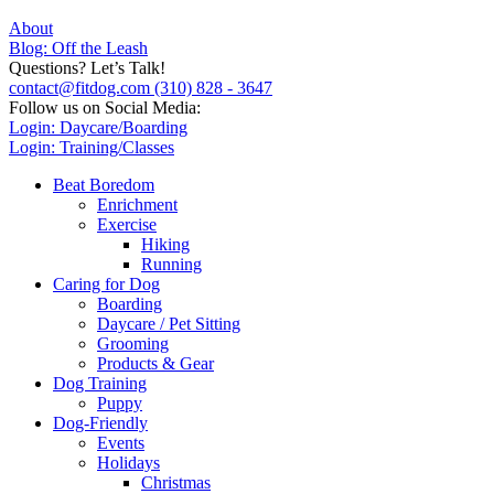
About
Blog: Off the Leash
Questions? Let’s Talk!
contact@fitdog.com
(310) 828 - 3647
Follow us on Social Media:
Login: Daycare/Boarding
Login: Training/Classes
Beat Boredom
Enrichment
Exercise
Hiking
Running
Caring for Dog
Boarding
Daycare / Pet Sitting
Grooming
Products & Gear
Dog Training
Puppy
Dog-Friendly
Events
Holidays
Christmas