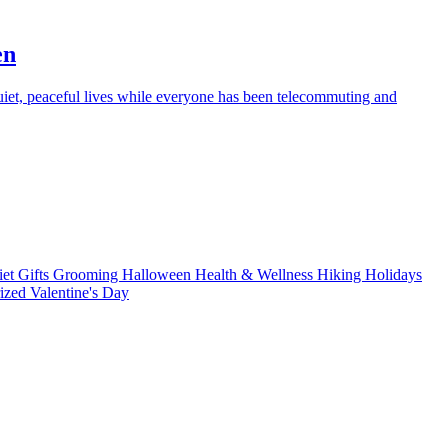
en
iet, peaceful lives while everyone has been telecommuting and
iet
Gifts
Grooming
Halloween
Health & Wellness
Hiking
Holidays
rized
Valentine's Day