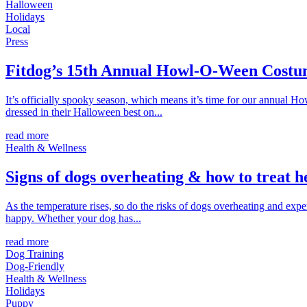
Halloween
Holidays
Local
Press
Fitdog’s 15th Annual Howl-O-Ween Costu
It’s officially spooky season, which means it’s time for our annual 
dressed in their Halloween best on...
read more
Health & Wellness
Signs of dogs overheating & how to treat h
As the temperature rises, so do the risks of dogs overheating and ex
happy. Whether your dog has...
read more
Dog Training
Dog-Friendly
Health & Wellness
Holidays
Puppy