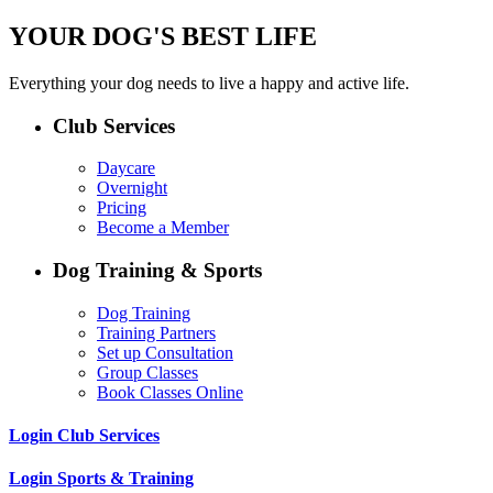
YOUR DOG'S BEST LIFE
Everything your dog needs to live a happy and active life.
Club Services
Daycare
Overnight
Pricing
Become a Member
Dog Training & Sports
Dog Training
Training Partners
Set up Consultation
Group Classes
Book Classes Online
Login Club Services
Login Sports & Training