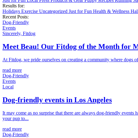
Just for Fun
Local
Press
Products & Gear
Puppy
Recipes
Running
Sa
Results for:
Holidays
Exercise
Uncategorized
Just for Fun
Health & Wellness
Ha
Recent Posts:
Dog-Friendly
Events
Sincerely, Fitdog
Meet Beau! Our Fitdog of the Month for 
At Fitdog, we pride ourselves on creating a community where dogs of a
read more
Dog-Friendly
Events
Local
Dog-friendly events in Los Angeles
It may come as no surprise that there are always dog-friendly events 
your pup to...
read more
Dog-Friendly