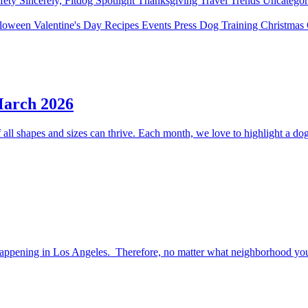
fety
Sincerely, Fitdog
Spotlight
Thanksgiving
Travel
Trends
Uncatego
lloween
Valentine's Day
Recipes
Events
Press
Dog Training
Christmas
March 2026
ll shapes and sizes can thrive. Each month, we love to highlight a dog 
happening in Los Angeles. Therefore, no matter what neighborhood you l