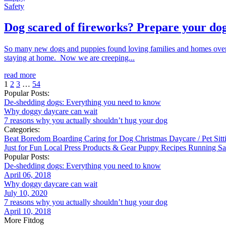
Safety
Dog scared of fireworks? Prepare your dog
So many new dogs and puppies found loving families and homes over 
staying at home. Now we are creeping...
read more
1
2
3
…
54
Popular Posts:
De-shedding dogs: Everything you need to know
Why doggy daycare can wait
7 reasons why you actually shouldn’t hug your dog
Categories:
Beat Boredom
Boarding
Caring for Dog
Christmas
Daycare / Pet Sit
Just for Fun
Local
Press
Products & Gear
Puppy
Recipes
Running
Sa
Popular Posts:
De-shedding dogs: Everything you need to know
April 06, 2018
Why doggy daycare can wait
July 10, 2020
7 reasons why you actually shouldn’t hug your dog
April 10, 2018
More Fitdog