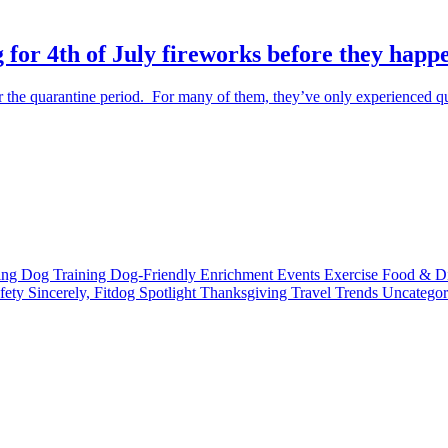
 for 4th of July fireworks before they happ
the quarantine period. For many of them, they’ve only experienced qu
ting
Dog Training
Dog-Friendly
Enrichment
Events
Exercise
Food & D
fety
Sincerely, Fitdog
Spotlight
Thanksgiving
Travel
Trends
Uncatego