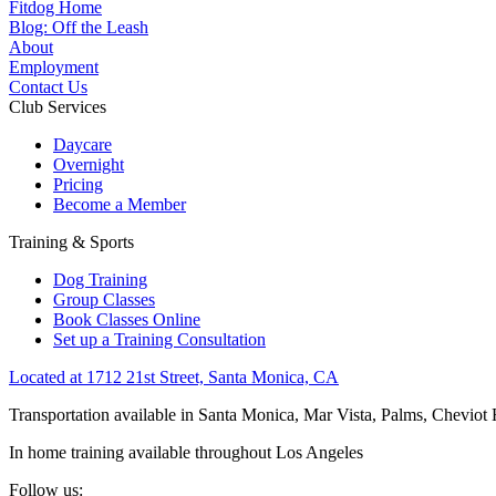
Fitdog Home
Blog: Off the Leash
About
Employment
Contact Us
Club Services
Daycare
Overnight
Pricing
Become a Member
Training & Sports
Dog Training
Group Classes
Book Classes Online
Set up a Training Consultation
Located at 1712 21st Street, Santa Monica, CA
Transportation available in Santa Monica, Mar Vista, Palms, Cheviot
In home training available throughout Los Angeles
Follow us: