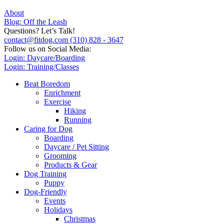
About
Blog: Off the Leash
Questions? Let’s Talk!
contact@fitdog.com
(310) 828 - 3647
Follow us on Social Media:
Login: Daycare/Boarding
Login: Training/Classes
Beat Boredom
Enrichment
Exercise
Hiking
Running
Caring for Dog
Boarding
Daycare / Pet Sitting
Grooming
Products & Gear
Dog Training
Puppy
Dog-Friendly
Events
Holidays
Christmas