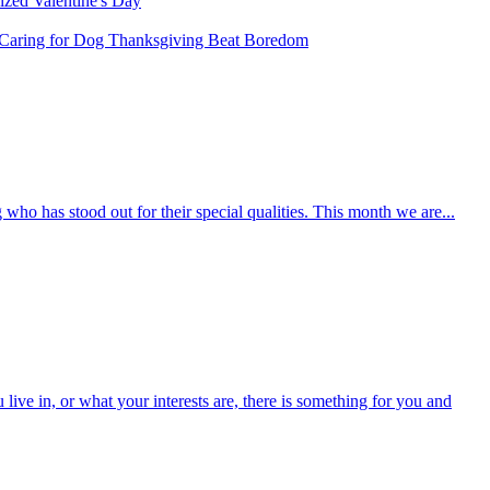
rized
Valentine's Day
Caring for Dog
Thanksgiving
Beat Boredom
who has stood out for their special qualities. This month we are...
ive in, or what your interests are, there is something for you and