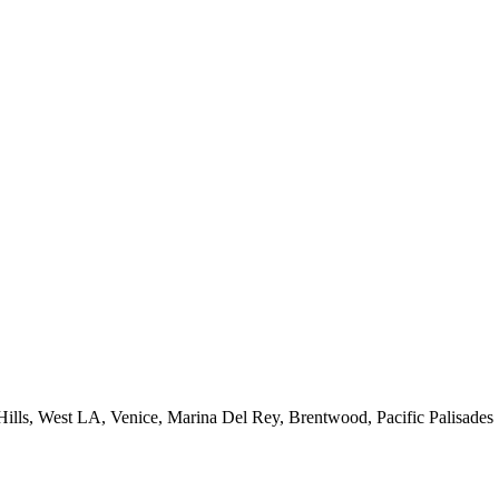
 Hills, West LA, Venice, Marina Del Rey, Brentwood, Pacific Palisades