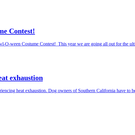
me Contest!
Howl-O-ween Costume Contest! This year we are going all out for the ul
eat exhaustion
periencing heat exhaustion. Dog owners of Southern California have to 