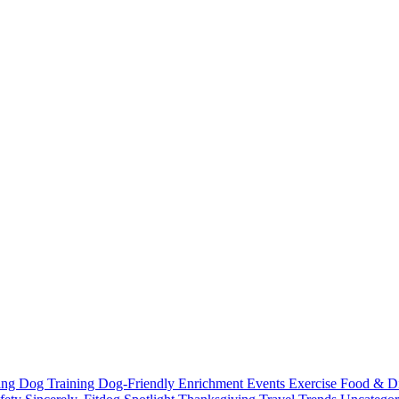
ting
Dog Training
Dog-Friendly
Enrichment
Events
Exercise
Food & D