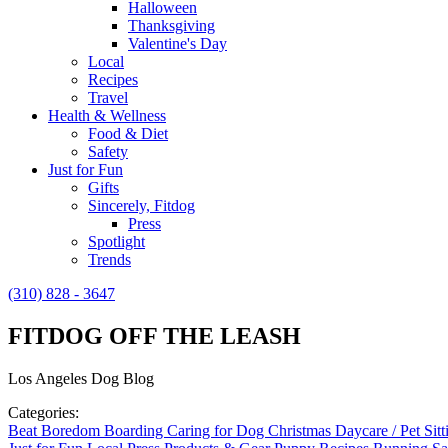
Halloween
Thanksgiving
Valentine's Day
Local
Recipes
Travel
Health & Wellness
Food & Diet
Safety
Just for Fun
Gifts
Sincerely, Fitdog
Press
Spotlight
Trends
(310) 828 - 3647
FITDOG OFF THE LEASH
Los Angeles Dog Blog
Categories:
Beat Boredom
Boarding
Caring for Dog
Christmas
Daycare / Pet Sit