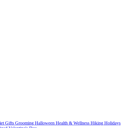
iet
Gifts
Grooming
Halloween
Health & Wellness
Hiking
Holidays