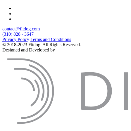
contact@fitdog.com
(310) 828 - 3647
Privacy Policy
Terms and Conditions
© 2018-2023 Fitdog. All Rights Reserved.
Designed and Developed by