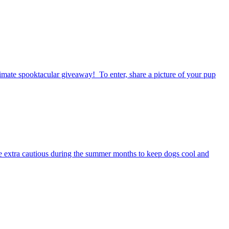
timate spooktacular giveaway! To enter, share a picture of your pup
be extra cautious during the summer months to keep dogs cool and