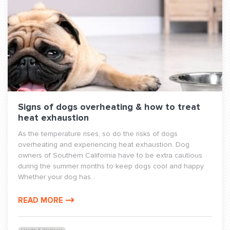
Signs of dogs overheating & how to treat
heat exhaustion
As the temperature rises, so do the risks of dogs
overheating and experiencing heat exhaustion. Dog
owners of Southern California have to be extra cautious
during the summer months to keep dogs cool and happy.
Whether your dog has...
READ MORE