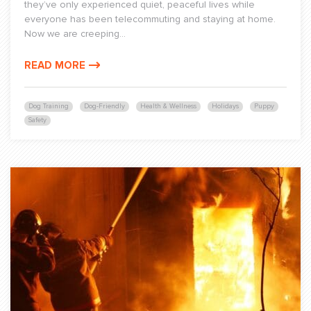
they’ve only experienced quiet, peaceful lives while
everyone has been telecommuting and staying at home.
Now we are creeping...
READ MORE
Dog Training
Dog-Friendly
Health & Wellness
Holidays
Puppy
Safety