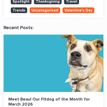
Spotlight
Thanksgiving
Travel
QUESTIONS? LET’S TALK!
Trends
Uncategorized
Valentine's Day
contact@fitdog.com
(310) 828 - 3647
Recent Posts:
Meet Beau! Our Fitdog of the Month for
March 2026