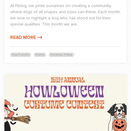
At Fitdog, we pride ourselves on creating a community
where dogs of all shapes and sizes can thrive. Each month,
we love to highlight a dog who has stood out for their
special qualities. This month we are...
READ MORE
Dog-Friendly
Events
Sincerely, Fitdog