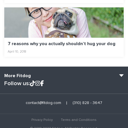
7 reasons why you actually shouldn’t hug your dog
April 10, 2018
More Fitdog
Follow us:
Fitdog Home
contact@fitdog.com
(310) 828 - 3647
Blog: Off the Leash
About
Privacy Policy
Terms and Conditions
Employment