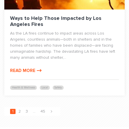
Ways to Help Those Impacted by Los
Angeles Fires
As the LA fires continue to impact areas across Los
Angeles, countless animals—both in shelters and in the
homes of families who have been displaced—are facing
unimaginable hardship. The devastating LA fires have left
many animals without shelter,...
READ MORE
Health & Wellness
Local
Safety
1
2
3
…
45