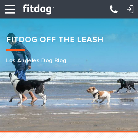
LOGIN: DAYCARE/BOARDING
LOGIN: TRAINING/CLASSES
FITDOG OFF THE LEASH
Los Angeles Dog Blog
Club Services
Daycare
Overnight
Pricing
Become a Member