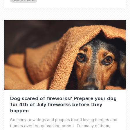
Health & Wellness
Dog scared of fireworks? Prepare your dog
for 4th of July fireworks before they
happen
So many new dogs and puppies found loving families and
homes over the quarantine period. For many of them,