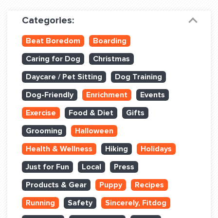
Dog Training & Sports
Categories:
Dog Training
Beat Boredom
Boarding
Training Partners
Caring for Dog
Christmas
Set up Consultation
Daycare / Pet Sitting
Dog Training
Group Classes
Dog-Friendly
Enrichment
Events
Book Classes Online
Exercise
Food & Diet
Gifts
Grooming
Halloween
Login Club Services
Health & Wellness
Hiking
Holidays
Login Sports & Training
Just for Fun
Local
Press
ABOUT
Products & Gear
Puppy
Recipes
Running
Safety
Sincerely, Fitdog
BLOG: OFF THE LEASH