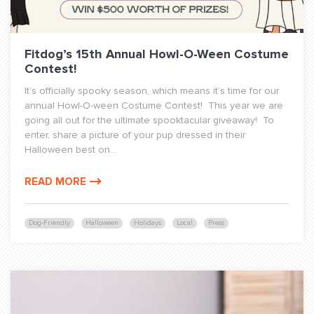
Fitdog’s 15th Annual Howl-O-Ween Costume
Contest!
It’s officially spooky season, which means it’s time for our
annual Howl-O-ween Costume Contest! This year we are
going all out for the ultimate spooktacular giveaway! To
enter, share a picture of your pup dressed in their
Halloween best on...
READ MORE
Dog-Friendly
Halloween
Holidays
Local
Press