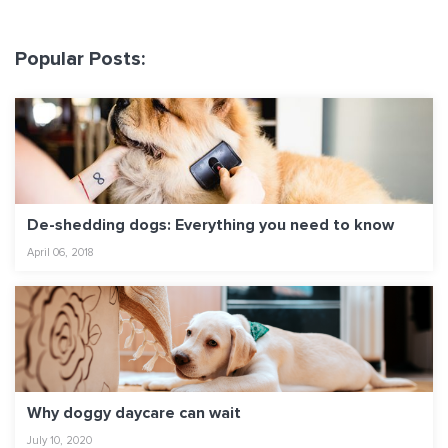
Popular Posts:
De-shedding dogs: Everything you need to know
April 06, 2018
Why doggy daycare can wait
July 10, 2020