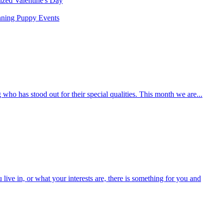
rized
Valentine's Day
nning
Puppy
Events
who has stood out for their special qualities. This month we are...
ive in, or what your interests are, there is something for you and