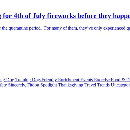
 for 4th of July fireworks before they happ
the quarantine period. For many of them, they’ve only experienced qu
ting
Dog Training
Dog-Friendly
Enrichment
Events
Exercise
Food & D
fety
Sincerely, Fitdog
Spotlight
Thanksgiving
Travel
Trends
Uncatego