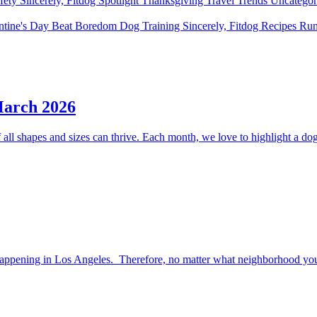
fety
Sincerely, Fitdog
Spotlight
Thanksgiving
Travel
Trends
Uncatego
ntine's Day
Beat Boredom
Dog Training
Sincerely, Fitdog
Recipes
Ru
March 2026
ll shapes and sizes can thrive. Each month, we love to highlight a dog 
happening in Los Angeles. Therefore, no matter what neighborhood you l