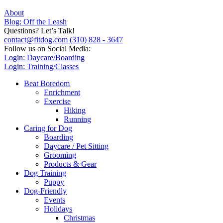
About
Blog: Off the Leash
Questions? Let’s Talk!
contact@fitdog.com
(310) 828 - 3647
Follow us on Social Media:
Login: Daycare/Boarding
Login: Training/Classes
Beat Boredom
Enrichment
Exercise
Hiking
Running
Caring for Dog
Boarding
Daycare / Pet Sitting
Grooming
Products & Gear
Dog Training
Puppy
Dog-Friendly
Events
Holidays
Christmas