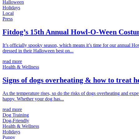
Halloween
Holidays
Local
Press
Fitdog’s 15th Annual Howl-O-Ween Costu
It’s officially spooky season, which means it’s time for our annual 
dressed in their Halloween best on...
read more
Health & Wellness
Signs of dogs overheating & how to treat h
As the temperature rises, so do the risks of dogs overheating and ex
happy. Whether your dog has...
read more
Dog Training
Dog-Friendly
Health & Wellness
Holidays
Puppy