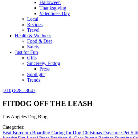
Halloween
Thanksgiving
Valentine's Day
Local
Recipes
Travel
Health & Wellness
Food & Diet
Safety
Just for Fun
Gifts
Sincerely, Fitdog
Press
Spotlight
Trends
(310) 828 - 3647
FITDOG OFF THE LEASH
Los Angeles Dog Blog
Categories:
Beat Boredom
Boarding
Caring for Dog
Christmas
Daycare / Pet Sit