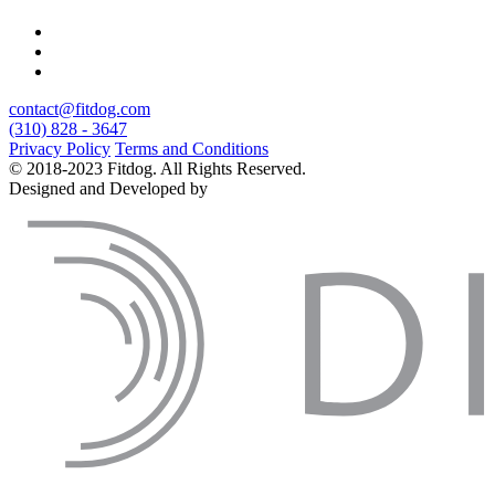
contact@fitdog.com
(310) 828 - 3647
Privacy Policy
Terms and Conditions
© 2018-2023 Fitdog. All Rights Reserved.
Designed and Developed by