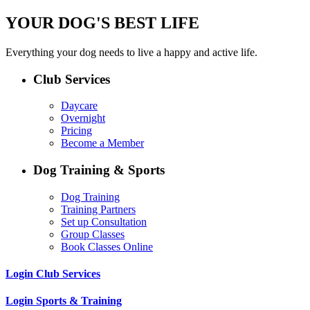
YOUR DOG'S BEST LIFE
Everything your dog needs to live a happy and active life.
Club Services
Daycare
Overnight
Pricing
Become a Member
Dog Training & Sports
Dog Training
Training Partners
Set up Consultation
Group Classes
Book Classes Online
Login Club Services
Login Sports & Training