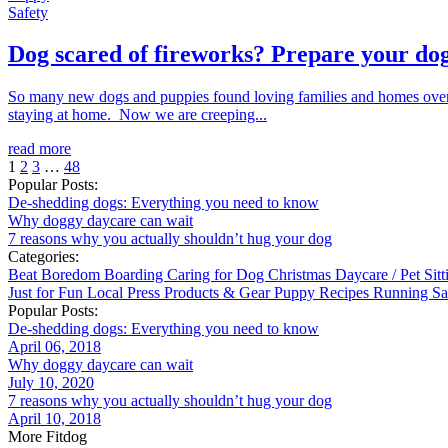
Safety
Dog scared of fireworks? Prepare your dog
So many new dogs and puppies found loving families and homes over 
staying at home. Now we are creeping...
read more
1
2
3
…
48
Popular Posts:
De-shedding dogs: Everything you need to know
Why doggy daycare can wait
7 reasons why you actually shouldn’t hug your dog
Categories:
Beat Boredom
Boarding
Caring for Dog
Christmas
Daycare / Pet Sit
Just for Fun
Local
Press
Products & Gear
Puppy
Recipes
Running
Sa
Popular Posts:
De-shedding dogs: Everything you need to know
April 06, 2018
Why doggy daycare can wait
July 10, 2020
7 reasons why you actually shouldn’t hug your dog
April 10, 2018
More Fitdog