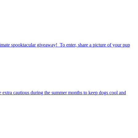
timate spooktacular giveaway! To enter, share a picture of your pup
be extra cautious during the summer months to keep dogs cool and