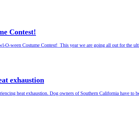
me Contest!
Howl-O-ween Costume Contest! This year we are going all out for the ul
eat exhaustion
periencing heat exhaustion. Dog owners of Southern California have to 