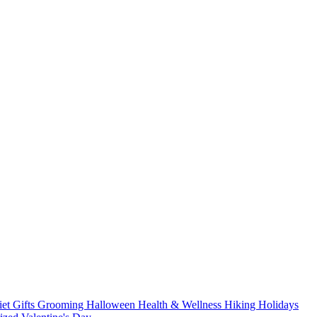
iet
Gifts
Grooming
Halloween
Health & Wellness
Hiking
Holidays