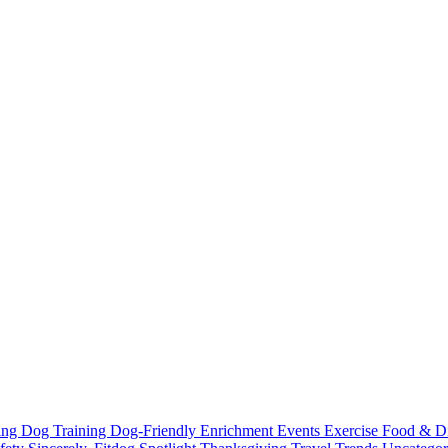
ting
Dog Training
Dog-Friendly
Enrichment
Events
Exercise
Food & D