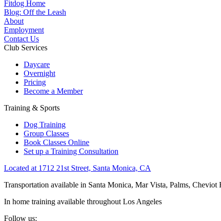
Fitdog Home
Blog: Off the Leash
About
Employment
Contact Us
Club Services
Daycare
Overnight
Pricing
Become a Member
Training & Sports
Dog Training
Group Classes
Book Classes Online
Set up a Training Consultation
Located at 1712 21st Street, Santa Monica, CA
Transportation available in Santa Monica, Mar Vista, Palms, Cheviot
In home training available throughout Los Angeles
Follow us: