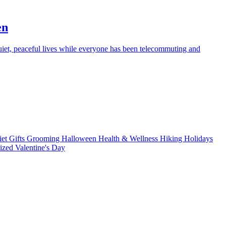
en
iet, peaceful lives while everyone has been telecommuting and
iet
Gifts
Grooming
Halloween
Health & Wellness
Hiking
Holidays
rized
Valentine's Day