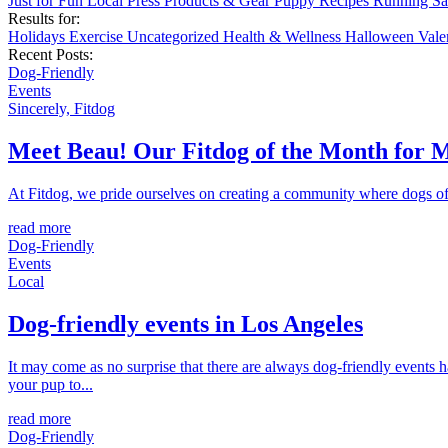
Just for Fun
Local
Press
Products & Gear
Puppy
Recipes
Running
Sa
Results for:
Holidays
Exercise
Uncategorized
Health & Wellness
Halloween
Vale
Recent Posts:
Dog-Friendly
Events
Sincerely, Fitdog
Meet Beau! Our Fitdog of the Month for 
At Fitdog, we pride ourselves on creating a community where dogs of a
read more
Dog-Friendly
Events
Local
Dog-friendly events in Los Angeles
It may come as no surprise that there are always dog-friendly events 
your pup to...
read more
Dog-Friendly