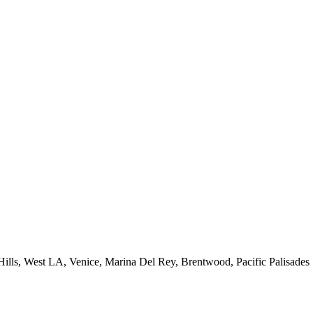
 Hills, West LA, Venice, Marina Del Rey, Brentwood, Pacific Palisades