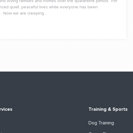
d loving families and homes over the quarantine period. For
nced quiet, peaceful lives while everyone has been
. Now we are creeping...
rvices
Training & Sports
Dog Training