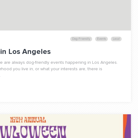
Dog-Friendly
Events
Local
 in Los Angeles
re are always dog-friendly events happening in Los Angeles.
ood you live in, or what your interests are, there is
.