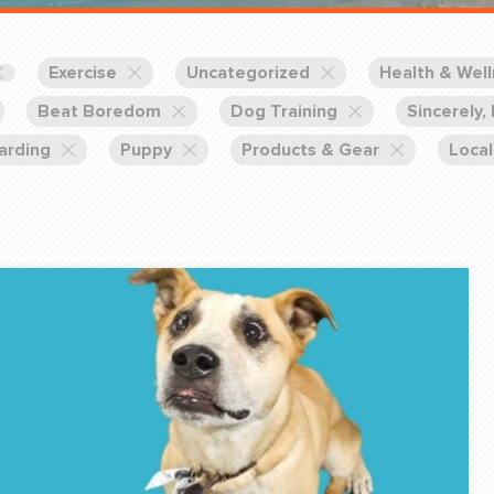
Training Partners
Book
Set up Consultation
Exercise
Uncategorized
Health & Wel
Beat Boredom
Dog Training
Sincerely,
arding
Puppy
Products & Gear
Local
Login Sports & Training
Blog: Of
K!
FOLLOW U
(310) 828 - 3647