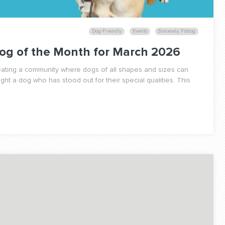
Dog-Friendly
Events
Sincerely, Fitdog
og of the Month for March 2026
reating a community where dogs of all shapes and sizes can
ight a dog who has stood out for their special qualities. This