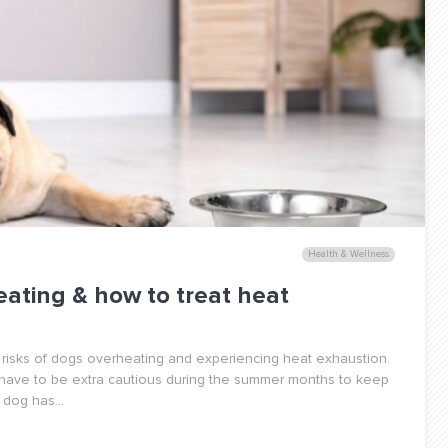
Health & Wellness
eating & how to treat heat
 risks of dogs overheating and experiencing heat exhaustion.
 have to be extra cautious during the summer months to keep
dog has...