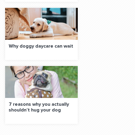
Why doggy daycare can wait
7 reasons why you actually
shouldn’t hug your dog