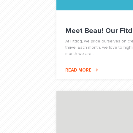
Meet Beau! Our Fitd
At Fitdog, we pride ourselves on c
thrive. Each month, we love to highl
month we are...
READ MORE