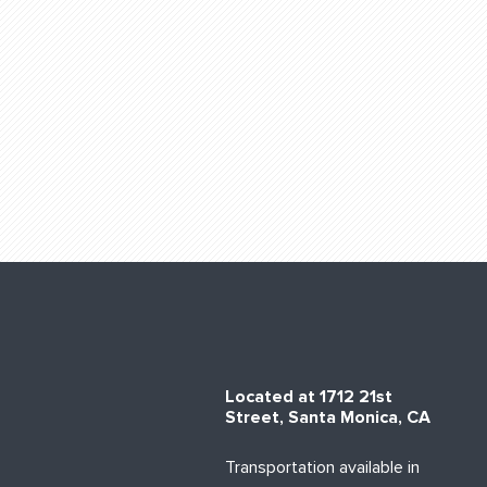
Located at 1712 21st
Street, Santa Monica, CA
Transportation available in