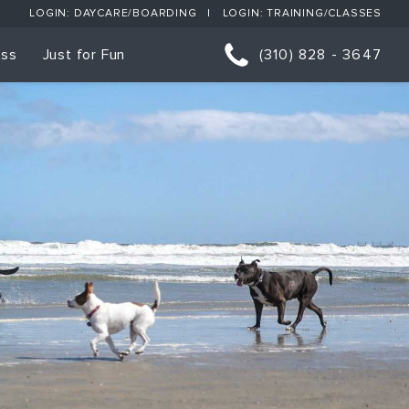
LOGIN: DAYCARE/BOARDING
LOGIN: TRAINING/CLASSES
ess
Just for Fun
(310) 828 - 3647
orts
p Classes