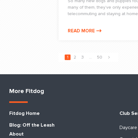
So many new dogs and puppies foun
many of them, they’ve only experie
telecommuting and staying at home
READ MORE
1
2
3
…
50
More Fitdog
Fitdog Home
Club Se
Blog: Off the Leash
Daycare
About