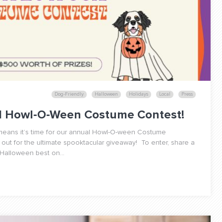
Dog-Friendly
Halloween
Holidays
Local
Press
al Howl-O-Ween Costume Contest!
h means it’s time for our annual Howl-O-ween Costume
 out for the ultimate spooktacular giveaway! To enter, share a
 Halloween best on...