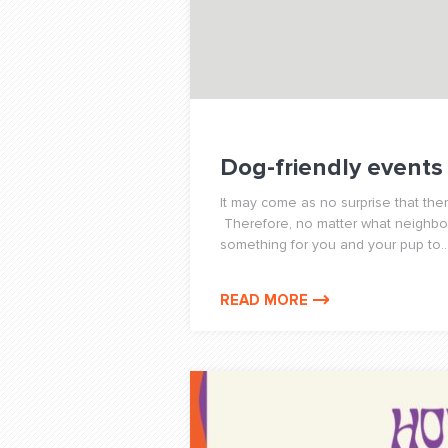
Dog-friendly events
It may come as no surprise that the
Therefore, no matter what neighborh
something for you and your pup to..
READ MORE