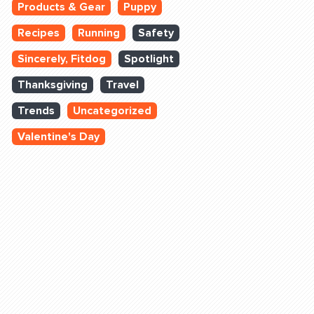
Products & Gear
Puppy
Recipes
Running
Safety
Sincerely, Fitdog
Spotlight
Thanksgiving
Travel
Trends
Uncategorized
Valentine's Day