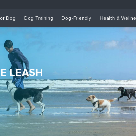
for Dog
Dog Training
Dog-Friendly
Health & Welln
HE LEASH
Dog Training & Sp
Dog Training
Grou