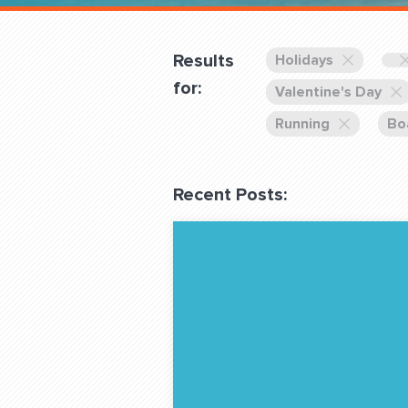
Overnight
Pricing
Results
Holidays
Become a Member
for:
Valentine's Day
Running
Bo
Login Club Services
Recent Posts:
About
QUESTIONS? LET’S TAL
contact@fitdog.com