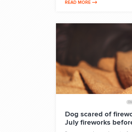
READ MORE
Do
Dog scared of firewo
July fireworks befo