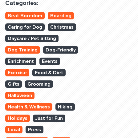
Categories:
Beat Boredom
Boarding
Caring for Dog
Christmas
Daycare / Pet Sitting
Dog Training
Dog-Friendly
Enrichment
Events
Exercise
Food & Diet
Gifts
Grooming
Halloween
Health & Wellness
Hiking
Holidays
Just for Fun
Local
Press