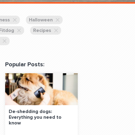
 Classes Online
lness
Halloween
 Fitdog
Recipes
Popular Posts:
f the Leash
S ON SOCIAL MEDIA:
De-shedding dogs:
Everything you need to
know