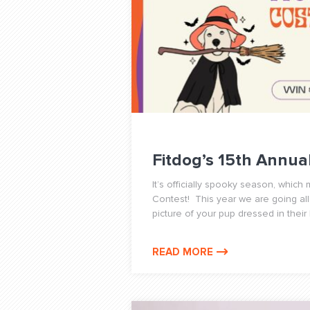
Fitdog’s 15th Annu
It’s officially spooky season, whic
Contest! This year we are going all
picture of your pup dressed in their
READ MORE