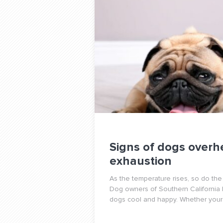
Signs of dogs overh
exhaustion
As the temperature rises, so do the
Dog owners of Southern California
dogs cool and happy. Whether your 