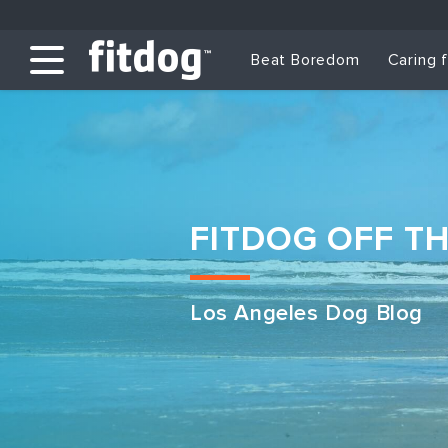
Beat Boredom
Caring 
FITDOG OFF T
Los Angeles Dog Blog
Club Services
Daycare