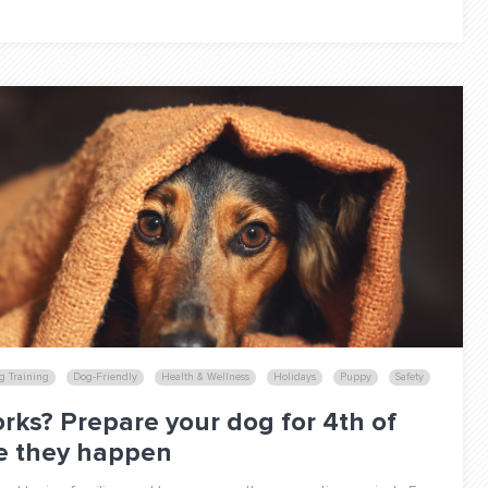
g Training
Dog-Friendly
Health & Wellness
Holidays
Puppy
Safety
rks? Prepare your dog for 4th of
re they happen