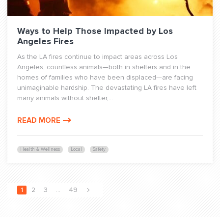
Ways to Help Those Impacted by Los
Angeles Fires
As the LA fires continue to impact areas across Los
Angeles, countless animals—both in shelters and in the
homes of families who have been displaced—are facing
unimaginable hardship. The devastating LA fires have left
many animals without shelter,...
READ MORE
Health & Wellness
Local
Safety
1
2
3
…
49