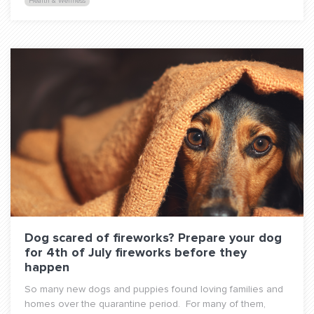
Health & Wellness
Dog scared of fireworks? Prepare your dog
for 4th of July fireworks before they
happen
So many new dogs and puppies found loving families and
homes over the quarantine period. For many of them,