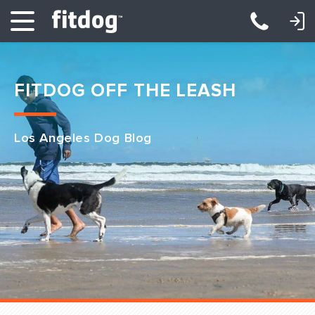
LOGIN: DAYCARE/BOARDING
LOGIN: TRAINING/CLASSES
FITDOG OFF THE LEASH
Los Angeles Dog Blog
Club Services
Daycare
Overnight
Pricing
Become a Member