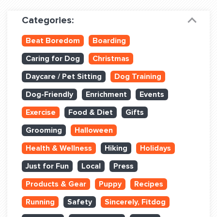
Dog Training & Sports
Categories:
Dog Training
Beat Boredom
Boarding
Training Partners
Caring for Dog
Christmas
Set up Consultation
Daycare / Pet Sitting
Dog Training
Group Classes
Dog-Friendly
Enrichment
Events
Book Classes Online
Exercise
Food & Diet
Gifts
Grooming
Halloween
Login Club Services
Health & Wellness
Hiking
Holidays
Login Sports & Training
Just for Fun
Local
Press
ABOUT
Products & Gear
Puppy
Recipes
Running
Safety
Sincerely, Fitdog
BLOG: OFF THE LEASH