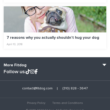
7 reasons why you actually shouldn’t hug your dog
April 10, 2018
More Fitdog
Follow us:
Fitdog Home
contact@fitdog.com
(310) 828 - 3647
Blog: Off the Leash
About
Privacy Policy
Terms and Conditions
Employment