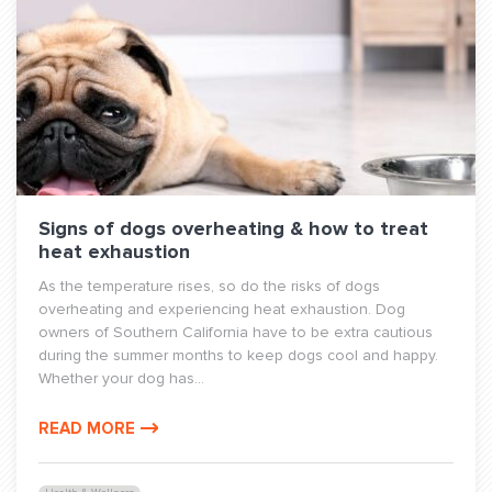
Signs of dogs overheating & how to treat
heat exhaustion
As the temperature rises, so do the risks of dogs
overheating and experiencing heat exhaustion. Dog
owners of Southern California have to be extra cautious
during the summer months to keep dogs cool and happy.
Whether your dog has...
READ MORE