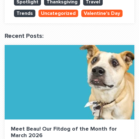
Spotlight
Thanksgiving
Travel
QUESTIONS? LET’S TALK!
Trends
Uncategorized
Valentine's Day
contact@fitdog.com
(310) 828 - 3647
Recent Posts:
Meet Beau! Our Fitdog of the Month for
March 2026