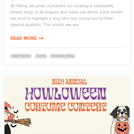
At Fitdog, we pride ourselves on creating a community
where dogs of all shapes and sizes can thrive. Each month,
we love to highlight a dog who has stood out for their
special qualities. This month we are...
READ MORE
Dog-Friendly
Events
Sincerely, Fitdog