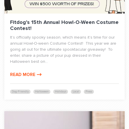
Fitdog’s 15th Annual Howl-O-Ween Costume
Contest!
It’s officially spooky season, which means it’s time for our
annual Howl-O-ween Costume Contest! This year we are
going all out for the ultimate spooktacular giveaway! To
enter, share a picture of your pup dressed in their
Halloween best on...
READ MORE
Dog-Friendly
Halloween
Holidays
Local
Press