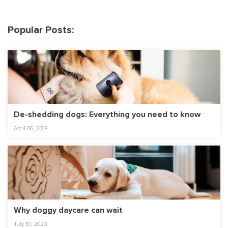
Popular Posts:
De-shedding dogs: Everything you need to know
April 06, 2018
Why doggy daycare can wait
July 10, 2020