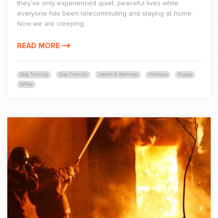
they’ve only experienced quiet, peaceful lives while
everyone has been telecommuting and staying at home.
Now we are creeping...
READ MORE
Dog Training
Dog-Friendly
Health & Wellness
Holidays
Puppy
Safety