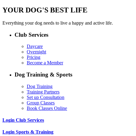
YOUR DOG'S BEST LIFE
Everything your dog needs to live a happy and active life.
Club Services
Daycare
Overnight
Pricing
Become a Member
Dog Training & Sports
Dog Training
Training Partners
Set up Consultation
Group Classes
Book Classes Online
Login Club Services
Login Sports & Training