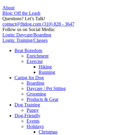
About
Blog: Off the Leash
Questions? Let’s Talk!
contact@fitdog.com
(310) 828 - 3647
Follow us on Social Media:
Login: Daycare/Boarding
Login: Training/Classes
Beat Boredom
Enrichment
Exercise
Hiking
Running
Caring for Dog
Boarding
Daycare / Pet Sitting
Grooming
Products & Gear
Dog Training
Puppy
Dog-Friendly
Events
Holidays
Christmas