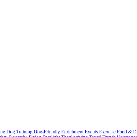
ting
Dog Training
Dog-Friendly
Enrichment
Events
Exercise
Food & D