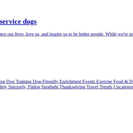
 service dogs
e our lives, love us, and inspire us to be better people. While we're gra
ting
Dog Training
Dog-Friendly
Enrichment
Events
Exercise
Food & D
fety
Sincerely, Fitdog
Spotlight
Thanksgiving
Travel
Trends
Uncatego