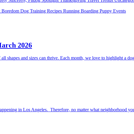
fety
Sincerely, Fitdog
Spotlight
Thanksgiving
Travel
Trends
Uncatego
t Boredom
Dog Training
Recipes
Running
Boarding
Puppy
Events
March 2026
ll shapes and sizes can thrive. Each month, we love to highlight a dog 
happening in Los Angeles. Therefore, no matter what neighborhood you l