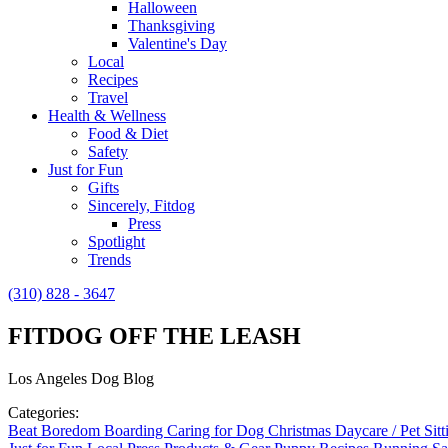
Halloween
Thanksgiving
Valentine's Day
Local
Recipes
Travel
Health & Wellness
Food & Diet
Safety
Just for Fun
Gifts
Sincerely, Fitdog
Press
Spotlight
Trends
(310) 828 - 3647
FITDOG OFF THE LEASH
Los Angeles Dog Blog
Categories:
Beat Boredom
Boarding
Caring for Dog
Christmas
Daycare / Pet Sit