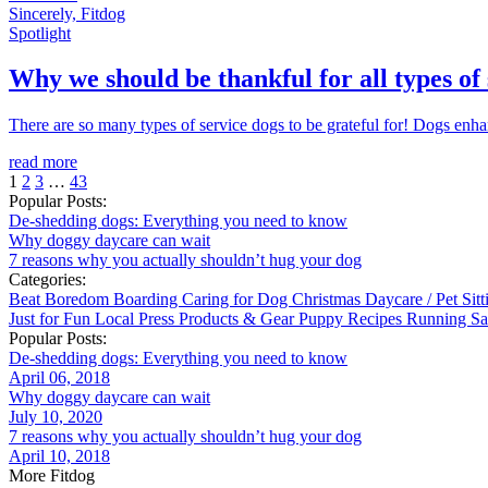
Sincerely, Fitdog
Spotlight
Why we should be thankful for all types of
There are so many types of service dogs to be grateful for! Dogs enhanc
read more
1
2
3
…
43
Popular Posts:
De-shedding dogs: Everything you need to know
Why doggy daycare can wait
7 reasons why you actually shouldn’t hug your dog
Categories:
Beat Boredom
Boarding
Caring for Dog
Christmas
Daycare / Pet Sit
Just for Fun
Local
Press
Products & Gear
Puppy
Recipes
Running
Sa
Popular Posts:
De-shedding dogs: Everything you need to know
April 06, 2018
Why doggy daycare can wait
July 10, 2020
7 reasons why you actually shouldn’t hug your dog
April 10, 2018
More Fitdog