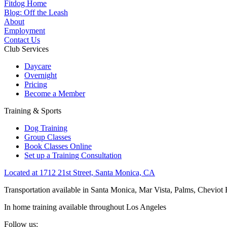
Fitdog Home
Blog: Off the Leash
About
Employment
Contact Us
Club Services
Daycare
Overnight
Pricing
Become a Member
Training & Sports
Dog Training
Group Classes
Book Classes Online
Set up a Training Consultation
Located at 1712 21st Street, Santa Monica, CA
Transportation available in Santa Monica, Mar Vista, Palms, Cheviot
In home training available throughout Los Angeles
Follow us: