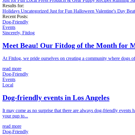
Just for Fun
Local
Press
Products & Gear
Puppy
Recipes
Running
Sa
Results for:
Holidays
Uncategorized
Just for Fun
Halloween
Valentine's Day
Bea
Recent Posts:
Dog-Friendly
Events
Sincerely, Fitdog
Meet Beau! Our Fitdog of the Month for 
At Fitdog, we pride ourselves on creating a community where dogs of a
read more
Dog-Friendly
Events
Local
Dog-friendly events in Los Angeles
It may come as no surprise that there are always dog-friendly events 
your pup to...
read more
Dog-Friendly