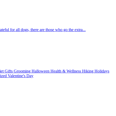
teful for all dogs, there are those who go the extra...
iet
Gifts
Grooming
Halloween
Health & Wellness
Hiking
Holidays
rized
Valentine's Day