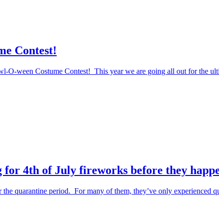
me Contest!
Howl-O-ween Costume Contest! This year we are going all out for the ul
 for 4th of July fireworks before they happ
the quarantine period. For many of them, they’ve only experienced qu