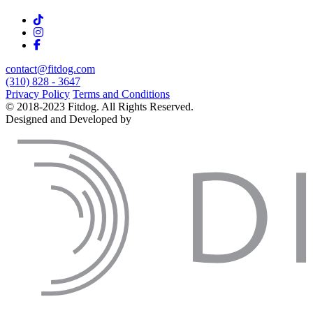
contact@fitdog.com
(310) 828 - 3647
Privacy Policy
Terms and Conditions
© 2018-2023 Fitdog. All Rights Reserved.
Designed and Developed by