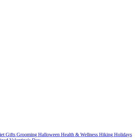
iet
Gifts
Grooming
Halloween
Health & Wellness
Hiking
Holidays