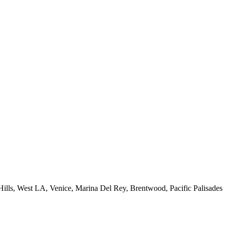
 Hills, West LA, Venice, Marina Del Rey, Brentwood, Pacific Palisades