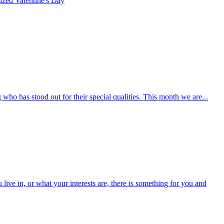
rized
Valentine's Day
who has stood out for their special qualities. This month we are...
ive in, or what your interests are, there is something for you and