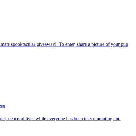
timate spooktacular giveaway! To enter, share a picture of your pup
en
iet, peaceful lives while everyone has been telecommuting and