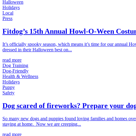
Halloween
Holidays
Local
Press
Fitdog’s 15th Annual Howl-O-Ween Costu
It’s officially spooky season, which means it’s time for our annual 
dressed in their Halloween best on...
read more
Dog Training
Dog-Friendly
Health & Wellness
Holidays
Puppy
Safety
Dog scared of fireworks? Prepare your dog
So many new dogs and puppies found loving families and homes over 
staying at home. Now we are creeping...
read more