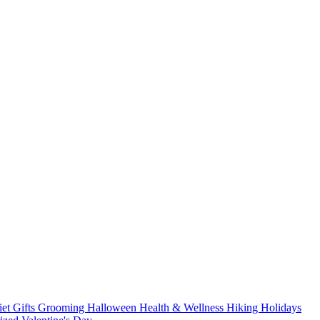
iet
Gifts
Grooming
Halloween
Health & Wellness
Hiking
Holidays