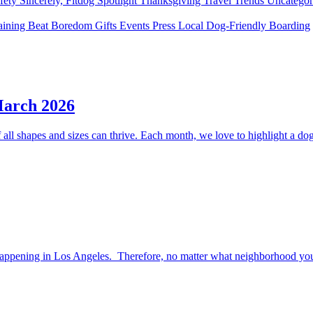
fety
Sincerely, Fitdog
Spotlight
Thanksgiving
Travel
Trends
Uncatego
aining
Beat Boredom
Gifts
Events
Press
Local
Dog-Friendly
Boarding
March 2026
ll shapes and sizes can thrive. Each month, we love to highlight a dog 
happening in Los Angeles. Therefore, no matter what neighborhood you l