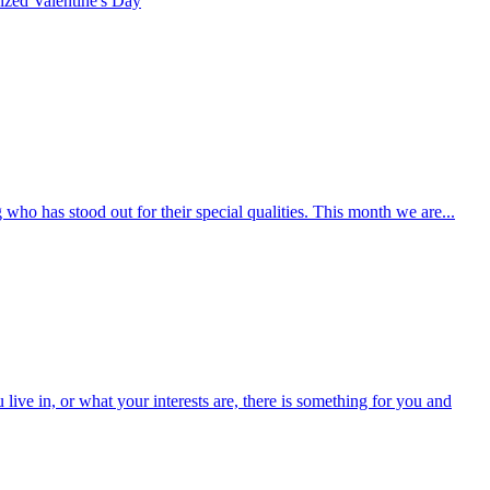
rized
Valentine's Day
who has stood out for their special qualities. This month we are...
ive in, or what your interests are, there is something for you and