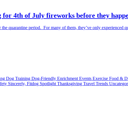
 for 4th of July fireworks before they happ
the quarantine period. For many of them, they’ve only experienced qu
ting
Dog Training
Dog-Friendly
Enrichment
Events
Exercise
Food & D
fety
Sincerely, Fitdog
Spotlight
Thanksgiving
Travel
Trends
Uncatego