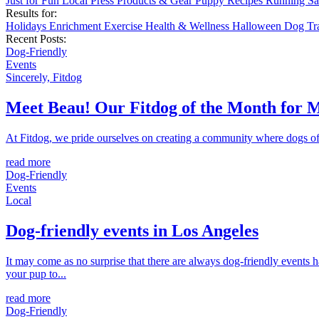
Just for Fun
Local
Press
Products & Gear
Puppy
Recipes
Running
Sa
Results for:
Holidays
Enrichment
Exercise
Health & Wellness
Halloween
Dog Tr
Recent Posts:
Dog-Friendly
Events
Sincerely, Fitdog
Meet Beau! Our Fitdog of the Month for 
At Fitdog, we pride ourselves on creating a community where dogs of a
read more
Dog-Friendly
Events
Local
Dog-friendly events in Los Angeles
It may come as no surprise that there are always dog-friendly events 
your pup to...
read more
Dog-Friendly