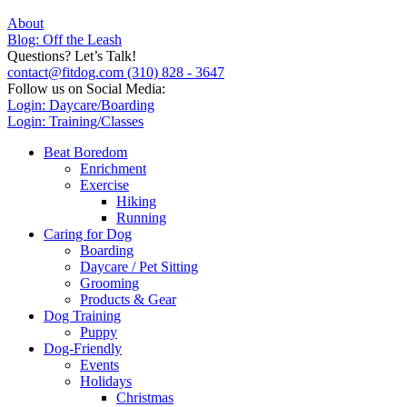
About
Blog: Off the Leash
Questions? Let’s Talk!
contact@fitdog.com
(310) 828 - 3647
Follow us on Social Media:
Login: Daycare/Boarding
Login: Training/Classes
Beat Boredom
Enrichment
Exercise
Hiking
Running
Caring for Dog
Boarding
Daycare / Pet Sitting
Grooming
Products & Gear
Dog Training
Puppy
Dog-Friendly
Events
Holidays
Christmas