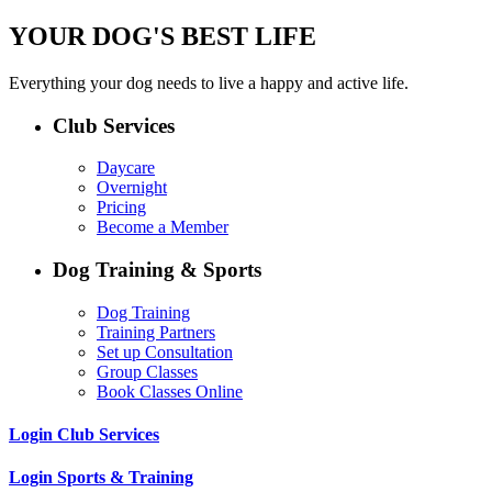
YOUR DOG'S BEST LIFE
Everything your dog needs to live a happy and active life.
Club Services
Daycare
Overnight
Pricing
Become a Member
Dog Training & Sports
Dog Training
Training Partners
Set up Consultation
Group Classes
Book Classes Online
Login Club Services
Login Sports & Training