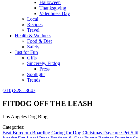
Halloween
Thanksgiving
Valentine's Day
Local
Recipes
Travel
Health & Wellness
Food & Diet
Safety
Just for Fun
Gifts
Sincerely, Fitdog
Press
Spotlight
Trends
(310) 828 - 3647
FITDOG OFF THE LEASH
Los Angeles Dog Blog
Categories:
Beat Boredom
Boarding
Caring for Dog
Christmas
Daycare / Pet Sit