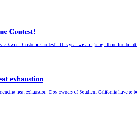
me Contest!
Howl-O-ween Costume Contest! This year we are going all out for the ul
eat exhaustion
periencing heat exhaustion. Dog owners of Southern California have to 