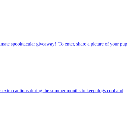
timate spooktacular giveaway! To enter, share a picture of your pup
be extra cautious during the summer months to keep dogs cool and