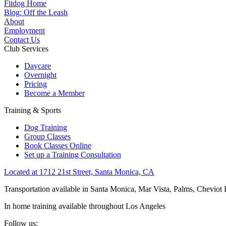
Fitdog Home
Blog: Off the Leash
About
Employment
Contact Us
Club Services
Daycare
Overnight
Pricing
Become a Member
Training & Sports
Dog Training
Group Classes
Book Classes Online
Set up a Training Consultation
Located at 1712 21st Street, Santa Monica, CA
Transportation available in Santa Monica, Mar Vista, Palms, Cheviot
In home training available throughout Los Angeles
Follow us: