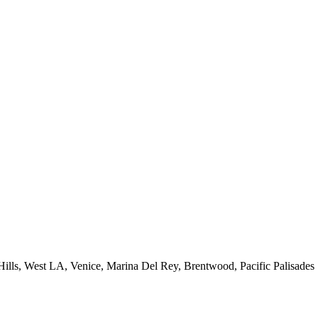
 Hills, West LA, Venice, Marina Del Rey, Brentwood, Pacific Palisades