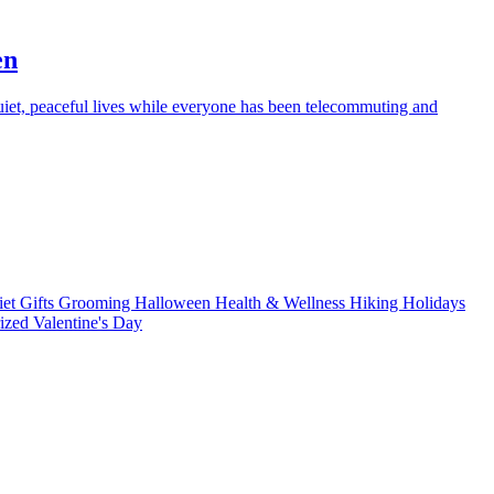
en
iet, peaceful lives while everyone has been telecommuting and
iet
Gifts
Grooming
Halloween
Health & Wellness
Hiking
Holidays
rized
Valentine's Day