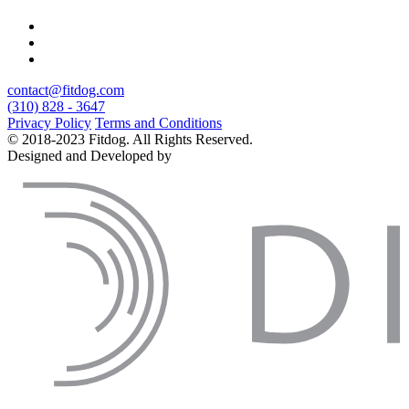
contact@fitdog.com
(310) 828 - 3647
Privacy Policy
Terms and Conditions
© 2018-2023 Fitdog. All Rights Reserved.
Designed and Developed by