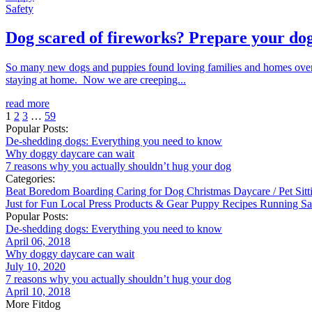
Safety
Dog scared of fireworks? Prepare your dog
So many new dogs and puppies found loving families and homes over 
staying at home. Now we are creeping...
read more
1
2
3
…
59
Popular Posts:
De-shedding dogs: Everything you need to know
Why doggy daycare can wait
7 reasons why you actually shouldn’t hug your dog
Categories:
Beat Boredom
Boarding
Caring for Dog
Christmas
Daycare / Pet Sit
Just for Fun
Local
Press
Products & Gear
Puppy
Recipes
Running
Sa
Popular Posts:
De-shedding dogs: Everything you need to know
April 06, 2018
Why doggy daycare can wait
July 10, 2020
7 reasons why you actually shouldn’t hug your dog
April 10, 2018
More Fitdog