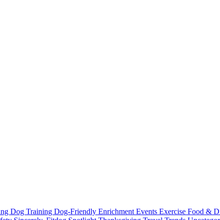
ting
Dog Training
Dog-Friendly
Enrichment
Events
Exercise
Food & D