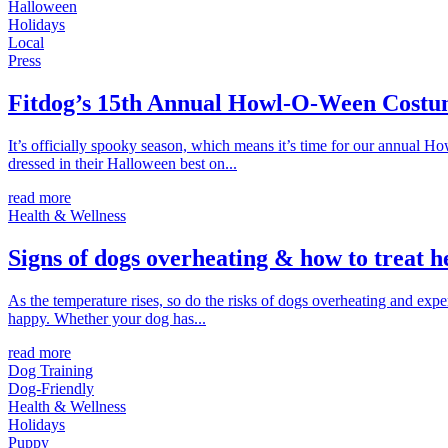
Halloween
Holidays
Local
Press
Fitdog’s 15th Annual Howl-O-Ween Costu
It’s officially spooky season, which means it’s time for our annual 
dressed in their Halloween best on...
read more
Health & Wellness
Signs of dogs overheating & how to treat h
As the temperature rises, so do the risks of dogs overheating and ex
happy. Whether your dog has...
read more
Dog Training
Dog-Friendly
Health & Wellness
Holidays
Puppy