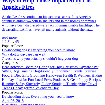
Ways to Help Those Impacted by Los
Angeles Fires
As the LA fires continue to impact areas across Los Angeles,
countless animals—both in shelters and in the homes of families
who have been displaced—are facing unimaginable hardship. The
devastating LA fires have left many animals without shelter,...
read more
1
2
3
…
45
Popular Posts:
De-shedding dogs: Everything you need to know
Why doggy daycare can wait
7 reasons why you actually shouldn’t hug your dog
Categories:
Beat Boredom
Boarding
Caring for Dog
Christmas
Daycare / Pet
Sitting
Dog Training
Dog-Friendly
Enrichment
Events
Exercise
Food & Diet
Gifts
Grooming
Halloween
Health & Wellness
Hiking
Holidays
Just for Fun
Local
Press
Products & Gear
Puppy
Recipes
Running
Safety
Sincerely, Fitdog
Spotlight
Thanksgiving
Travel
Trends
Uncategorized
Valentine's Day
Popular Posts:
De-shedding dogs: Everything you need to know
April 06, 2018
Why doggy daycare can wait