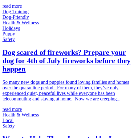
read more
Dog Training
Dog-Friendly
Health & Wellness
Holidays
Puppy
Safety
Dog scared of fireworks? Prepare your
dog for 4th of July fireworks before they
happen
So many new dogs and puppies found loving families and homes
over the quarantine period. For many of them, they’ve only
experienced quiet, peaceful lives while everyone has been
telecommuting and staying at home. Now we are creeping...
read more
Health & Wellness
Local
Safety