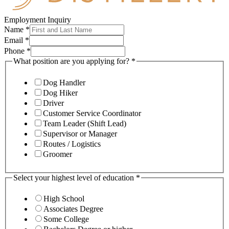
Employment Inquiry
Name
*
Email
*
Phone
*
What position are you applying for?
*
Dog Handler
Dog Hiker
Driver
Customer Service Coordinator
Team Leader (Shift Lead)
Supervisor or Manager
Routes / Logistics
Groomer
Select your highest level of education
*
High School
Associates Degree
Some College