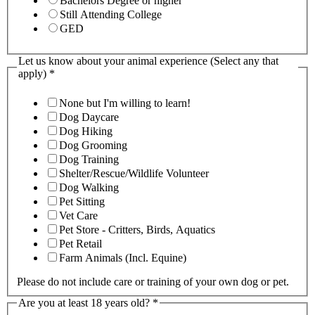
Bachelors Degree or higher
Still Attending College
GED
Let us know about your animal experience (Select any that
apply)
*
None but I'm willing to learn!
Dog Daycare
Dog Hiking
Dog Grooming
Dog Training
Shelter/Rescue/Wildlife Volunteer
Dog Walking
Pet Sitting
Vet Care
Pet Store - Critters, Birds, Aquatics
Pet Retail
Farm Animals (Incl. Equine)
Please do not include care or training of your own dog or pet.
Are you at least 18 years old?
*