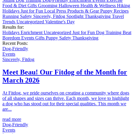
Sitting
Dog Training
Dog-Friendly
Enrichment
Events
Exercise
Food & Diet
Gifts
Grooming
Halloween
Health & Wellness
Hiking
Holidays
Just for Fun
Local
Press
Products & Gear
Puppy
Recipes
Running
Safety
Sincerely, Fitdog
Spotlight
Thanksgiving
Travel
Trends
Uncategorized
Valentine's Day
Results for:
Holidays
Enrichment
Uncategorized
Just for Fun
Dog Training
Beat
Boredom
Events
Gifts
Puppy
Safety
Thanksgiving
Recent Posts:
Dog-Friendly
Events
Sincerely, Fitdog
Meet Beau! Our Fitdog of the Month for
March 2026
At Fitdog, we pride ourselves on creating a community where dogs
of all shapes and sizes can thrive. Each month, we love to highlight
a dog who has stood out for their special qualities. This month we
are...
read more
Dog-Friendly
Events