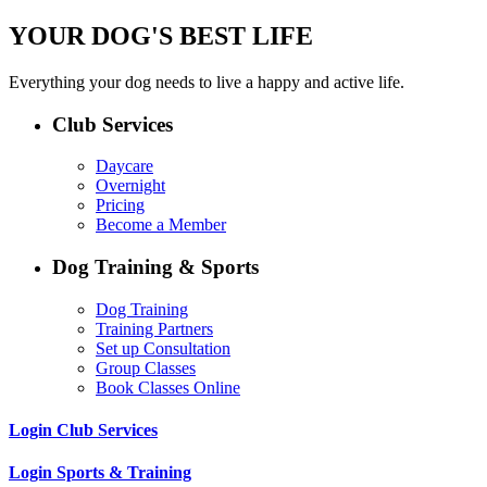
YOUR DOG'S BEST LIFE
Everything your dog needs to live a happy and active life.
Club Services
Daycare
Overnight
Pricing
Become a Member
Dog Training & Sports
Dog Training
Training Partners
Set up Consultation
Group Classes
Book Classes Online
Login Club Services
Login Sports & Training