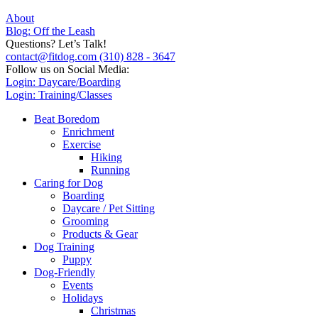
About
Blog: Off the Leash
Questions? Let’s Talk!
contact@fitdog.com
(310) 828 - 3647
Follow us on Social Media:
Login: Daycare/Boarding
Login: Training/Classes
Beat Boredom
Enrichment
Exercise
Hiking
Running
Caring for Dog
Boarding
Daycare / Pet Sitting
Grooming
Products & Gear
Dog Training
Puppy
Dog-Friendly
Events
Holidays
Christmas