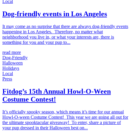
Local
Dog-friendly events in Los Angeles
It may come as no surprise that there are always dog-friendly events
happening in Los Angeles. Therefore, no matter what
neighborhood you live in, or what your interests are, there is
something for you and your pup to...
read more
Dog-Friendly
Halloween
Holidays
Local
Press
Fitdog’s 15th Annual Howl-O-Ween
Costume Contest!
It’s officially spooky season, which means it’s time for our annual
Howl-O-ween Costume Contest! This year we are going all out for
the ultimate spooktacular giveaway! To enter, share a picture of
your pup dressed in their Halloween best on...