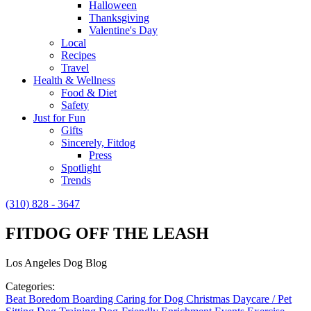
Halloween
Thanksgiving
Valentine's Day
Local
Recipes
Travel
Health & Wellness
Food & Diet
Safety
Just for Fun
Gifts
Sincerely, Fitdog
Press
Spotlight
Trends
(310) 828 - 3647
FITDOG OFF THE LEASH
Los Angeles Dog Blog
Categories:
Beat Boredom
Boarding
Caring for Dog
Christmas
Daycare / Pet