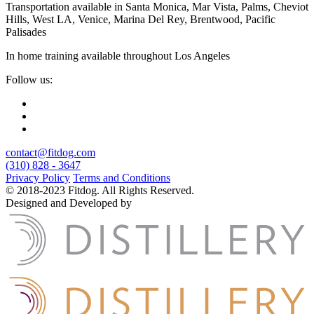
Transportation available in Santa Monica, Mar Vista, Palms, Cheviot
Hills, West LA, Venice, Marina Del Rey, Brentwood, Pacific
Palisades
In home training available throughout Los Angeles
Follow us:
contact@fitdog.com
(310) 828 - 3647
Privacy Policy
Terms and Conditions
© 2018-2023 Fitdog. All Rights Reserved.
Designed and Developed by