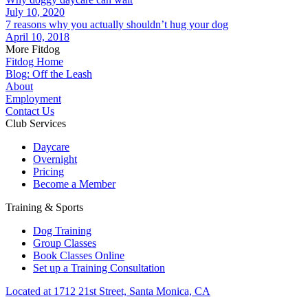
July 10, 2020
7 reasons why you actually shouldn’t hug your dog
April 10, 2018
More Fitdog
Fitdog Home
Blog: Off the Leash
About
Employment
Contact Us
Club Services
Daycare
Overnight
Pricing
Become a Member
Training & Sports
Dog Training
Group Classes
Book Classes Online
Set up a Training Consultation
Located at 1712 21st Street, Santa Monica, CA