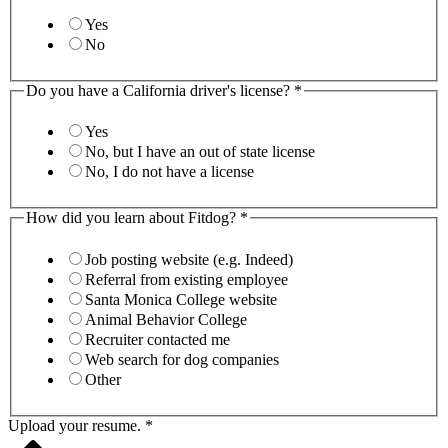
Yes
No
Do you have a California driver's license?
*
Yes
No, but I have an out of state license
No, I do not have a license
How did you learn about Fitdog?
*
Job posting website (e.g. Indeed)
Referral from existing employee
Santa Monica College website
Animal Behavior College
Recruiter contacted me
Web search for dog companies
Other
Upload your resume.
*