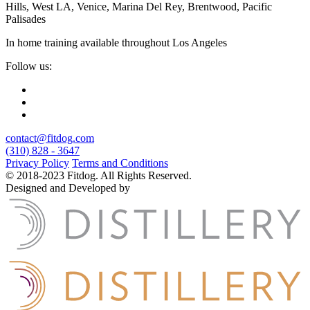
Hills, West LA, Venice, Marina Del Rey, Brentwood, Pacific
Palisades
In home training available throughout Los Angeles
Follow us:
contact@fitdog.com
(310) 828 - 3647
Privacy Policy
Terms and Conditions
© 2018-2023 Fitdog. All Rights Reserved.
Designed and Developed by