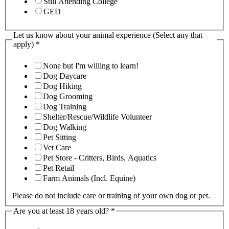
Still Attending College
GED
Let us know about your animal experience (Select any that
apply)
*
None but I'm willing to learn!
Dog Daycare
Dog Hiking
Dog Grooming
Dog Training
Shelter/Rescue/Wildlife Volunteer
Dog Walking
Pet Sitting
Vet Care
Pet Store - Critters, Birds, Aquatics
Pet Retail
Farm Animals (Incl. Equine)
Please do not include care or training of your own dog or pet.
Are you at least 18 years old?
*