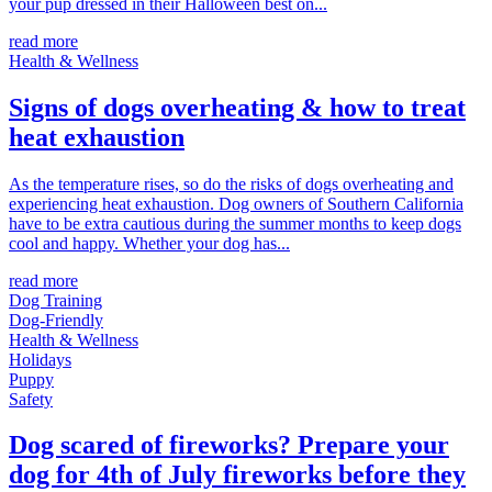
your pup dressed in their Halloween best on...
read more
Health & Wellness
Signs of dogs overheating & how to treat
heat exhaustion
As the temperature rises, so do the risks of dogs overheating and
experiencing heat exhaustion. Dog owners of Southern California
have to be extra cautious during the summer months to keep dogs
cool and happy. Whether your dog has...
read more
Dog Training
Dog-Friendly
Health & Wellness
Holidays
Puppy
Safety
Dog scared of fireworks? Prepare your
dog for 4th of July fireworks before they