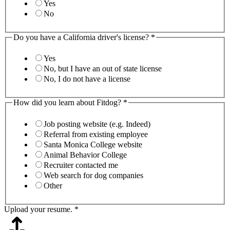
Yes
No
Do you have a California driver's license?
*
Yes
No, but I have an out of state license
No, I do not have a license
How did you learn about Fitdog?
*
Job posting website (e.g. Indeed)
Referral from existing employee
Santa Monica College website
Animal Behavior College
Recruiter contacted me
Web search for dog companies
Other
Upload your resume.
*