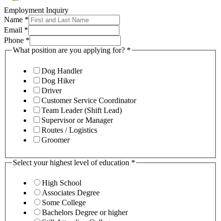
Employment Inquiry
Name
*
Email
*
Phone
*
What position are you applying for?
*
Dog Handler
Dog Hiker
Driver
Customer Service Coordinator
Team Leader (Shift Lead)
Supervisor or Manager
Routes / Logistics
Groomer
Select your highest level of education
*
High School
Associates Degree
Some College
Bachelors Degree or higher