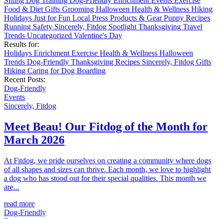
Sitting
Dog Training
Dog-Friendly
Enrichment
Events
Exercise
Food & Diet
Gifts
Grooming
Halloween
Health & Wellness
Hiking
Holidays
Just for Fun
Local
Press
Products & Gear
Puppy
Recipes
Running
Safety
Sincerely, Fitdog
Spotlight
Thanksgiving
Travel
Trends
Uncategorized
Valentine's Day
Results for:
Holidays
Enrichment
Exercise
Health & Wellness
Halloween
Trends
Dog-Friendly
Thanksgiving
Recipes
Sincerely, Fitdog
Gifts
Hiking
Caring for Dog
Boarding
Recent Posts:
Dog-Friendly
Events
Sincerely, Fitdog
Meet Beau! Our Fitdog of the Month for
March 2026
At Fitdog, we pride ourselves on creating a community where dogs
of all shapes and sizes can thrive. Each month, we love to highlight
a dog who has stood out for their special qualities. This month we
are...
read more
Dog-Friendly