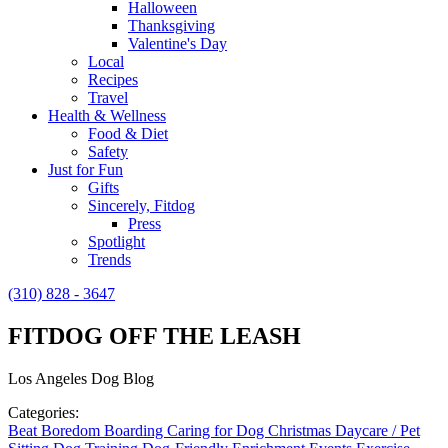
Halloween
Thanksgiving
Valentine's Day
Local
Recipes
Travel
Health & Wellness
Food & Diet
Safety
Just for Fun
Gifts
Sincerely, Fitdog
Press
Spotlight
Trends
(310) 828 - 3647
FITDOG OFF THE LEASH
Los Angeles Dog Blog
Categories:
Beat Boredom
Boarding
Caring for Dog
Christmas
Daycare / Pet