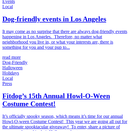
Events
Local
Dog-friendly events in Los Angeles
It may come as no surprise that there are always dog-friendly events
happening in Los Angeles. Therefore, no matter what
neighborhood you live in, or what your interests are, there is
something for you and your pup to...
read more
Dog-Friendly
Halloween
Holidays
Local
Press
Fitdog’s 15th Annual Howl-O-Ween
Costume Contest!
It’s officially spooky season, which means it’s time for our annual
Howl-O-ween Costume Contest! This year we are going all out for
the ultimate spooktacular giveaway! To enter, share a picture of