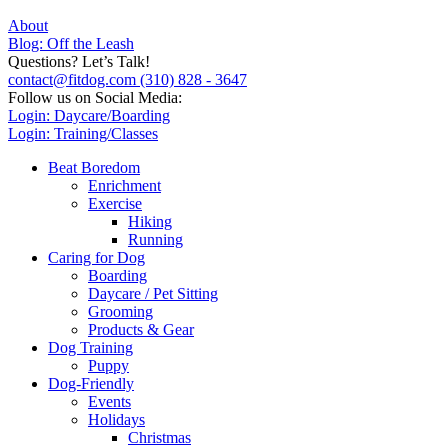
About
Blog: Off the Leash
Questions? Let’s Talk!
contact@fitdog.com
(310) 828 - 3647
Follow us on Social Media:
Login: Daycare/Boarding
Login: Training/Classes
Beat Boredom
Enrichment
Exercise
Hiking
Running
Caring for Dog
Boarding
Daycare / Pet Sitting
Grooming
Products & Gear
Dog Training
Puppy
Dog-Friendly
Events
Holidays
Christmas