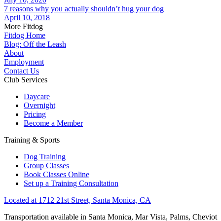
7 reasons why you actually shouldn’t hug your dog
April 10, 2018
More Fitdog
Fitdog Home
Blog: Off the Leash
About
Employment
Contact Us
Club Services
Daycare
Overnight
Pricing
Become a Member
Training & Sports
Dog Training
Group Classes
Book Classes Online
Set up a Training Consultation
Located at 1712 21st Street, Santa Monica, CA
Transportation available in Santa Monica, Mar Vista, Palms, Cheviot