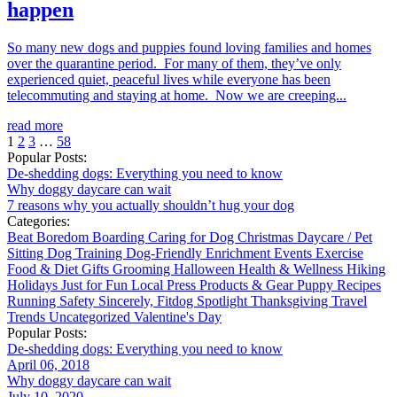
happen
So many new dogs and puppies found loving families and homes
over the quarantine period. For many of them, they’ve only
experienced quiet, peaceful lives while everyone has been
telecommuting and staying at home. Now we are creeping...
read more
1
2
3
…
58
Popular Posts:
De-shedding dogs: Everything you need to know
Why doggy daycare can wait
7 reasons why you actually shouldn’t hug your dog
Categories:
Beat Boredom
Boarding
Caring for Dog
Christmas
Daycare / Pet
Sitting
Dog Training
Dog-Friendly
Enrichment
Events
Exercise
Food & Diet
Gifts
Grooming
Halloween
Health & Wellness
Hiking
Holidays
Just for Fun
Local
Press
Products & Gear
Puppy
Recipes
Running
Safety
Sincerely, Fitdog
Spotlight
Thanksgiving
Travel
Trends
Uncategorized
Valentine's Day
Popular Posts:
De-shedding dogs: Everything you need to know
April 06, 2018
Why doggy daycare can wait
July 10, 2020