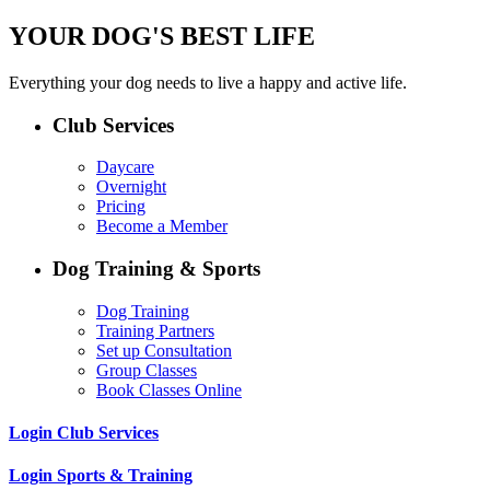
YOUR DOG'S BEST LIFE
Everything your dog needs to live a happy and active life.
Club Services
Daycare
Overnight
Pricing
Become a Member
Dog Training & Sports
Dog Training
Training Partners
Set up Consultation
Group Classes
Book Classes Online
Login Club Services
Login Sports & Training