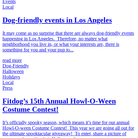
Events
Local
Dog-friendly events in Los Angeles
It may come as no surprise that there are always dog-friendly events
happening in Los Angeles. Therefore, no matter what
neighborhood you live in, or what your interests are, there is
something for you and your pup to...
read more
Dog-Friendly
Halloween
Holidays
Local
Press
Fitdog’s 15th Annual Howl-O-Ween
Costume Contest!
It’s officially spooky season, which means it’s time for our annual
Howl-O-ween Costume Contest! This year we are going all out for
the ultimate spooktacular giveaway! To enter, share a picture of