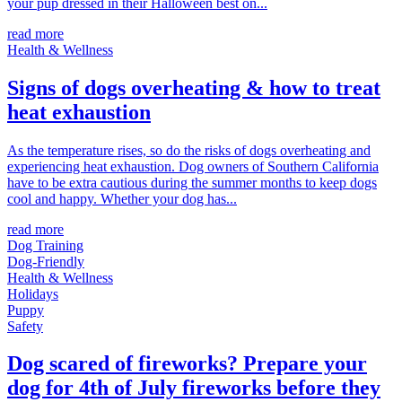
your pup dressed in their Halloween best on...
read more
Health & Wellness
Signs of dogs overheating & how to treat
heat exhaustion
As the temperature rises, so do the risks of dogs overheating and
experiencing heat exhaustion. Dog owners of Southern California
have to be extra cautious during the summer months to keep dogs
cool and happy. Whether your dog has...
read more
Dog Training
Dog-Friendly
Health & Wellness
Holidays
Puppy
Safety
Dog scared of fireworks? Prepare your
dog for 4th of July fireworks before they