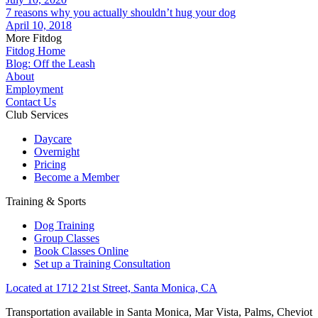
7 reasons why you actually shouldn’t hug your dog
April 10, 2018
More Fitdog
Fitdog Home
Blog: Off the Leash
About
Employment
Contact Us
Club Services
Daycare
Overnight
Pricing
Become a Member
Training & Sports
Dog Training
Group Classes
Book Classes Online
Set up a Training Consultation
Located at 1712 21st Street, Santa Monica, CA
Transportation available in Santa Monica, Mar Vista, Palms, Cheviot