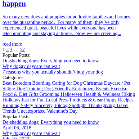
happen
So many new dogs and puppies found loving families and homes
over the quarantine period. For many of them, they’ve only
experienced quiet, peaceful lives while everyone has been
telecommuting and staying at home. Now we are creeping...
read more
1
2
3
…
57
Popular Posts:
De-shedding dogs: Everything you need to know
Why doggy daycare can wait
7 reasons why you actually shouldn’t hug your dog
Categories:
Beat Boredom
Boarding
Caring for Dog
Christmas
Daycare / Pet
Sitting
Dog Training
Dog-Friendly
Enrichment
Events
Exercise
Food & Diet
Gifts
Grooming
Halloween
Health & Wellness
Hiking
Holidays
Just for Fun
Local
Press
Products & Gear
Puppy
Recipes
Running
Safety
Sincerely, Fitdog
Spotlight
Thanksgiving
Travel
Trends
Uncategorized
Valentine's Day
Popular Posts:
De-shedding dogs: Everything you need to know
April 06, 2018
Why doggy daycare can wait
July 10, 2020