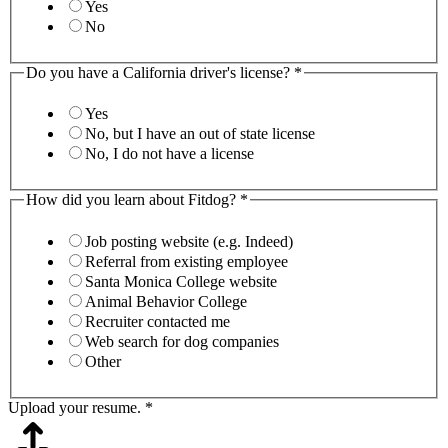
Yes
No
Do you have a California driver's license?
*
Yes
No, but I have an out of state license
No, I do not have a license
How did you learn about Fitdog?
*
Job posting website (e.g. Indeed)
Referral from existing employee
Santa Monica College website
Animal Behavior College
Recruiter contacted me
Web search for dog companies
Other
Upload your resume.
*