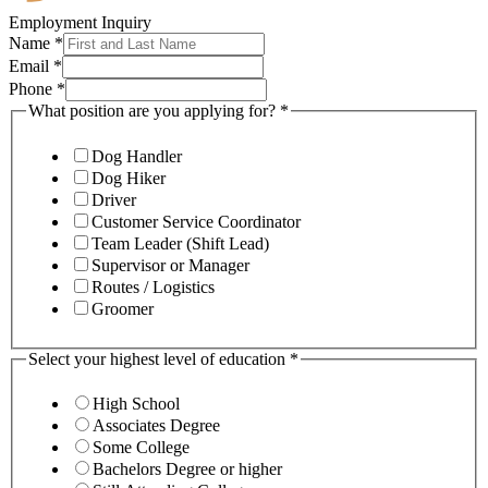
Employment Inquiry
Name
*
Email
*
Phone
*
What position are you applying for?
*
Dog Handler
Dog Hiker
Driver
Customer Service Coordinator
Team Leader (Shift Lead)
Supervisor or Manager
Routes / Logistics
Groomer
Select your highest level of education
*
High School
Associates Degree
Some College
Bachelors Degree or higher