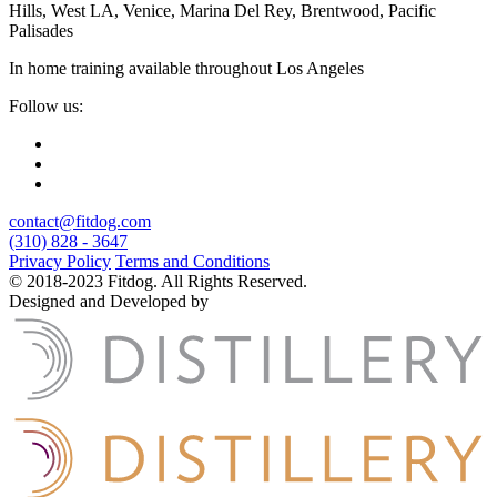
Hills, West LA, Venice, Marina Del Rey, Brentwood, Pacific
Palisades
In home training available throughout Los Angeles
Follow us:
contact@fitdog.com
(310) 828 - 3647
Privacy Policy
Terms and Conditions
© 2018-2023 Fitdog. All Rights Reserved.
Designed and Developed by