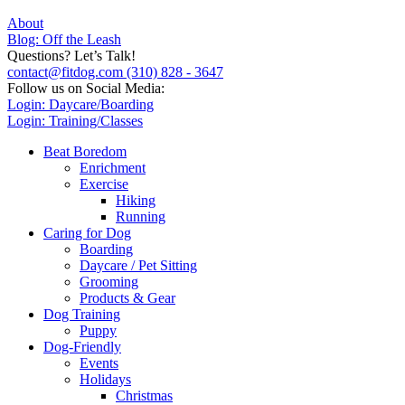
About
Blog: Off the Leash
Questions? Let’s Talk!
contact@fitdog.com
(310) 828 - 3647
Follow us on Social Media:
Login: Daycare/Boarding
Login: Training/Classes
Beat Boredom
Enrichment
Exercise
Hiking
Running
Caring for Dog
Boarding
Daycare / Pet Sitting
Grooming
Products & Gear
Dog Training
Puppy
Dog-Friendly
Events
Holidays
Christmas