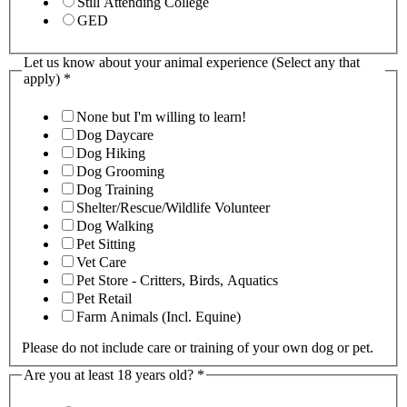
Still Attending College
GED
Let us know about your animal experience (Select any that
apply)
*
None but I'm willing to learn!
Dog Daycare
Dog Hiking
Dog Grooming
Dog Training
Shelter/Rescue/Wildlife Volunteer
Dog Walking
Pet Sitting
Vet Care
Pet Store - Critters, Birds, Aquatics
Pet Retail
Farm Animals (Incl. Equine)
Please do not include care or training of your own dog or pet.
Are you at least 18 years old?
*