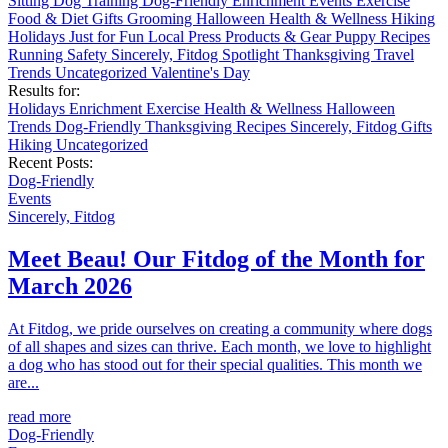
Sitting
Dog Training
Dog-Friendly
Enrichment
Events
Exercise
Food & Diet
Gifts
Grooming
Halloween
Health & Wellness
Hiking
Holidays
Just for Fun
Local
Press
Products & Gear
Puppy
Recipes
Running
Safety
Sincerely, Fitdog
Spotlight
Thanksgiving
Travel
Trends
Uncategorized
Valentine's Day
Results for:
Holidays
Enrichment
Exercise
Health & Wellness
Halloween
Trends
Dog-Friendly
Thanksgiving
Recipes
Sincerely, Fitdog
Gifts
Hiking
Uncategorized
Recent Posts:
Dog-Friendly
Events
Sincerely, Fitdog
Meet Beau! Our Fitdog of the Month for
March 2026
At Fitdog, we pride ourselves on creating a community where dogs
of all shapes and sizes can thrive. Each month, we love to highlight
a dog who has stood out for their special qualities. This month we
are...
read more
Dog-Friendly