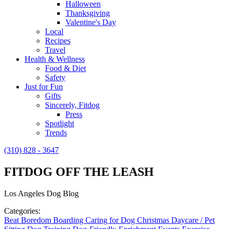
Halloween
Thanksgiving
Valentine's Day
Local
Recipes
Travel
Health & Wellness
Food & Diet
Safety
Just for Fun
Gifts
Sincerely, Fitdog
Press
Spotlight
Trends
(310) 828 - 3647
FITDOG OFF THE LEASH
Los Angeles Dog Blog
Categories:
Beat Boredom
Boarding
Caring for Dog
Christmas
Daycare / Pet