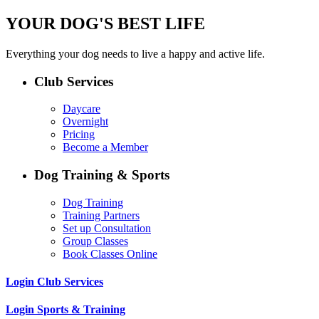
YOUR DOG'S BEST LIFE
Everything your dog needs to live a happy and active life.
Club Services
Daycare
Overnight
Pricing
Become a Member
Dog Training & Sports
Dog Training
Training Partners
Set up Consultation
Group Classes
Book Classes Online
Login Club Services
Login Sports & Training