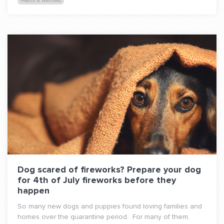
Health & Wellness
Dog scared of fireworks? Prepare your dog
for 4th of July fireworks before they
happen
So many new dogs and puppies found loving families and
homes over the quarantine period. For many of them,