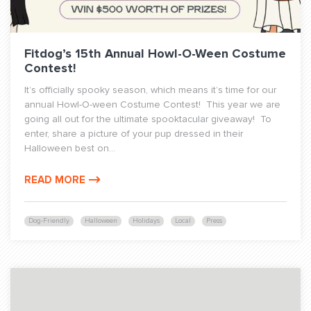
Fitdog’s 15th Annual Howl-O-Ween Costume
Contest!
It’s officially spooky season, which means it’s time for our
annual Howl-O-ween Costume Contest! This year we are
going all out for the ultimate spooktacular giveaway! To
enter, share a picture of your pup dressed in their
Halloween best on...
READ MORE
Dog-Friendly
Halloween
Holidays
Local
Press