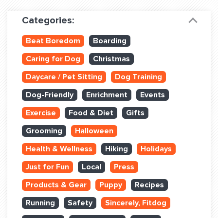
Dog Training & Sports
Categories:
Dog Training
Beat Boredom
Boarding
Training Partners
Caring for Dog
Christmas
Set up Consultation
Daycare / Pet Sitting
Dog Training
Group Classes
Dog-Friendly
Enrichment
Events
Book Classes Online
Exercise
Food & Diet
Gifts
Grooming
Halloween
Login Club Services
Health & Wellness
Hiking
Holidays
Login Sports & Training
Just for Fun
Local
Press
ABOUT
Products & Gear
Puppy
Recipes
Running
Safety
Sincerely, Fitdog
BLOG: OFF THE LEASH