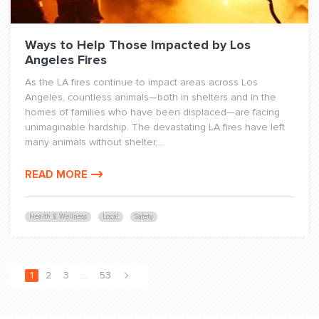
Ways to Help Those Impacted by Los
Angeles Fires
As the LA fires continue to impact areas across Los
Angeles, countless animals—both in shelters and in the
homes of families who have been displaced—are facing
unimaginable hardship. The devastating LA fires have left
many animals without shelter,...
READ MORE
Health & Wellness
Local
Safety
1
2
3
…
53