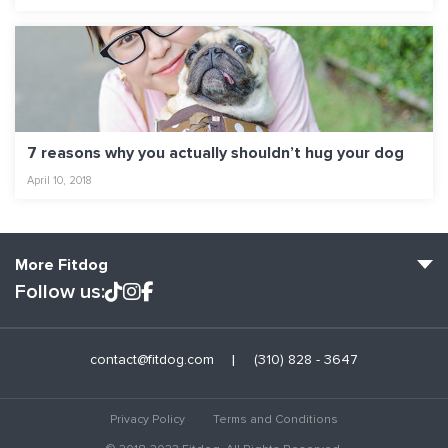
7 reasons why you actually shouldn’t hug your dog
April 10, 2018
More Fitdog
Follow us:
Fitdog Home
contact@fitdog.com
(310) 828 - 3647
Blog: Off the Leash
About
Privacy Policy
Terms and Conditions
Employment