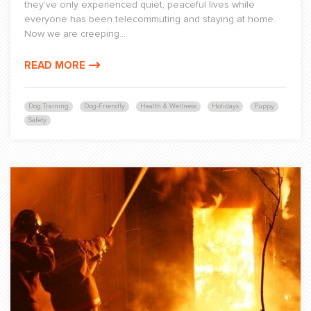
they’ve only experienced quiet, peaceful lives while
everyone has been telecommuting and staying at home.
Now we are creeping...
READ MORE
Dog Training
Dog-Friendly
Health & Wellness
Holidays
Puppy
Safety