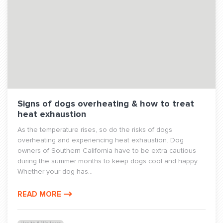
Signs of dogs overheating & how to treat
heat exhaustion
As the temperature rises, so do the risks of dogs
overheating and experiencing heat exhaustion. Dog
owners of Southern California have to be extra cautious
during the summer months to keep dogs cool and happy.
Whether your dog has...
READ MORE