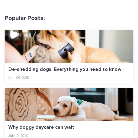
Popular Posts:
De-shedding dogs: Everything you need to know
April 06, 2018
Why doggy daycare can wait
July 10, 2020