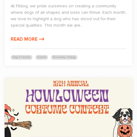
At Fitdog, we pride ourselves on creating a community
where dogs of all shapes and sizes can thrive. Each month,
we love to highlight a dog who has stood out for their
special qualities. This month we are...
READ MORE
Dog-Friendly
Events
Sincerely, Fitdog