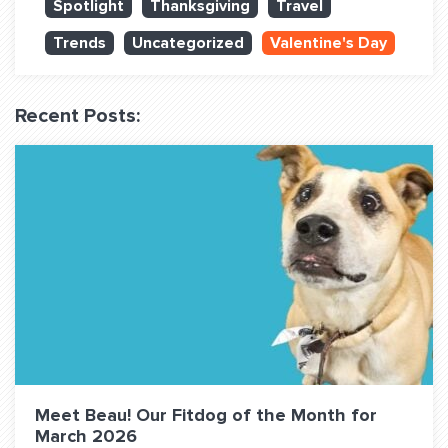
Spotlight
Thanksgiving
Travel
QUESTIONS? LET’S TALK!
Trends
Uncategorized
Valentine's Day
contact@fitdog.com
(310) 828 - 3647
Recent Posts:
Meet Beau! Our Fitdog of the Month for
March 2026