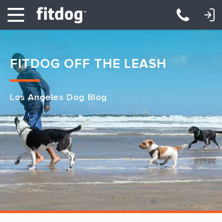
LOGIN: DAYCARE/BOARDING
LOGIN: TRAINING/CLASSES
FITDOG OFF THE LEASH
Los Angeles Dog Blog
Club Services
Daycare
Overnight
Pricing
Become a Member